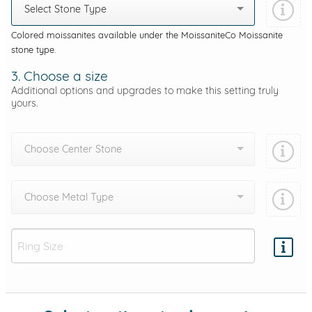
Select Stone Type
Colored moissanites available under the MoissaniteCo Moissanite
stone type.
3. Choose a size
Additional options and upgrades to make this setting truly
yours.
Choose Center Stone
Choose Metal Type
Add protection by