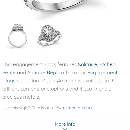
This engagement rings features
Solitaire
,
Etched
,
Petite
and
Antique Replica
from our
Engagement
Rings
collection. Model #miriam is available in 9
brilliant center stone options and 4 eco-friendly
precious metals.
Like this style? Checkout a few
related products
More Info