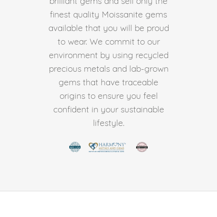
brilliant gems and sell only the
finest quality Moissanite gems
available that you will be proud
to wear. We commit to our
environment by using recycled
precious metals and lab-grown
gems that have traceable
origins to ensure you feel
confident in your sustainable
lifestyle.