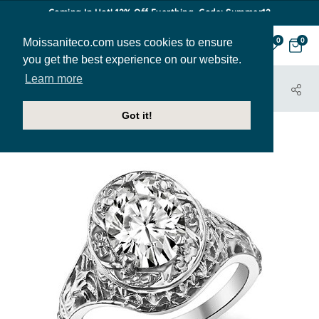
Coming In Hot! 12% Off Everthing. Code: Summer12
Moissaniteco.com uses cookies to ensure
0
0
you get the best experience on our website.
Learn more
HOME
JEWELRY
ENGAGEMENT RINGS
MIRIAM
Got it!