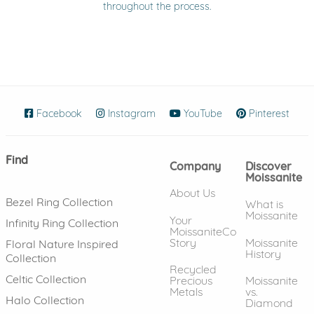
throughout the process.
Facebook
(opens in new window)
Instagram
(opens in new window)
YouTube
(opens in new wind
Pinterest
(ope
Find
Company
Discover
Moissanite
About Us
Bezel Ring Collection
What is
Moissanite
Your
Infinity Ring Collection
MoissaniteCo
Story
Moissanite
Floral Nature Inspired
History
Collection
Recycled
Celtic Collection
Precious
Moissanite
Metals
vs.
Halo Collection
Diamond