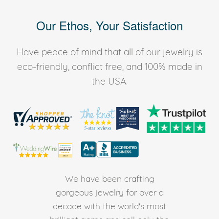
Our Ethos, Your Satisfaction
Have peace of mind that all of our jewelry is
eco-friendly, conflict free, and 100% made in
the USA.
We have been crafting
gorgeous jewelry for over a
decade with the world's most