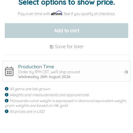
Select options to show price.
Affirm
Pay over time with
. See if you qualify at checkout.
Add to cart
Save for later
Production Time
Order by 1PM CST, we'll ship around
Wednesday 26th August 2026
All gems are lab grown
Weights and measurements are approximate
Moissanite carat weight is expressed in diamond equivalent weight,
gram weights are based on 14k gold
All prices are in USD