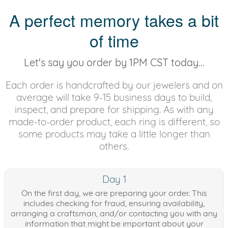
A perfect memory takes a bit
of time
Let's say you order by 1PM CST today...
Each order is handcrafted by our jewelers and on
average will take 9-15 business days to build,
inspect, and prepare for shipping. As with any
made-to-order product, each ring is different, so
some products may take a little longer than
others.
Day 1
On the first day, we are preparing your order. This
includes checking for fraud, ensuring availability,
arranging a craftsman, and/or contacting you with any
information that might be important about your