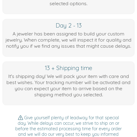
selected options.
Day 2 - 13
A jeweler has been assigned to build your custom
jewelry. When complete, we will inspect it for quality and
notify you if we find any issues that might cause delays.
13 + Shipping time
It's shipping day! We will pack your item with care and
best wishes. Your tracking number will be activated and
you can expect your item to arrive based on the
shipping method you selected.
Give yourself plenty of leadway for that special
day. While delays can occur, we strive to ship on or
before the estimated processing time for every order
and we will do our very best to keep you informed