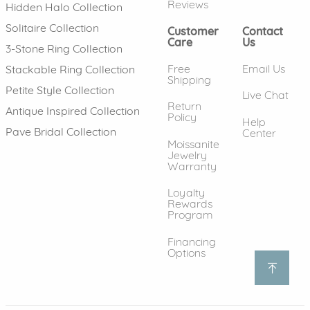
Reviews
Hidden Halo Collection
Solitaire Collection
Customer
Contact
Care
Us
3-Stone Ring Collection
Free
Email Us
Stackable Ring Collection
Shipping
Petite Style Collection
Live Chat
Return
Antique Inspired Collection
Policy
Help
Pave Bridal Collection
Center
Moissanite
Jewelry
Warranty
Loyalty
Rewards
Program
Financing
Options