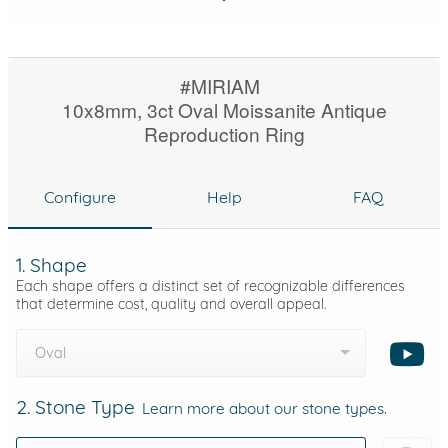
#MIRIAM
10x8mm, 3ct Oval Moissanite Antique
Reproduction Ring
Configure
Help
FAQ
1. Shape
Each shape offers a distinct set of recognizable differences
that determine cost, quality and overall appeal.
Oval
2. Stone Type
Learn more about our stone types.