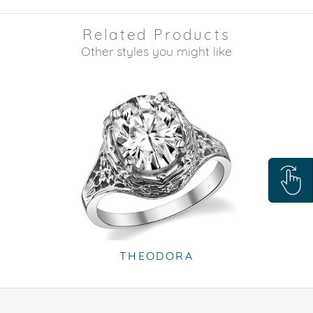
Related Products
Other styles you might like
THEODORA