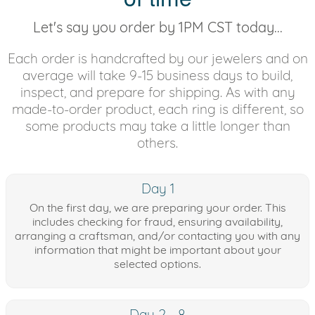
Let's say you order by 1PM CST today...
Each order is handcrafted by our jewelers and on
average will take 9-15 business days to build,
inspect, and prepare for shipping. As with any
made-to-order product, each ring is different, so
some products may take a little longer than
others.
Day 1
On the first day, we are preparing your order. This
includes checking for fraud, ensuring availability,
arranging a craftsman, and/or contacting you with any
information that might be important about your
selected options.
Day 2 - 8