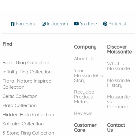
Facebook
(opens in new window)
Instagram
(opens in new window)
YouTube
(opens in new wind
Pinterest
(ope
Find
Company
Discover
Moissanite
About Us
Bezel Ring Collection
What is
Moissanite
Your
Infinity Ring Collection
MoissaniteCo
Story
Moissanite
Floral Nature Inspired
History
Collection
Recycled
Celtic Collection
Precious
Moissanite
Metals
vs.
Halo Collection
Diamond
Reviews
Hidden Halo Collection
Solitaire Collection
Customer
Contact
Care
Us
3-Stone Ring Collection