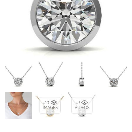
+10
+3
IMAGES
VIDEOS