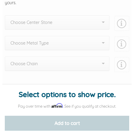
yours.
Choose Center Stone
Choose Metal Type
Choose Chain
Add protection by
Select options to show price.
Affirm
Pay over time with
. See if you qualify at checkout.
Add to cart