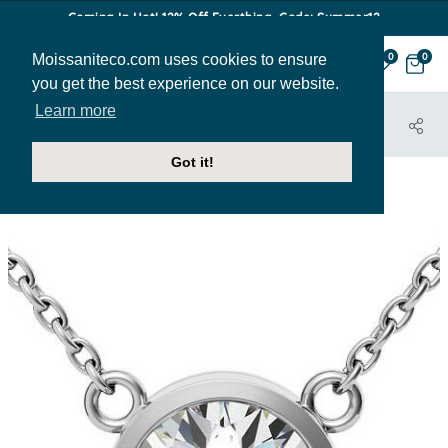
Coming In Hot! 12% Off Everthing. Code: Summer12
Moissaniteco.com uses cookies to ensure
0
0
you get the best experience on our website.
Learn more
HOME
JEWELRY
PENDANTS
PEN138
Got it!