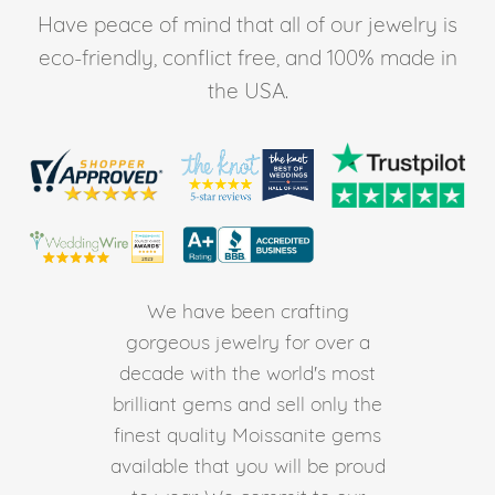
Have peace of mind that all of our jewelry is
eco-friendly, conflict free, and 100% made in
the USA.
We have been crafting
gorgeous jewelry for over a
decade with the world's most
brilliant gems and sell only the
finest quality Moissanite gems
available that you will be proud