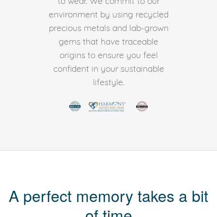
to wear. We commit to our
environment by using recycled
precious metals and lab-grown
gems that have traceable
origins to ensure you feel
confident in your sustainable
lifestyle.
A perfect memory takes a bit
of time