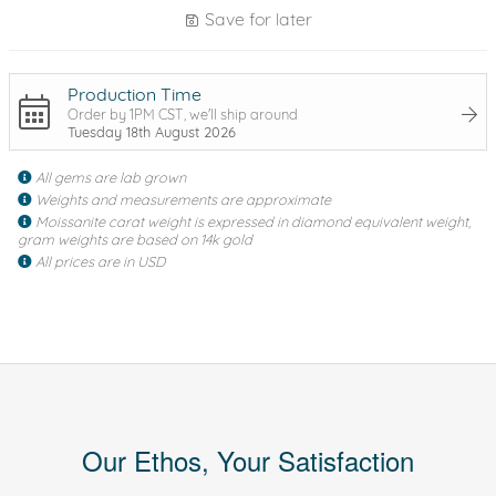
Save for later
Production Time
Order by 1PM CST, we'll ship around
Tuesday 18th August 2026
All gems are lab grown
Weights and measurements are approximate
Moissanite carat weight is expressed in diamond equivalent weight,
gram weights are based on 14k gold
All prices are in USD
Our Ethos, Your Satisfaction