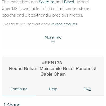
This piece features
Solitaire
and
Bezel
. Model
#pen138 is available in 25 brilliant center stone
options and 3 eco-friendly precious metals.
Like this style? Checkout a few
related products
More Info
#PEN138
Round Brilliant Moissanite Bezel Pendant &
Cable Chain
Configure
Help
FAQ
1. Shape