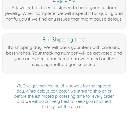
A jeweler has been assigned to build your custom
jewelry. When complete, we will inspect it for quality and
notify you if we find any issues that might cause delays.
8 + Shipping time
It's shipping day! We will pack your item with care and
best wishes. Your tracking number will be activated and
you can expect your item to arrive based on the
shipping method you selected.
Give yourself plenty of leadway for that special
day. While delays can occur, we strive to ship on or
before the estimated processing time for every order
and we will do our very best to keep you informed
throughout the process.