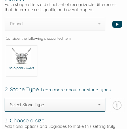
Each shape offers a distinct set of recognizable differences
that determine cost, quality and overall appeal.
Round
Consider the following discounted item
sale-pen138-wI2if
2. Stone Type
Learn more about our stone types.
Select Stone Type
3. Choose a size
Additional options and upgrades to make this setting truly