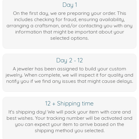
Day 1
On the first day, we are preparing your order. This
includes checking for fraud, ensuring availability,
arranging a craftsman, and/or contacting you with any
information that might be important about your
selected options.
Day 2 - 12
A jeweler has been assigned to build your custom
jewelry. When complete, we will inspect it for quality and
notify you if we find any issues that might cause delays.
12 + Shipping time
It's shipping day! We will pack your item with care and
best wishes. Your tracking number will be activated and
you can expect your item to arrive based on the
shipping method you selected.