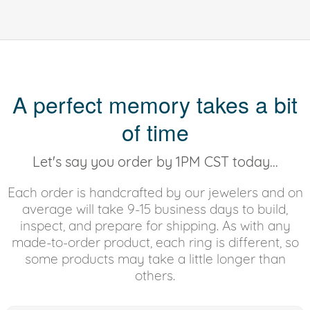
A perfect memory takes a bit
of time
Let's say you order by 1PM CST today...
Each order is handcrafted by our jewelers and on
average will take 9-15 business days to build,
inspect, and prepare for shipping. As with any
made-to-order product, each ring is different, so
some products may take a little longer than
others.