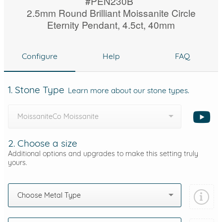
#PEN230B
2.5mm Round Brilliant Moissanite Circle
Eternity Pendant, 4.5ct, 40mm
Configure
Help
FAQ
1. Stone Type
Learn more about our stone types.
MoissaniteCo Moissanite
2. Choose a size
Additional options and upgrades to make this setting truly
yours.
Choose Metal Type