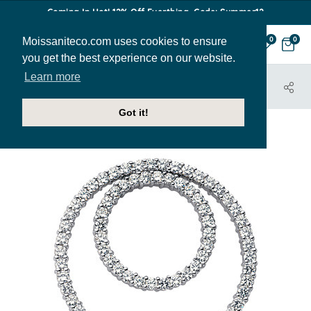
Coming In Hot! 12% Off Everthing. Code: Summer12
Moissaniteco.com uses cookies to ensure
0
0
you get the best experience on our website.
Learn more
HOME
JEWELRY
PENDANTS
PEN230B
Got it!