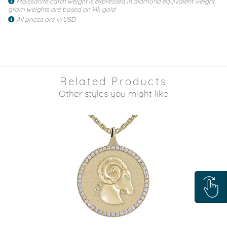
Moissanite carat weight is expressed in diamond equivalent weight,
gram weights are based on 14k gold
All prices are in USD
Related Products
Other styles you might like