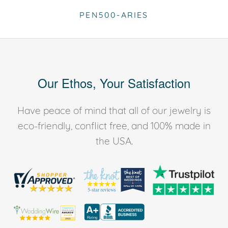
PEN500-ARIES
Our Ethos, Your Satisfaction
Have peace of mind that all of our jewelry is
eco-friendly, conflict free, and 100% made in
the USA.