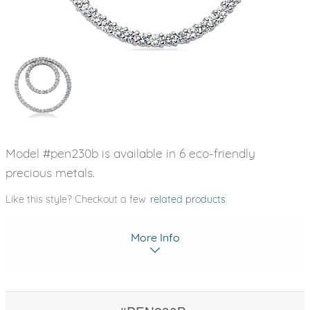
Model #pen230b is available in 6 eco-friendly
precious metals.
Like this style? Checkout a few
related products
More Info