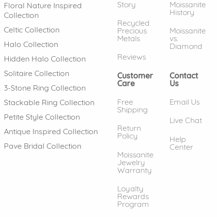
Story
Moissanite
Floral Nature Inspired
History
Collection
Recycled
Celtic Collection
Precious
Moissanite
Metals
vs.
Halo Collection
Diamond
Reviews
Hidden Halo Collection
Solitaire Collection
Customer
Contact
Care
Us
3-Stone Ring Collection
Free
Email Us
Stackable Ring Collection
Shipping
Petite Style Collection
Live Chat
Return
Antique Inspired Collection
Policy
Help
Pave Bridal Collection
Center
Moissanite
Jewelry
Warranty
Loyalty
Rewards
Program