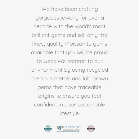
We have been crafting
gorgeous jewelry for over a
decade with the world's most
brilliant gems and sell only the
finest quality Moissanite gems
available that you will be proud
to wear. We commit to our
environment by using recycled
precious metals and lab-grown
gems that have traceable
origins to ensure you feel
confident in your sustainable
lifestyle.