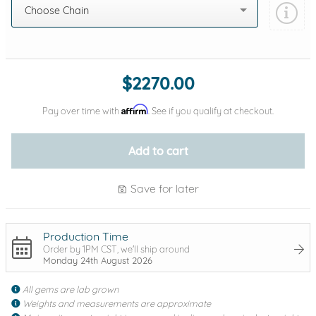
Choose Chain
Add protection by
$2270.00
Affirm
Pay over time with
. See if you qualify at checkout.
Add to cart
Save for later
Production Time
Order by 1PM CST, we'll ship around
Monday 24th August 2026
All gems are lab grown
Weights and measurements are approximate