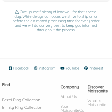
Give yourself plenty of leadway for that special
day. While delays can occur, we strive to ship on or
before the estimated processing time for every order
and we will do our very best to keep you informed
throughout the process.
Facebook
(opens in new window)
Instagram
(opens in new window)
YouTube
(opens in new wind
Pinterest
(ope
Find
Company
Discover
Moissanite
About Us
Bezel Ring Collection
What is
Moissanite
Your
Infinity Ring Collection
MoissaniteCo