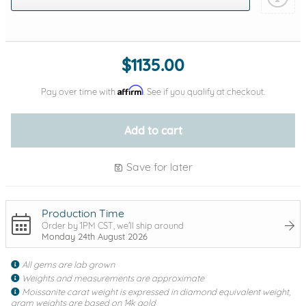
Add protection by
$1135.00
Affirm
Pay over time with
. See if you qualify at checkout.
Add to cart
Save for later
Production Time
Order by 1PM CST, we'll ship around
Monday 24th August 2026
All gems are lab grown
Weights and measurements are approximate
Moissanite carat weight is expressed in diamond equivalent weight,
gram weights are based on 14k gold