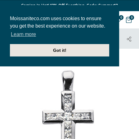
Coming In Hot! 12% Off Everthing. Code: Summer12
Moissaniteco.com uses cookies to ensure
0
0
you get the best experience on our website.
Learn more
HOME
JEWELRY
PENDANTS
PEN236B
Got it!