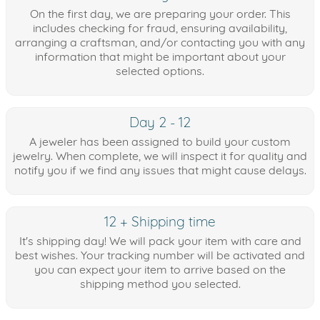
On the first day, we are preparing your order. This
includes checking for fraud, ensuring availability,
arranging a craftsman, and/or contacting you with any
information that might be important about your
selected options.
Day 2 - 12
A jeweler has been assigned to build your custom
jewelry. When complete, we will inspect it for quality and
notify you if we find any issues that might cause delays.
12 + Shipping time
It's shipping day! We will pack your item with care and
best wishes. Your tracking number will be activated and
you can expect your item to arrive based on the
shipping method you selected.