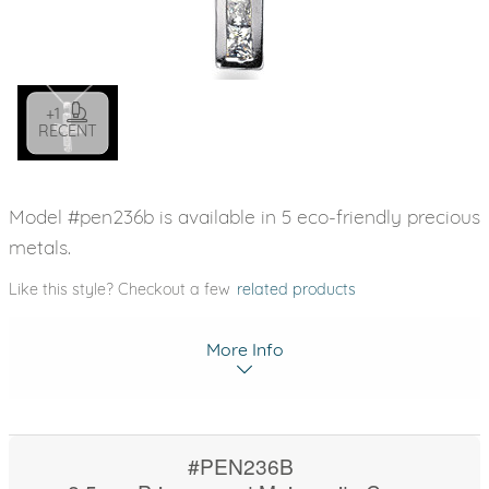
+1
RECENT
Model #pen236b is available in 5 eco-friendly precious
metals.
Like this style? Checkout a few
related products
More Info
#PEN236B