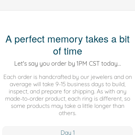
A perfect memory takes a bit
of time
Let's say you order by 1PM CST today...
Each order is handcrafted by our jewelers and on
average will take 9-15 business days to build,
inspect, and prepare for shipping. As with any
made-to-order product, each ring is different, so
some products may take a little longer than
others.
Day 1