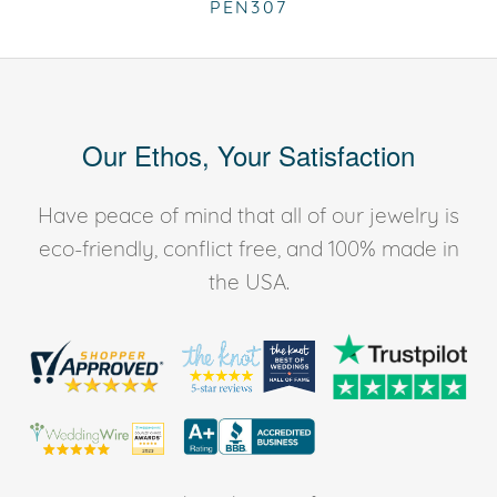
PEN307
Our Ethos, Your Satisfaction
Have peace of mind that all of our jewelry is
eco-friendly, conflict free, and 100% made in
the USA.