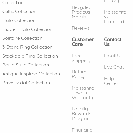
History
Collection
Recycled
Celtic Collection
Precious
Moissanite
Metals
vs.
Halo Collection
Diamond
Reviews
Hidden Halo Collection
Solitaire Collection
Customer
Contact
Care
Us
3-Stone Ring Collection
Free
Email Us
Stackable Ring Collection
Shipping
Petite Style Collection
Live Chat
Return
Antique Inspired Collection
Policy
Help
Pave Bridal Collection
Center
Moissanite
Jewelry
Warranty
Loyalty
Rewards
Program
Financing