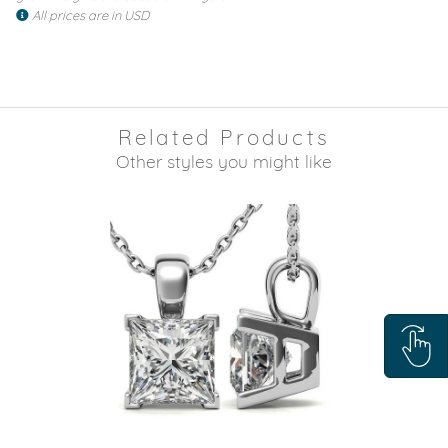
All prices are in USD
Related Products
Other styles you might like