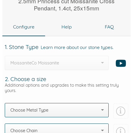
2.5mm Princess cut Moissanite Cross
Pendant, 1.4ct, 25x15mm
Configure
Help
FAQ
1. Stone Type
Learn more about our stone types.
MoissaniteCo Moissanite
2. Choose a size
Additional options and upgrades to make this setting truly
yours.
Choose Metal Type
Choose Chain