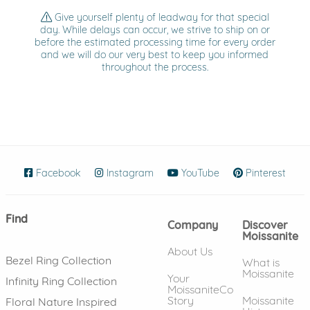
Give yourself plenty of leadway for that special
day. While delays can occur, we strive to ship on or
before the estimated processing time for every order
and we will do our very best to keep you informed
throughout the process.
Facebook
(opens in new window)
Instagram
(opens in new window)
YouTube
(opens in new wind
Pinterest
(ope
Find
Company
Discover
Moissanite
About Us
Bezel Ring Collection
What is
Moissanite
Your
Infinity Ring Collection
MoissaniteCo
Story
Moissanite
Floral Nature Inspired