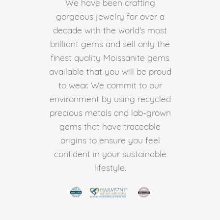
We have been crafting
gorgeous jewelry for over a
decade with the world's most
brilliant gems and sell only the
finest quality Moissanite gems
available that you will be proud
to wear. We commit to our
environment by using recycled
precious metals and lab-grown
gems that have traceable
origins to ensure you feel
confident in your sustainable
lifestyle.