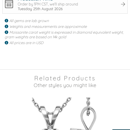
Order by 1PM CST, we'll ship around
Tuesday 25th August 2026
All gems are lab grown
Weights and measurements are approximate
Moissanite carat weight is expressed in diamond equivalent weight,
gram weights are based on 14k gold
All prices are in USD
Related Products
Other styles you might like