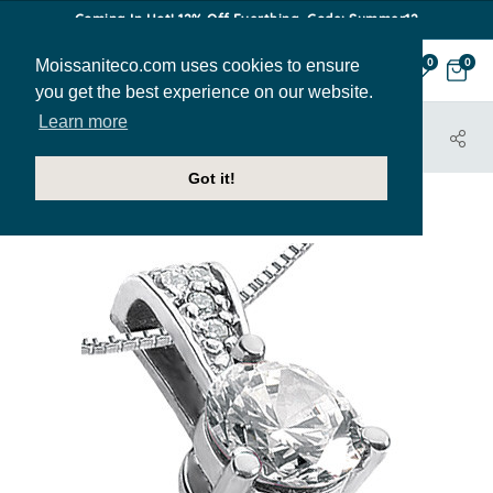
Coming In Hot! 12% Off Everthing. Code: Summer12
Moissaniteco.com uses cookies to ensure
0
0
you get the best experience on our website.
Learn more
HOME
JEWELRY
PENDANTS
PEN273
Got it!