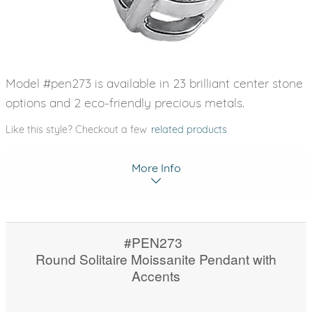
Model #pen273 is available in 23 brilliant center stone
options and 2 eco-friendly precious metals.
Like this style? Checkout a few
related products
More Info
#PEN273
Round Solitaire Moissanite Pendant with
Accents