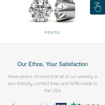
PEN152
Our Ethos, Your Satisfaction
Have peace of mind that all of our jewelry is
eco-friendly, conflict free, and 100% made in
the USA.