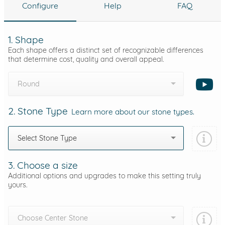
Configure
Help
FAQ
1. Shape
Each shape offers a distinct set of recognizable differences
that determine cost, quality and overall appeal.
Round
2. Stone Type
Learn more about our stone types.
Select Stone Type
3. Choose a size
Additional options and upgrades to make this setting truly
yours.
Choose Center Stone