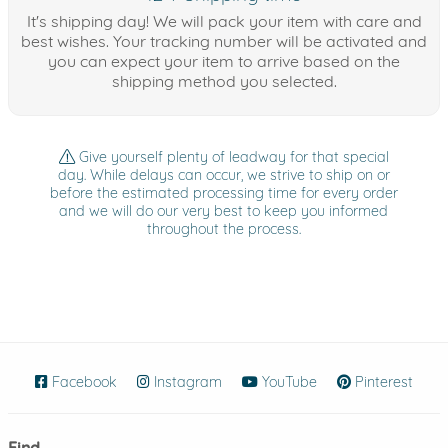
It's shipping day! We will pack your item with care and
best wishes. Your tracking number will be activated and
you can expect your item to arrive based on the
shipping method you selected.
Give yourself plenty of leadway for that special
day. While delays can occur, we strive to ship on or
before the estimated processing time for every order
and we will do our very best to keep you informed
throughout the process.
Facebook
(opens in new window)
Instagram
(opens in new window)
YouTube
(opens in new wind
Pinterest
(ope
Find