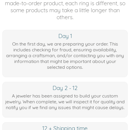
made-to-order product, each ring is different, so
some products may take a little longer than
others.
Day 1
On the first day, we are preparing your order. This
includes checking for fraud, ensuring availability,
arranging a craftsman, and/or contacting you with any
information that might be important about your
selected options.
Day 2 - 12
A jeweler has been assigned to build your custom
jewelry. When complete, we will inspect it for quality and
notify you if we find any issues that might cause delays.
12 + Shipping time