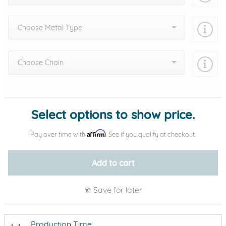
Choose Metal Type
Choose Chain
Add protection by
Select options to show price.
Affirm
Pay over time with
. See if you qualify at checkout.
Add to cart
Save for later
Production Time