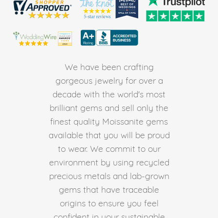
We have been crafting
gorgeous jewelry for over a
decade with the world's most
brilliant gems and sell only the
finest quality Moissanite gems
available that you will be proud
to wear. We commit to our
environment by using recycled
precious metals and lab-grown
gems that have traceable
origins to ensure you feel
confident in your sustainable