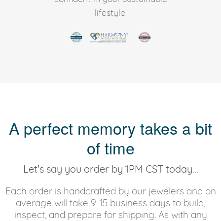
lifestyle.
A perfect memory takes a bit
of time
Let's say you order by 1PM CST today...
Each order is handcrafted by our jewelers and on
average will take 9-15 business days to build,
inspect, and prepare for shipping. As with any