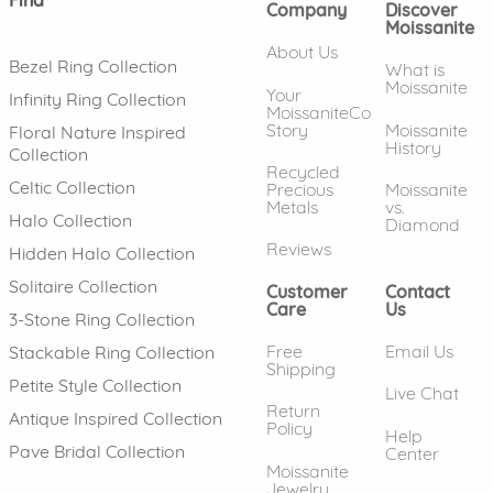
Company
Discover
Moissanite
About Us
Bezel Ring Collection
What is
Moissanite
Your
Infinity Ring Collection
MoissaniteCo
Story
Moissanite
Floral Nature Inspired
History
Collection
Recycled
Celtic Collection
Precious
Moissanite
Metals
vs.
Halo Collection
Diamond
Reviews
Hidden Halo Collection
Solitaire Collection
Customer
Contact
Care
Us
3-Stone Ring Collection
Free
Email Us
Stackable Ring Collection
Shipping
Petite Style Collection
Live Chat
Return
Antique Inspired Collection
Policy
Help
Pave Bridal Collection
Center
Moissanite
Jewelry