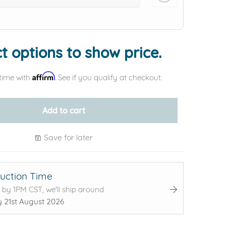
Add protection by
t options to show price.
Affirm
time with
. See if you qualify at checkout.
Add to cart
Save for later
uction Time
 by 1PM CST, we'll ship around
y 21st August 2026