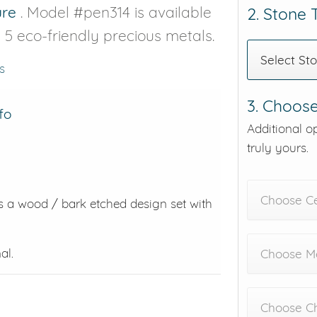
ure
. Model #pen314 is available
2. Stone
d 5 eco-friendly precious metals.
Select St
s
3. Choose
fo
Additional o
truly yours.
Choose C
es a wood / bark etched design set with
al.
Choose Me
Choose C