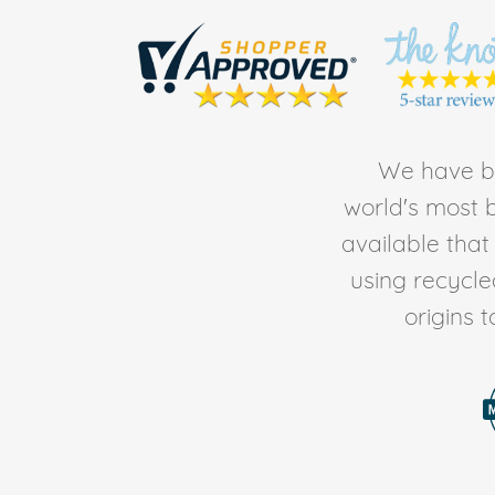
We have be
world's most b
available tha
using recycl
origins 