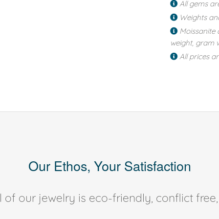
All gems ar
Weights an
Moissanite 
weight, gram w
All prices a
Our Ethos, Your Satisfaction
of our jewelry is eco-friendly, conflict fr