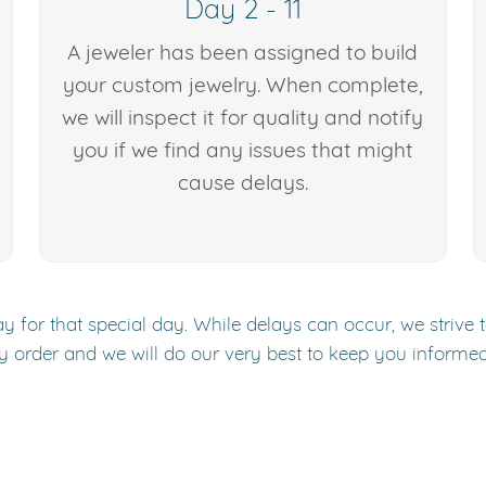
Day 2 - 11
A jeweler has been assigned to build
your custom jewelry. When complete,
we will inspect it for quality and notify
you if we find any issues that might
cause delays.
y for that special day. While delays can occur, we strive 
y order and we will do our very best to keep you informe