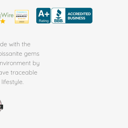
de with the
Moissanite gems
environment by
ave traceable
ifestyle.