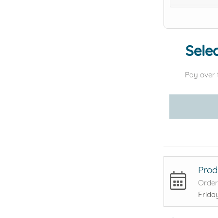
Selec
Pay over 
Prod
Order
Frida