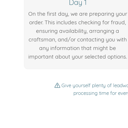
Day 1
On the first day, we are preparing your
order. This includes checking for fraud,
ensuring availability, arranging a
craftsman, and/or contacting you with
any information that might be
important about your selected options.
Give yourself plenty of leadwa
processing time for ever