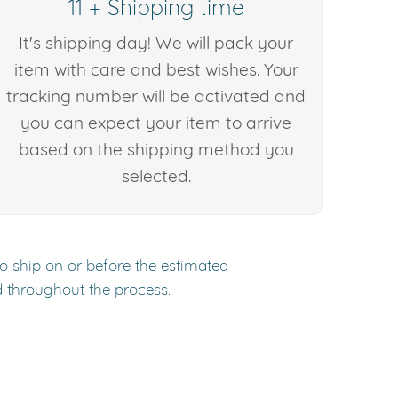
11 + Shipping time
It's shipping day! We will pack your
item with care and best wishes. Your
tracking number will be activated and
you can expect your item to arrive
based on the shipping method you
selected.
to ship on or before the estimated
d throughout the process.