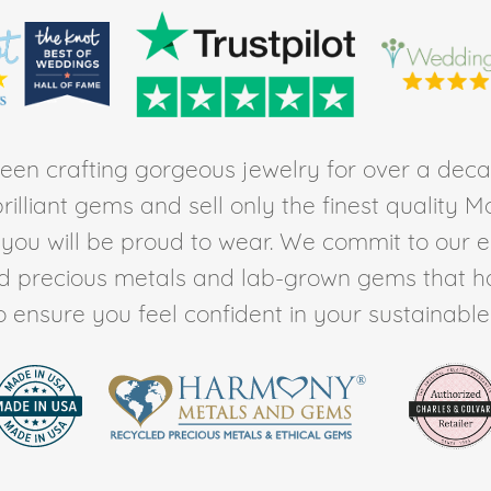
en crafting gorgeous jewelry for over a deca
rilliant gems and sell only the finest quality 
t you will be proud to wear. We commit to our 
ed precious metals and lab-grown gems that h
to ensure you feel confident in your sustainable l