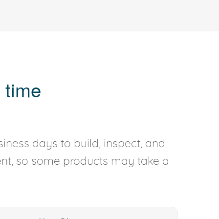
 time
iness days to build, inspect, and
rent, so some products may take a