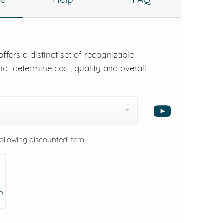
ffers a distinct set of recognizable
hat determine cost, quality and overall
following discounted item
eO