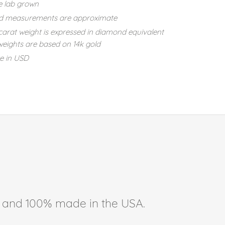
e lab grown
d measurements are approximate
carat weight is expressed in diamond equivalent
eights are based on 14k gold
re in USD
ee, and 100% made in the USA.