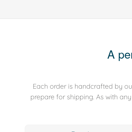
A pe
Each order is handcrafted by our
prepare for shipping. As with an