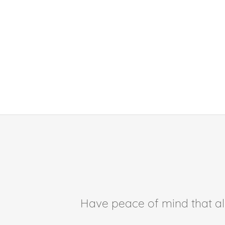
Have peace of mind that all 