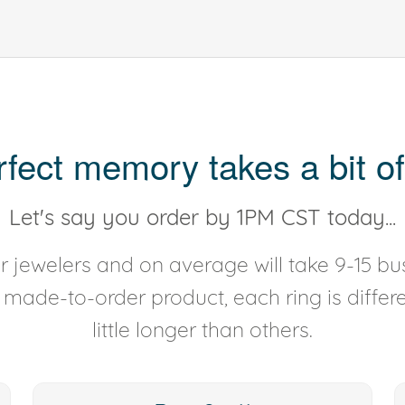
rfect memory takes a bit of
Let's say you order by 1PM CST today...
 jewelers and on average will take 9-15 bus
y made-to-order product, each ring is diffe
little longer than others.