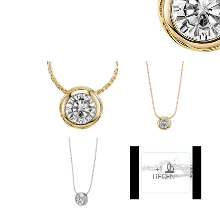
VIEW ALL
Colored Gems
Lab-grown sapphires, em
fancy-color stones.
+1
RECENT