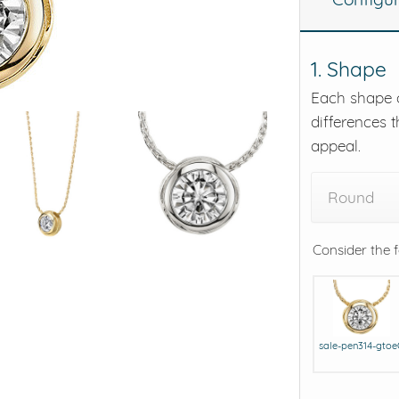
eralds and
1. Shape
Each shape o
differences t
appeal.
Round
Consider the 
sale-pen314-gto