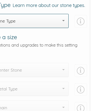
 Type
Learn more about our stone types.
one Type
 a size
ptions and upgrades to make this setting
enter Stone
tal Type
hain