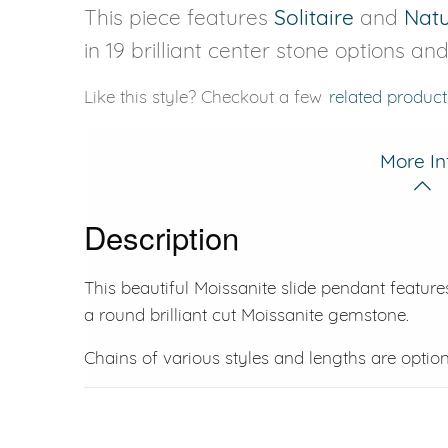
This piece features
Solitaire
and
Nat
in 19 brilliant center stone options an
Like this style? Checkout a few
related product
More In
Description
This beautiful Moissanite slide pendant featur
a round brilliant cut Moissanite gemstone.
Chains of various styles and lengths are option