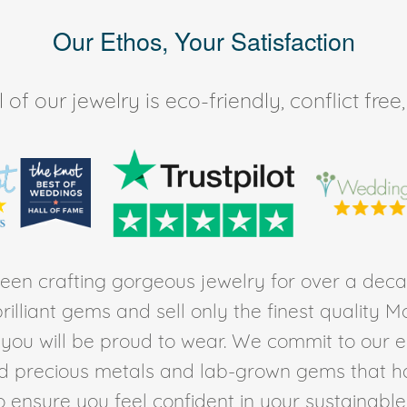
Our Ethos, Your Satisfaction
of our jewelry is eco-friendly, conflict fr
en crafting gorgeous jewelry for over a deca
rilliant gems and sell only the finest quality 
t you will be proud to wear. We commit to our 
ed precious metals and lab-grown gems that h
to ensure you feel confident in your sustainable l