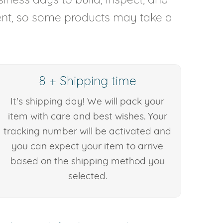
rent, so some products may take a
8 + Shipping time
It's shipping day! We will pack your
item with care and best wishes. Your
tracking number will be activated and
you can expect your item to arrive
based on the shipping method you
selected.