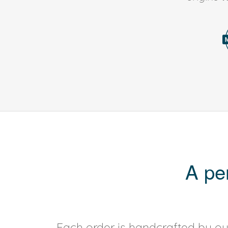
A pe
Each order is handcrafted by our