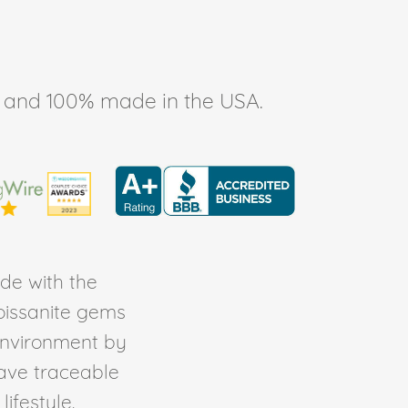
ee, and 100% made in the USA.
de with the
Moissanite gems
environment by
ave traceable
ifestyle.