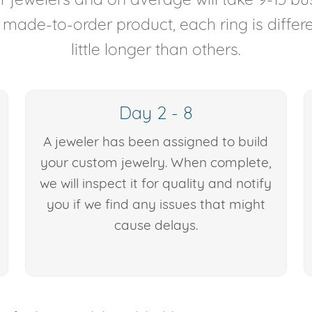
y made-to-order product, each ring is diffe
little longer than others.
Day 2 - 8
A jeweler has been assigned to build
your custom jewelry. When complete,
we will inspect it for quality and notify
you if we find any issues that might
cause delays.