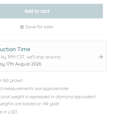
Add to cart
Save for later
uction Time
 by 1PM CST, we'll ship around
y 17th August 2026
e lab grown
d measurements are approximate
carat weight is expressed in diamond equivalent
eights are based on 14k gold
re in USD