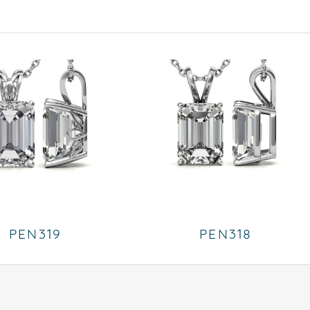
PEN319
PEN318