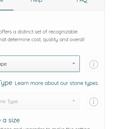
ffers a distinct set of recognizable
hat determine cost, quality and overall
ape
 Type
Learn more about our stone types.
one Type
 a size