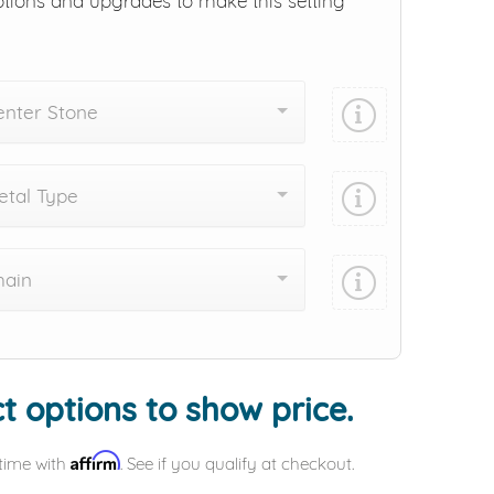
ptions and upgrades to make this setting
enter Stone
tal Type
hain
Add protection by
t options to show price.
Affirm
time with
. See if you qualify at checkout.