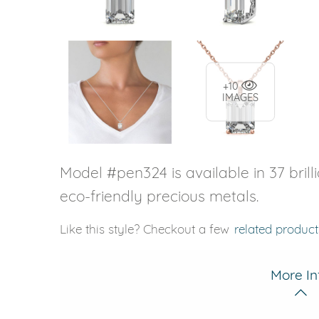
+10
IMAGES
Model #pen324 is available in 37 brill
eco-friendly precious metals.
Like this style? Checkout a few
related product
More In