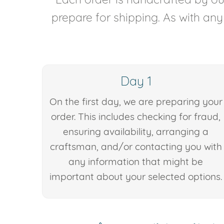
prepare for shipping. As with an
Day 1
On the first day, we are preparing your
order. This includes checking for fraud,
ensuring availability, arranging a
craftsman, and/or contacting you with
any information that might be
important about your selected options.