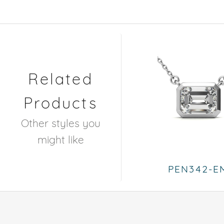
Related
Products
Other styles you
might like
PEN342-E