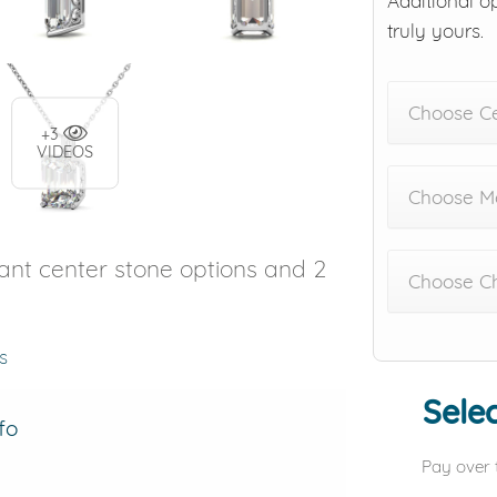
Additional o
truly yours.
Choose C
+3
VIDEOS
Choose Me
iant center stone options and 2
Choose C
s
Selec
fo
Pay over 