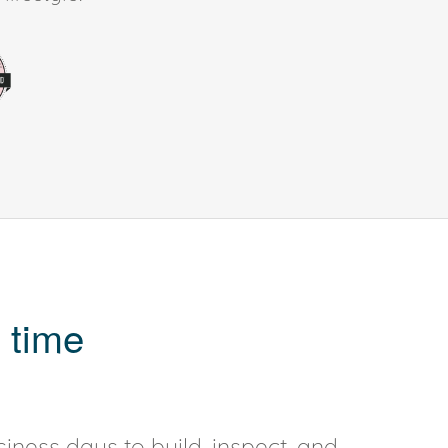
 time
iness days to build, inspect, and