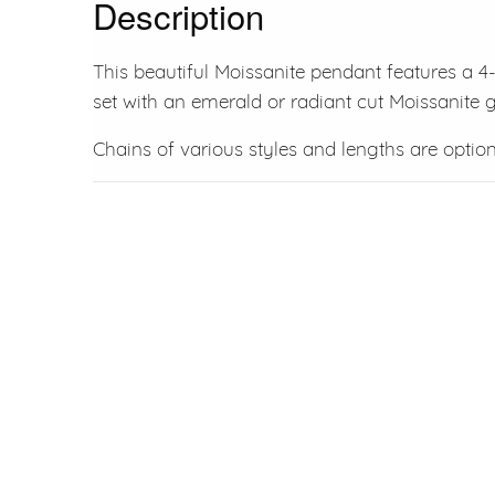
Description
This beautiful Moissanite pendant features a 4
set with an emerald or radiant cut Moissanite
Chains of various styles and lengths are option