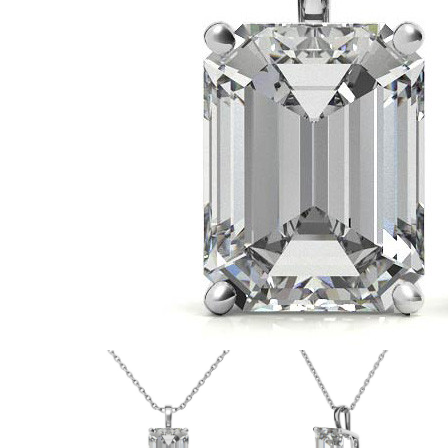
VIEW ALL
Colored Gems
Lab-grown sapphires, em
fancy-color stones.