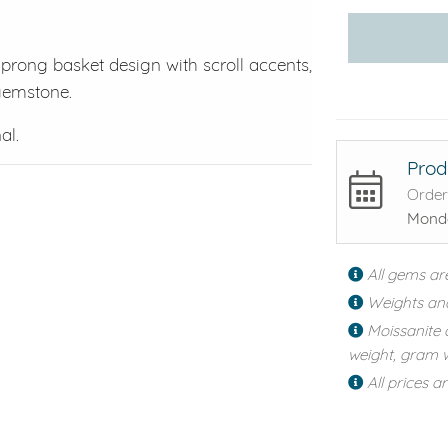
-prong basket design with scroll accents,
 gemstone.
al.
Prod
Order
Monda
All gems ar
Weights an
Moissanite 
weight, gram w
All prices a