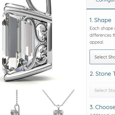
eralds and
1. Shape
Each shape o
differences t
appeal.
Select Sh
2. Stone
Select St
3. Choose