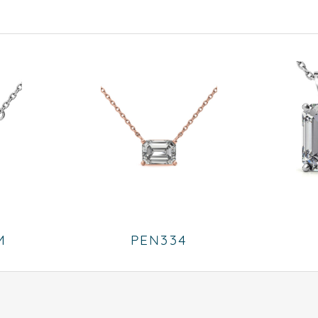
M
PEN334