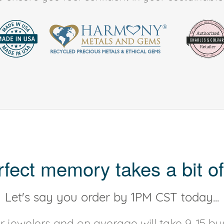
rfect memory takes a bit of
Let's say you order by 1PM CST today...
 jewelers and on average will take 9-15 bus