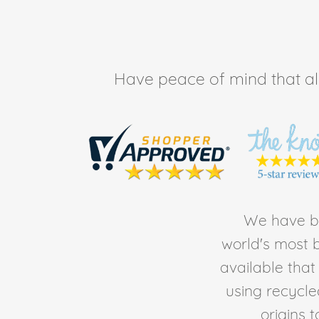
Have peace of mind that all 
We have be
world's most b
available tha
using recycl
origins 