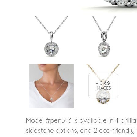
+10
IMAGES
Model #pen343 is available in 4 brillia
sidestone options, and 2 eco-friendly