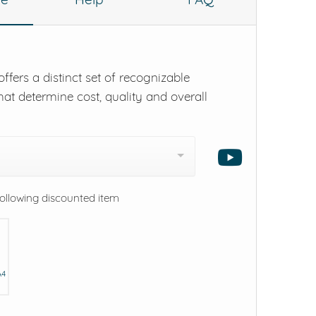
ffers a distinct set of recognizable
hat determine cost, quality and overall
following discounted item
A4