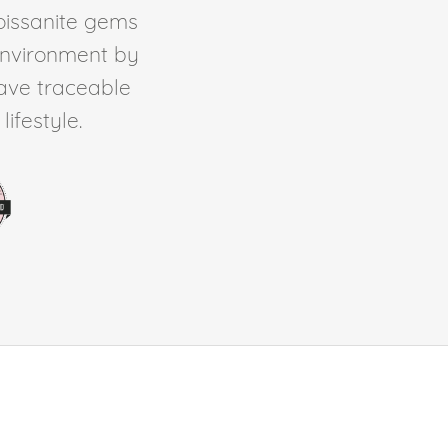
Moissanite gems
environment by
ave traceable
ifestyle.