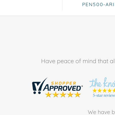
PEN500-AR
Have peace of mind that all 
We have be