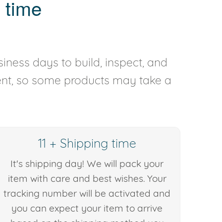
 time
iness days to build, inspect, and
rent, so some products may take a
11 + Shipping time
It's shipping day! We will pack your
item with care and best wishes. Your
tracking number will be activated and
you can expect your item to arrive