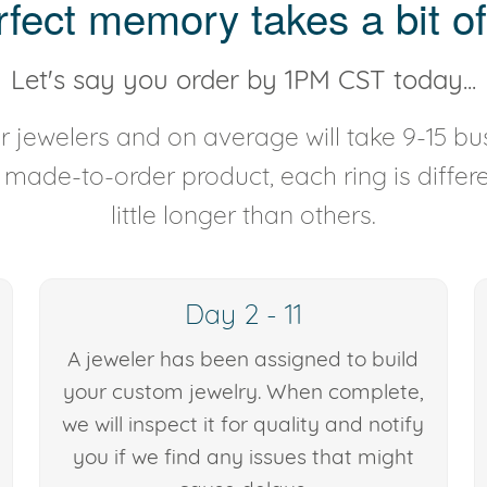
rfect memory takes a bit of
Let's say you order by 1PM CST today...
 jewelers and on average will take 9-15 bus
y made-to-order product, each ring is diffe
little longer than others.
Day 2 - 11
A jeweler has been assigned to build
your custom jewelry. When complete,
we will inspect it for quality and notify
you if we find any issues that might