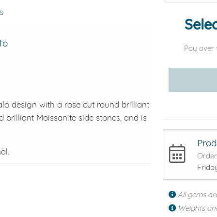
s
Selec
fo
Pay over 
lo design with a rose cut round brilliant
 brilliant Moissanite side stones, and is
Prod
al.
Order
Frida
All gems ar
Weights an