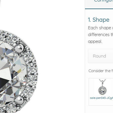
eralds and
1. Shape
Each shape o
differences t
appeal.
Round
Consider the 
sale-pen343-JCg