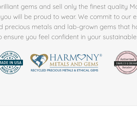
rilliant gems and sell only the finest quality 
t you will be proud to wear. We commit to our 
ed precious metals and lab-grown gems that h
to ensure you feel confident in your sustainable l