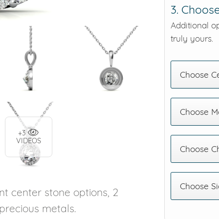
3. Choose
Additional o
truly yours.
Choose C
Choose Me
+3
VIDEOS
Choose C
Choose Si
nt center stone options, 2
 precious metals.