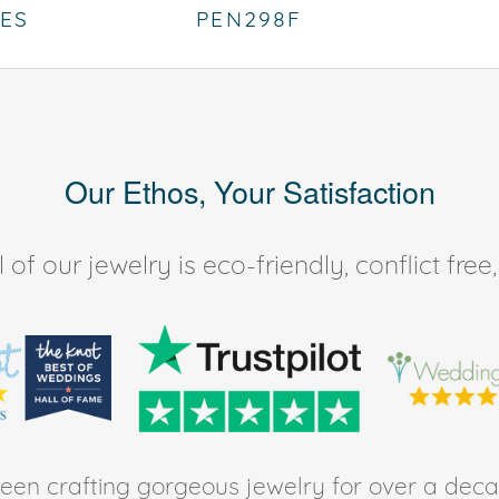
IES
PEN298F
Our Ethos, Your Satisfaction
of our jewelry is eco-friendly, conflict fr
en crafting gorgeous jewelry for over a deca