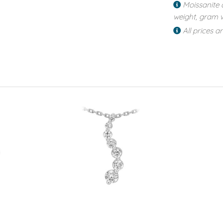
Moissanite 
weight, gram w
All prices a