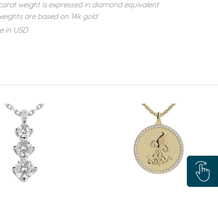
carat weight is expressed in diamond equivalent
eights are based on 14k gold
re in USD