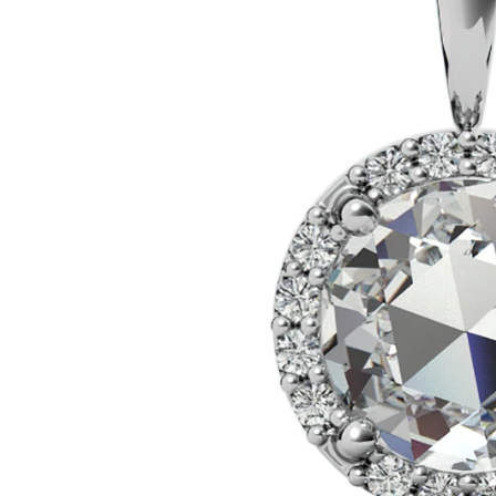
VIEW ALL
Colored Gems
Lab-grown sapphires, em
fancy-color stones.