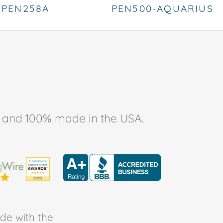
PEN258A
PEN500-AQUARIUS
ee, and 100% made in the USA.
de with the