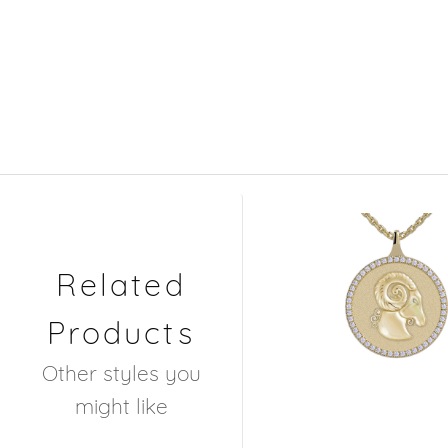
Related
Products
Other styles you
might like