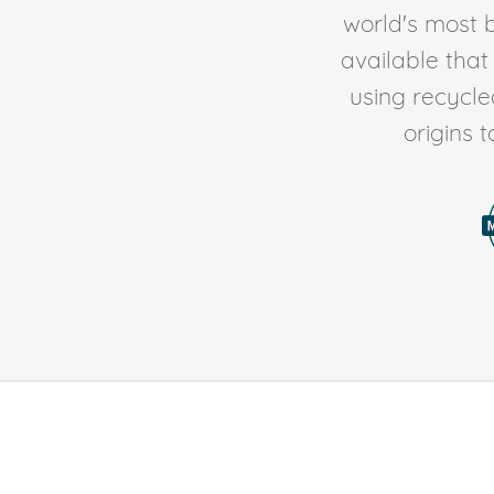
world's most b
available tha
using recycl
origins 