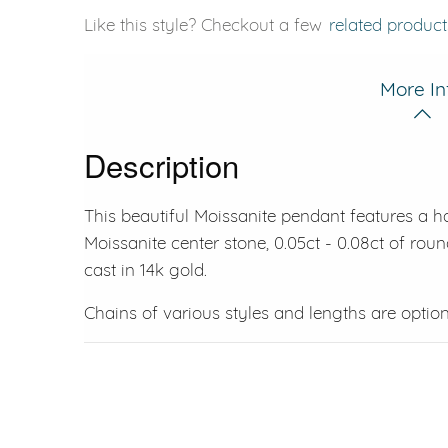
Like this style? Checkout a few
related product
More In
Description
This beautiful Moissanite pendant features a ha
Moissanite center stone, 0.05ct - 0.08ct of round
cast in 14k gold.
Chains of various styles and lengths are option