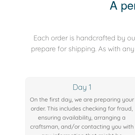
A pe
Each order is handcrafted by our
prepare for shipping. As with an
Day 1
On the first day, we are preparing your
order. This includes checking for fraud,
ensuring availability, arranging a
craftsman, and/or contacting you with