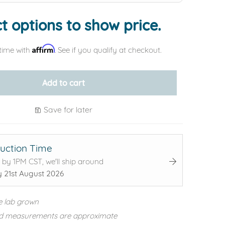
t options to show price.
Affirm
time with
. See if you qualify at checkout.
Add to cart
Save for later
uction Time
 by 1PM CST, we'll ship around
y 21st August 2026
e lab grown
d measurements are approximate