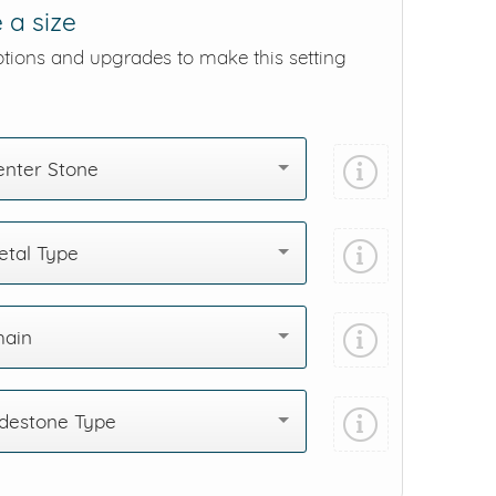
 a size
ptions and upgrades to make this setting
enter Stone
tal Type
hain
destone Type
Add protection by