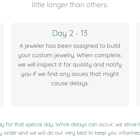
little longer than others.
Day 2 - 13
A jeweler has been assigned to build
your custom jewelry. When complete,
we will inspect it for quality and notify
you if we find any issues that might
cause delays.
y for that special day. While delays can occur, we strive 
y order and we will do our very best to keep you informe