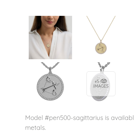
+5
IMAGES
Model #pen500-sagittarius is availabl
metals.