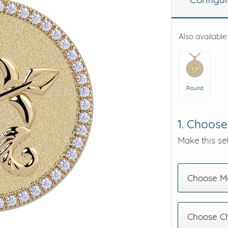
eralds and
Also available
Round
1. Choose
Make this set
Choose Me
Choose C