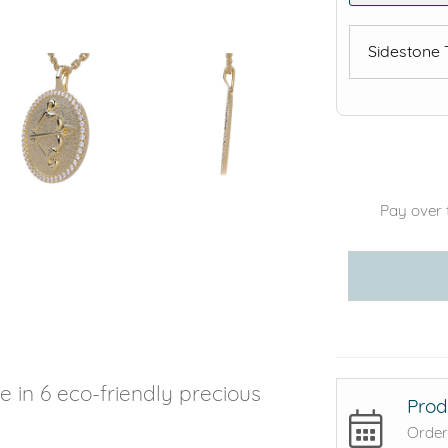
Sidestone
Pay over 
e in 6 eco-friendly precious
Prod
Order