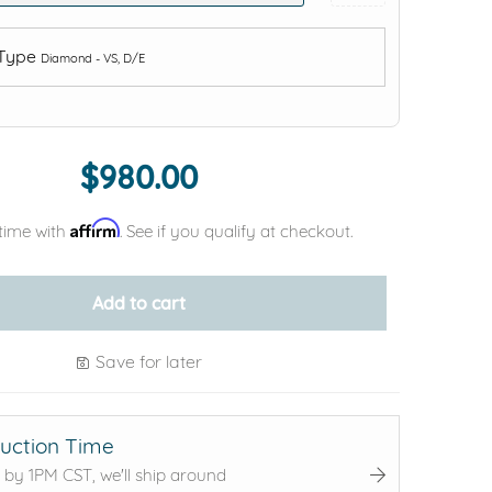
 Type
Diamond - VS, D/E
Add protection by
$980.00
Affirm
time with
. See if you qualify at checkout.
Add to cart
Save for later
uction Time
 by 1PM CST, we'll ship around