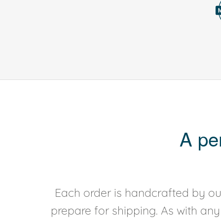
A pe
Each order is handcrafted by our
prepare for shipping. As with an