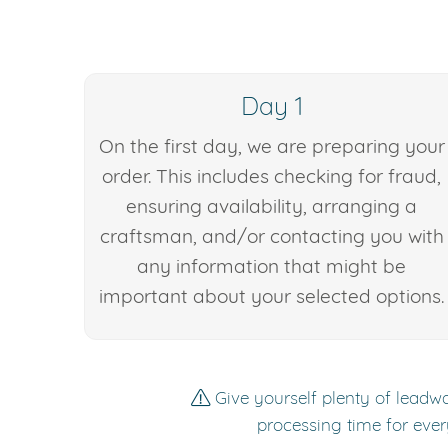
Day 1
On the first day, we are preparing your
order. This includes checking for fraud,
ensuring availability, arranging a
craftsman, and/or contacting you with
any information that might be
important about your selected options.
Give yourself plenty of leadwa
processing time for ever