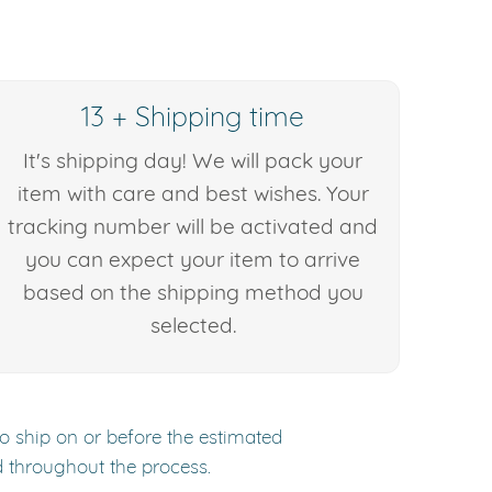
13 + Shipping time
It's shipping day! We will pack your
item with care and best wishes. Your
tracking number will be activated and
you can expect your item to arrive
based on the shipping method you
selected.
to ship on or before the estimated
d throughout the process.