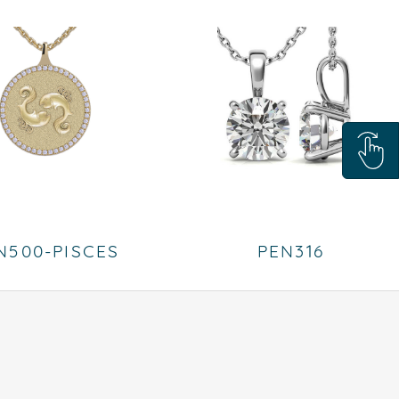
N500-PISCES
PEN316