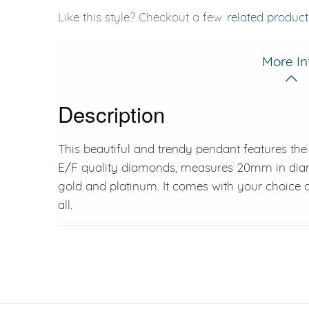
Like this style? Checkout a few
related product
More In
Description
This beautiful and trendy pendant features the 
E/F quality diamonds, measures 20mm in diamet
gold and platinum. It comes with your choice o
all.