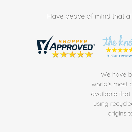
Have peace of mind that all 
We have be
world's most b
available tha
using recycl
origins 