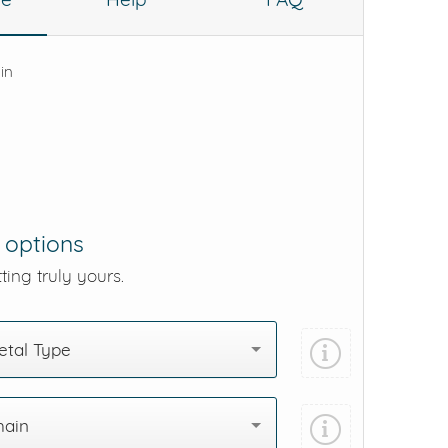
 in
 options
ting truly yours.
tal Type
hain