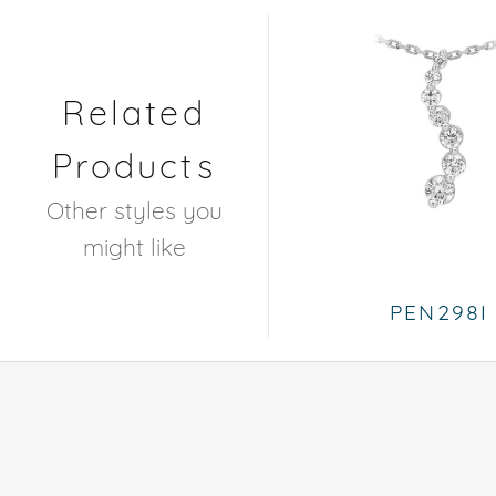
Related
Products
Other styles you
might like
PEN298I