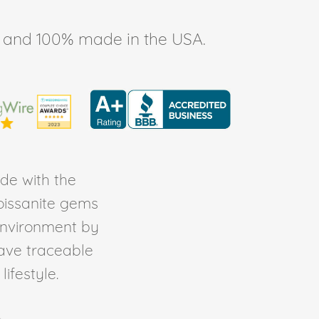
ee, and 100% made in the USA.
de with the
Moissanite gems
environment by
ave traceable
ifestyle.