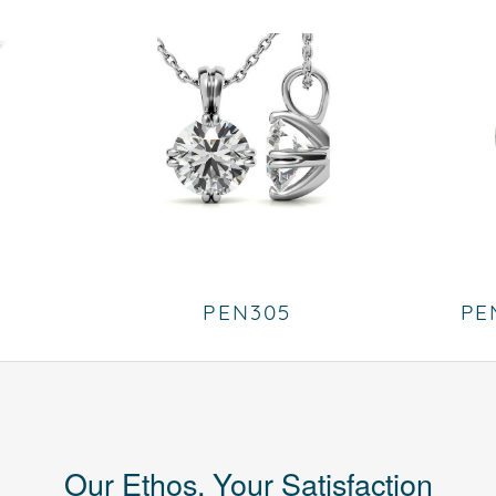
PEN305
PE
Our Ethos, Your Satisfaction