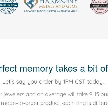
rfect memory takes a bit of
Let's say you order by 1PM CST today...
 jewelers and on average will take 9-15 bus
y made-to-order product, each ring is diffe