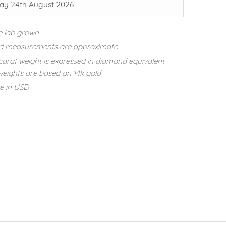
y 24th August 2026
e lab grown
d measurements are approximate
carat weight is expressed in diamond equivalent
eights are based on 14k gold
re in USD