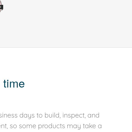
 time
iness days to build, inspect, and
rent, so some products may take a