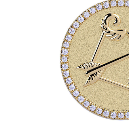
VIEW ALL
Colored Gems
Lab-grown sapphires, em
fancy-color stones.