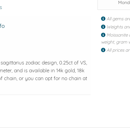
Monda
s
All gems ar
fo
Weights an
Moissanite 
weight, gram w
All prices a
sagittarius zodiac design, 0.25ct of VS,
er, and is available in 14k gold, 18k
f chain, or you can opt for no chain at