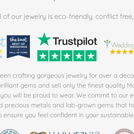
of our jewelry is eco-friendly, conflict fr
en crafting gorgeous jewelry for over a deca
rilliant gems and sell only the finest quality 
t you will be proud to wear. We commit to our 
ed precious metals and lab-grown gems that h
to ensure you feel confident in your sustainable l