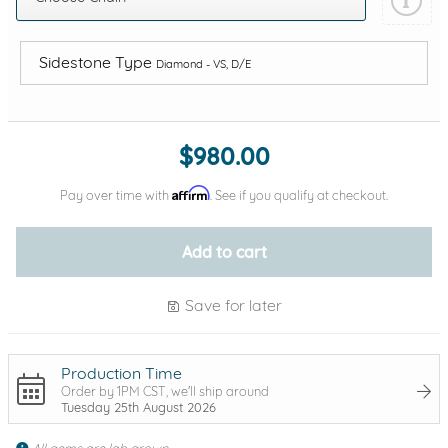
Sidestone Type
Diamond - VS, D/E
Add protection by
$980.00
Affirm
Pay over time with
. See if you qualify at checkout.
Add to cart
Save for later
Production Time
Order by 1PM CST, we'll ship around
Tuesday 25th August 2026
All gems are lab grown