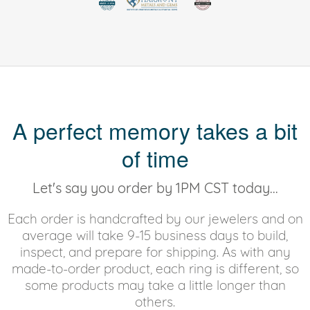
A perfect memory takes a bit
of time
Let's say you order by 1PM CST today...
Each order is handcrafted by our jewelers and on
average will take 9-15 business days to build,
inspect, and prepare for shipping. As with any
made-to-order product, each ring is different, so
some products may take a little longer than
others.