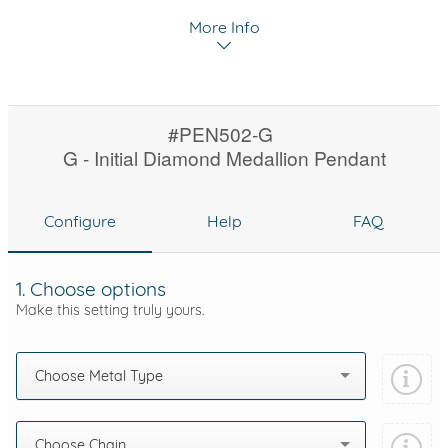
More Info
#PEN502-G
G - Initial Diamond Medallion Pendant
Configure
Help
FAQ
1. Choose options
Make this setting truly yours.
Choose Metal Type
Choose Chain