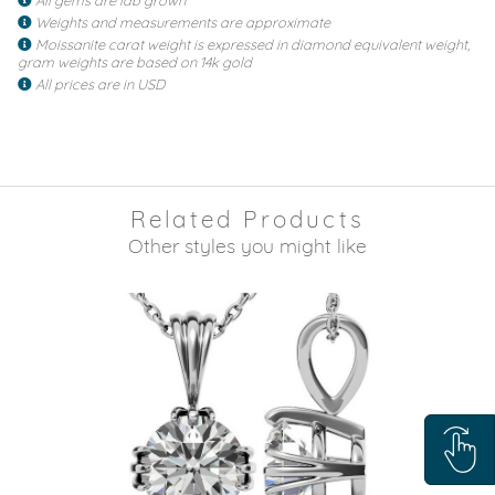
Weights and measurements are approximate
Moissanite carat weight is expressed in diamond equivalent weight,
gram weights are based on 14k gold
All prices are in USD
Related Products
Other styles you might like