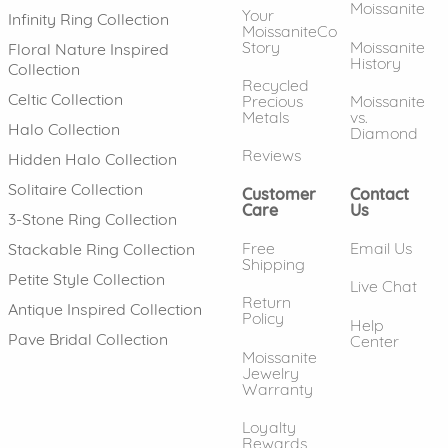
Moissanite
Your
Infinity Ring Collection
MoissaniteCo
Story
Moissanite
Floral Nature Inspired
History
Collection
Recycled
Celtic Collection
Precious
Moissanite
Metals
vs.
Halo Collection
Diamond
Reviews
Hidden Halo Collection
Solitaire Collection
Customer
Contact
Care
Us
3-Stone Ring Collection
Free
Email Us
Stackable Ring Collection
Shipping
Petite Style Collection
Live Chat
Return
Antique Inspired Collection
Policy
Help
Pave Bridal Collection
Center
Moissanite
Jewelry
Warranty
Loyalty
Rewards