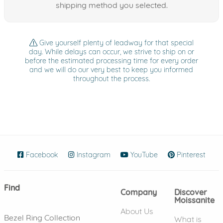
shipping method you selected.
Give yourself plenty of leadway for that special
day. While delays can occur, we strive to ship on or
before the estimated processing time for every order
and we will do our very best to keep you informed
throughout the process.
Facebook
(opens in new window)
Instagram
(opens in new window)
YouTube
(opens in new wind
Pinterest
(ope
Find
Company
Discover
Moissanite
About Us
Bezel Ring Collection
What is