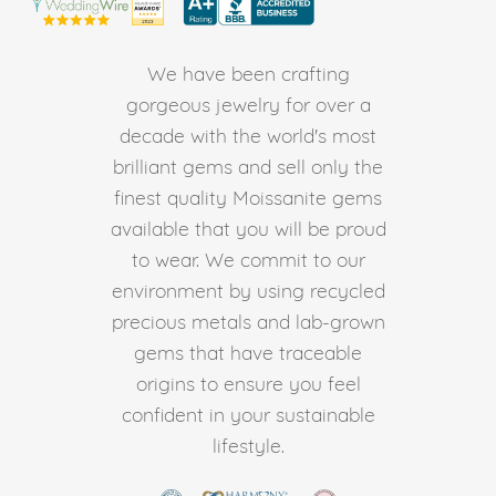
We have been crafting
gorgeous jewelry for over a
decade with the world's most
brilliant gems and sell only the
finest quality Moissanite gems
available that you will be proud
to wear. We commit to our
environment by using recycled
precious metals and lab-grown
gems that have traceable
origins to ensure you feel
confident in your sustainable
lifestyle.