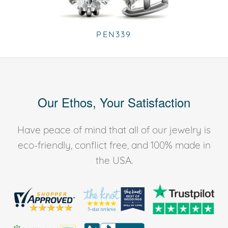
PEN339
Our Ethos, Your Satisfaction
Have peace of mind that all of our jewelry is
eco-friendly, conflict free, and 100% made in
the USA.