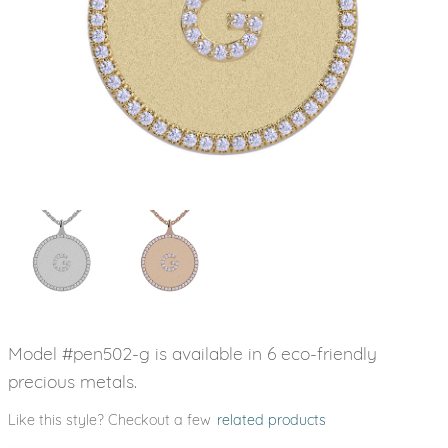
Model #pen502-g is available in 6 eco-friendly
precious metals.
Like this style? Checkout a few
related products