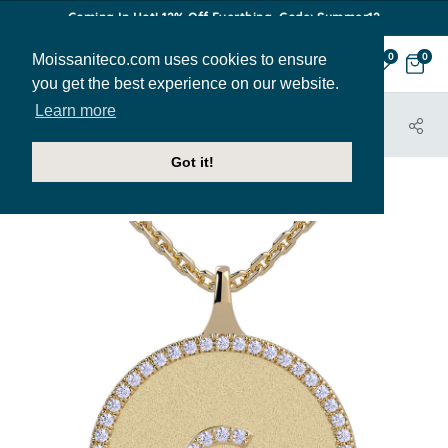
Coming In Hot! 12% Off Everthing. Code: Summer12
Moissaniteco.com uses cookies to ensure
0
0
you get the best experience on our website.
Learn more
HOME
JEWELRY
PENDANTS
PEN502-G
Got it!