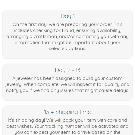
Day 1
On the first day, we are preparing your order. This
includes checking for fraud, ensuring availability,
arranging a craftsman, and/or contacting you with any
information that might be important about your
selected options.
Day 2 - 13
A jeweler has been assigned to build your custom
jewelry. When complete, we will inspect it for quality and
notify you if we find any issues that might cause delays.
13 + Shipping time
It's shipping day! We will pack your item with care and
best wishes. Your tracking number will be activated and
you can expect your item to arrive based on the