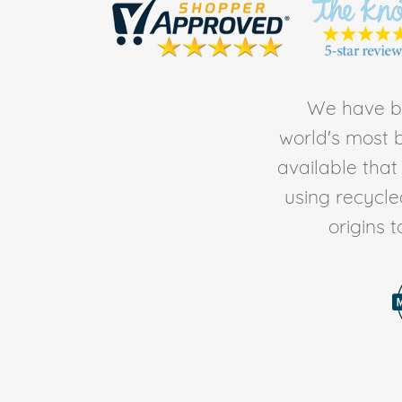
We have be
world's most b
available tha
using recycl
origins 