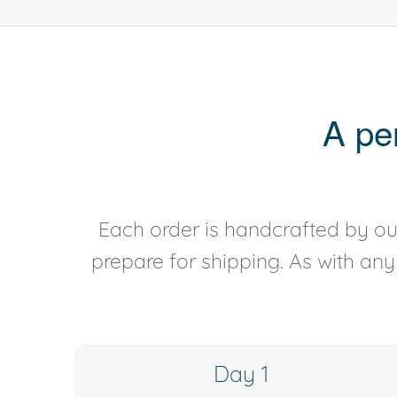
A pe
Each order is handcrafted by our
prepare for shipping. As with an
Day 1