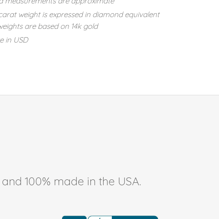
d measurements are approximate
carat weight is expressed in diamond equivalent
eights are based on 14k gold
re in USD
ee, and 100% made in the USA.