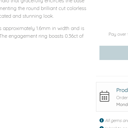
alo that gracefully encircles the base
enting the round brilliant cut colorless
cated and stunning look.
s approximately 1.6mm in width and is
Pay over 
The engagement ring boasts 0.36ct of
Prod
Order
Monda
All gems ar