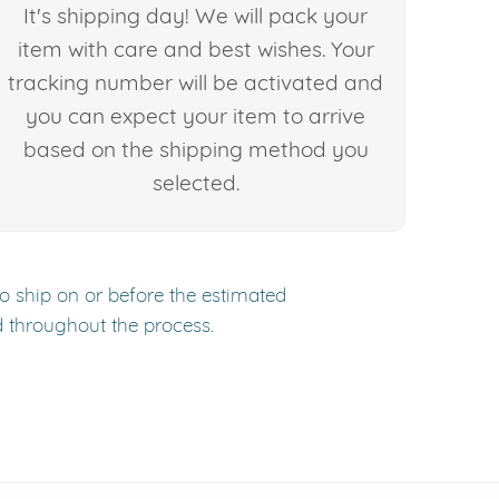
It's shipping day! We will pack your
item with care and best wishes. Your
tracking number will be activated and
you can expect your item to arrive
based on the shipping method you
selected.
to ship on or before the estimated
d throughout the process.