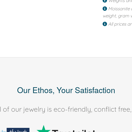
Weights an
Moissanite 
weight, gram w
All prices a
Our Ethos, Your Satisfaction
of our jewelry is eco-friendly, conflict fr