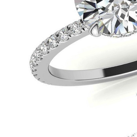
VIEW ALL
Colored Gems
Lab-grown sapphires, em
fancy-color stones.