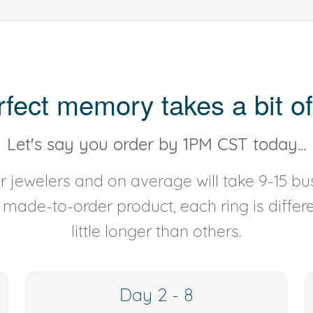
rfect memory takes a bit of
Let's say you order by 1PM CST today...
 jewelers and on average will take 9-15 bus
y made-to-order product, each ring is diffe
little longer than others.
Day 2 - 8