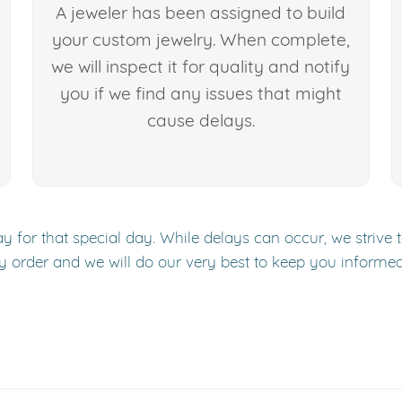
A jeweler has been assigned to build
your custom jewelry. When complete,
we will inspect it for quality and notify
you if we find any issues that might
cause delays.
y for that special day. While delays can occur, we strive 
y order and we will do our very best to keep you informe