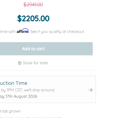
$2941.00
$2205.00
Affirm
time with
. See if you qualify at checkout.
Add to cart
Save for later
uction Time
 by 1PM CST, we'll ship around
y 17th August 2026
e lab grown