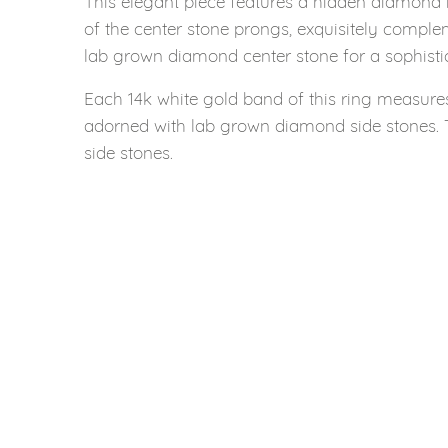
This elegant piece features a hidden diamond h
of the center stone prongs, exquisitely complem
lab grown diamond center stone for a sophisti
Each 14k white gold band of this ring measure
adorned with lab grown diamond side stones. 
side stones.