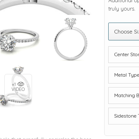
Additional o
truly yours.
Choose Si
Center St
Metal Typ
+1
VIDEO
Matching 
Sidestone