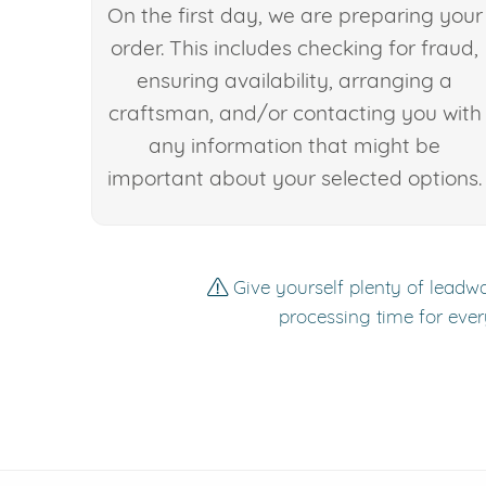
On the first day, we are preparing your
order. This includes checking for fraud,
ensuring availability, arranging a
craftsman, and/or contacting you with
any information that might be
important about your selected options.
Give yourself plenty of leadwa
processing time for ever