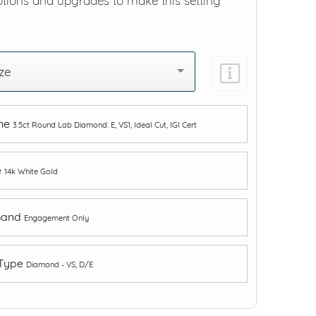
ptions and upgrades to make this setting
ze
one
3.5ct Round Lab Diamond: E, VS1, Ideal Cut, IGI Cert
e
14k White Gold
Band
Engagement Only
 Type
Diamond - VS, D/E