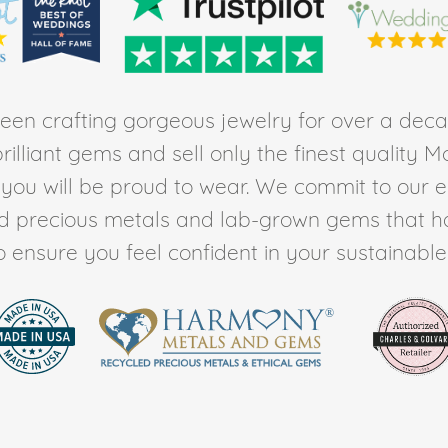
en crafting gorgeous jewelry for over a deca
rilliant gems and sell only the finest quality 
t you will be proud to wear. We commit to our 
ed precious metals and lab-grown gems that h
to ensure you feel confident in your sustainable l