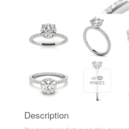
+8
IMAGES
Description