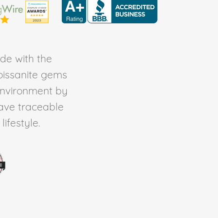
de with the
Moissanite gems
environment by
ave traceable
ifestyle.