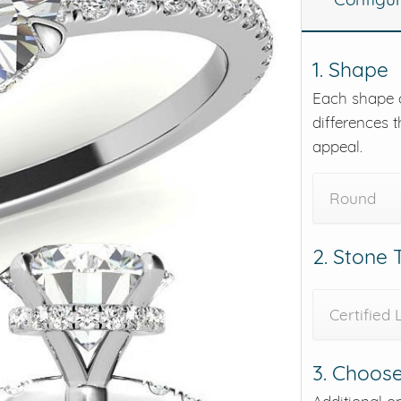
eralds and
1. Shape
Each shape o
differences t
appeal.
Round
2. Stone
Certified
3. Choose