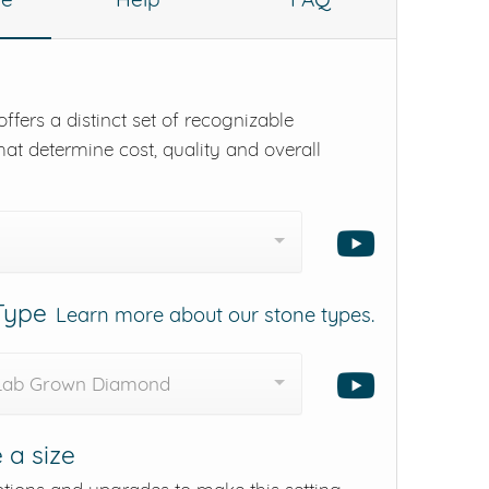
ffers a distinct set of recognizable
hat determine cost, quality and overall
 Type
Learn more about our stone types.
 Lab Grown Diamond
 a size