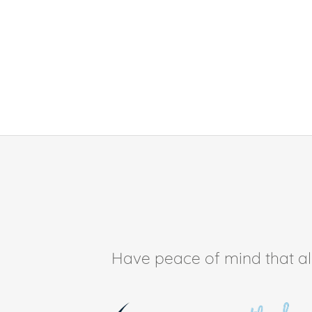
Have peace of mind that all 