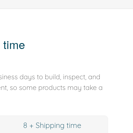
 time
iness days to build, inspect, and
rent, so some products may take a
8 + Shipping time