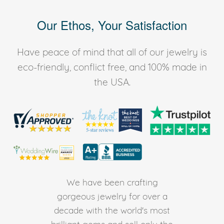
Our Ethos, Your Satisfaction
Have peace of mind that all of our jewelry is
eco-friendly, conflict free, and 100% made in
the USA.
We have been crafting
gorgeous jewelry for over a
decade with the world's most
brilliant gems and sell only the