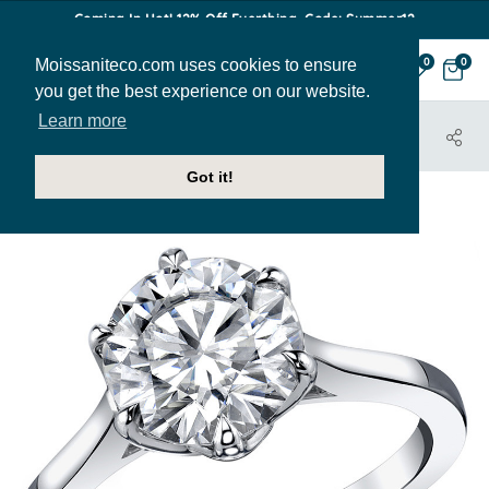
Coming In Hot! 12% Off Everthing. Code: Summer12
Moissaniteco.com uses cookies to ensure
0
0
you get the best experience on our website.
Learn more
HOME
JEWELRY
HOME TRY-ON SAMPLES
SOL001-SAMPLE
Got it!