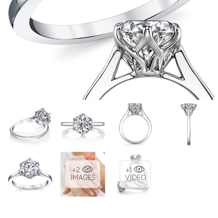
+2
+1
IMAGES
VIDEO