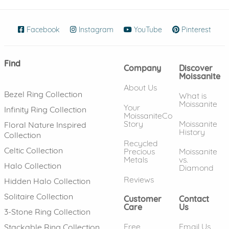
Facebook
(opens in new window)
Instagram
(opens in new window)
YouTube
(opens in new wind
Pinterest
(ope
Find
Company
Discover
Moissanite
About Us
Bezel Ring Collection
What is
Moissanite
Your
Infinity Ring Collection
MoissaniteCo
Story
Moissanite
Floral Nature Inspired
History
Collection
Recycled
Celtic Collection
Precious
Moissanite
Metals
vs.
Halo Collection
Diamond
Reviews
Hidden Halo Collection
Solitaire Collection
Customer
Contact
Care
Us
3-Stone Ring Collection
Free
Email Us
Stackable Ring Collection