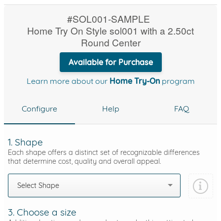
#SOL001-SAMPLE
Home Try On Style sol001 with a 2.50ct
Round Center
Available for Purchase
Learn more about our
Home Try-On
program
Configure
Help
FAQ
1. Shape
Each shape offers a distinct set of recognizable differences
that determine cost, quality and overall appeal.
Select Shape
3. Choose a size