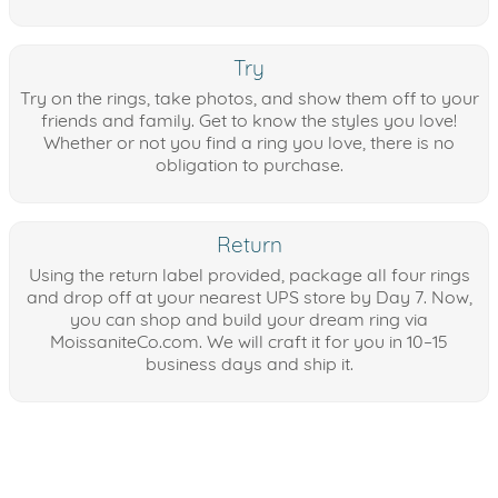
Try
Try on the rings, take photos, and show them off to your
friends and family. Get to know the styles you love!
Whether or not you find a ring you love, there is no
obligation to purchase.
Return
Using the return label provided, package all four rings
and drop off at your nearest UPS store by Day 7. Now,
you can shop and build your dream ring via
MoissaniteCo.com. We will craft it for you in 10–15
business days and ship it.