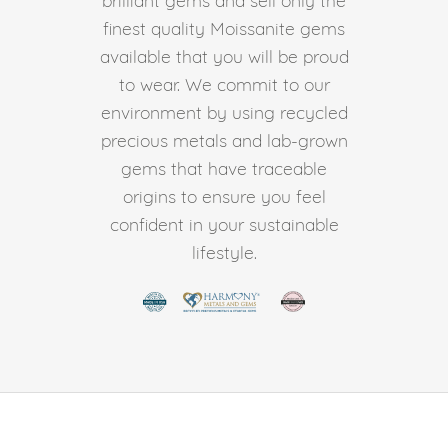
finest quality Moissanite gems
available that you will be proud
to wear. We commit to our
environment by using recycled
precious metals and lab-grown
gems that have traceable
origins to ensure you feel
confident in your sustainable
lifestyle.