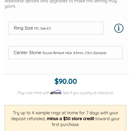
Additional options and upgrades to make this setting truly
yours.
Ring Size
MC, Size 6.5
Center Stone
Round Brilliant H&A: 8.5mm, 2.5ct (Sample)
$90.00
Affirm
Pay over time with
. See if you qualify at checkout.
Try up to 4 sample rings at home for 7 days with your
deposit refunded,
minus a $30 store credit
toward your
first purchase.