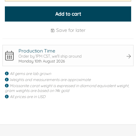
Add to cart
Save for later
Production Time
Order by 1PM CST, we'll ship around
Monday 10th August 2026
All gems are lab grown
Weights and measurements are approximate
Moissanite carat weight is expressed in diamond equivalent weight,
gram weights are based on 14k gold
All prices are in USD