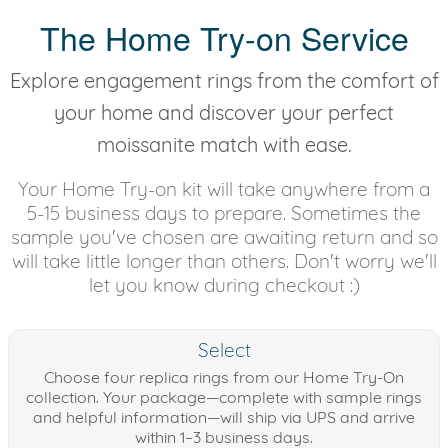
The Home Try-on Service
Explore engagement rings from the comfort of
your home and discover your perfect
moissanite match with ease.
Your Home Try-on kit will take anywhere from a
5-15 business days to prepare. Sometimes the
sample you've chosen are awaiting return and so
will take little longer than others. Don't worry we'll
let you know during checkout :)
Select
Choose four replica rings from our Home Try-On
collection. Your package—complete with sample rings
and helpful information—will ship via UPS and arrive
within 1–3 business days.