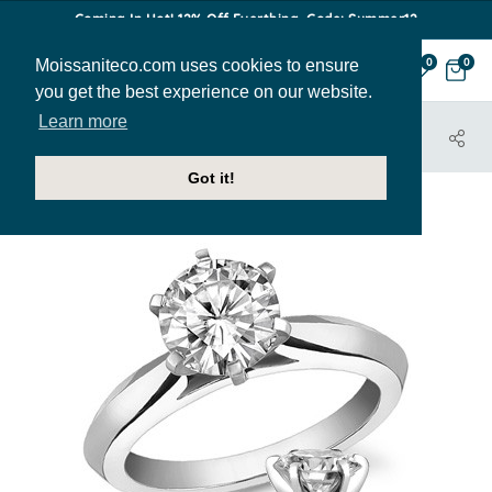
Coming In Hot! 12% Off Everthing. Code: Summer12
Moissaniteco.com uses cookies to ensure
0
0
you get the best experience on our website.
Learn more
HOME
JEWELRY
ENGAGEMENT RINGS
SOL214
Got it!