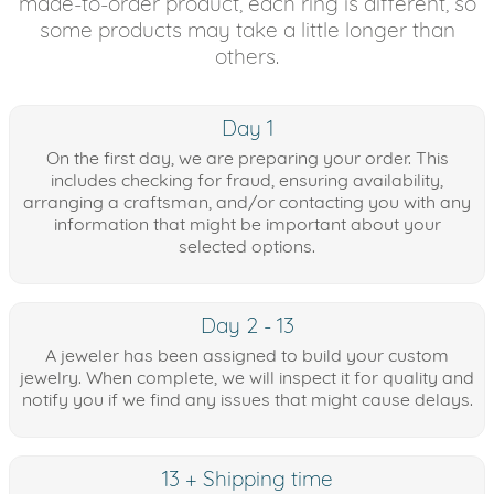
made-to-order product, each ring is different, so
some products may take a little longer than
others.
Day 1
On the first day, we are preparing your order. This
includes checking for fraud, ensuring availability,
arranging a craftsman, and/or contacting you with any
information that might be important about your
selected options.
Day 2 - 13
A jeweler has been assigned to build your custom
jewelry. When complete, we will inspect it for quality and
notify you if we find any issues that might cause delays.
13 + Shipping time