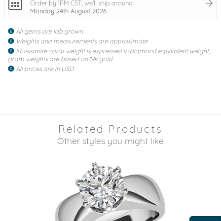
Order by 1PM CST, we'll ship around
Monday 24th August 2026
All gems are lab grown
Weights and measurements are approximate
Moissanite carat weight is expressed in diamond equivalent weight,
gram weights are based on 14k gold
All prices are in USD
Related Products
Other styles you might like