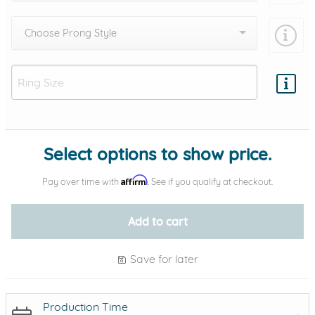
Choose Prong Style
Add protection by
Select options to show price.
Affirm
Pay over time with
. See if you qualify at checkout.
Add to cart
Save for later
Production Time