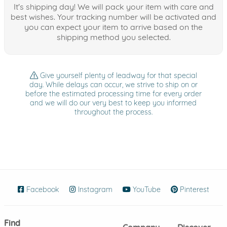
It's shipping day! We will pack your item with care and
best wishes. Your tracking number will be activated and
you can expect your item to arrive based on the
shipping method you selected.
Give yourself plenty of leadway for that special
day. While delays can occur, we strive to ship on or
before the estimated processing time for every order
and we will do our very best to keep you informed
throughout the process.
Facebook
(opens in new window)
Instagram
(opens in new window)
YouTube
(opens in new wind
Pinterest
(ope
Find