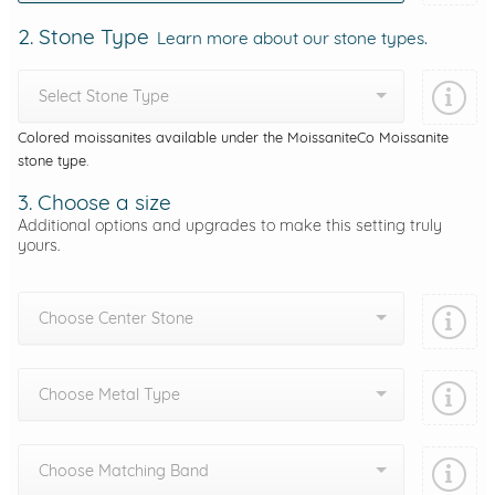
2. Stone Type
Learn more about our stone types.
Select Stone Type
Colored moissanites available under the MoissaniteCo Moissanite
stone type.
3. Choose a size
Additional options and upgrades to make this setting truly
yours.
Choose Center Stone
Choose Metal Type
Choose Matching Band