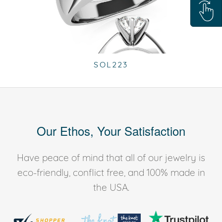
SOL223
Our Ethos, Your Satisfaction
Have peace of mind that all of our jewelry is
eco-friendly, conflict free, and 100% made in
the USA.