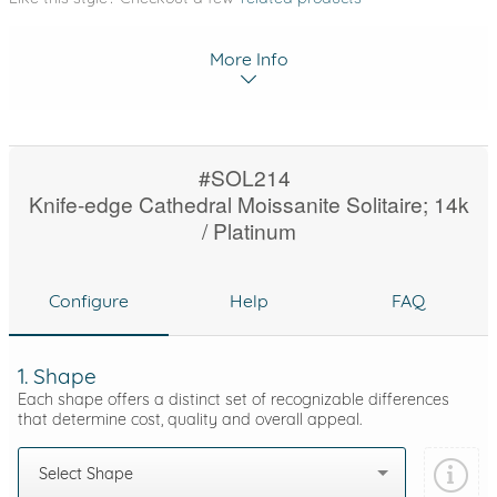
More Info
#SOL214
Knife-edge Cathedral Moissanite Solitaire; 14k
/ Platinum
Configure
Help
FAQ
1. Shape
Each shape offers a distinct set of recognizable differences
that determine cost, quality and overall appeal.
Select Shape