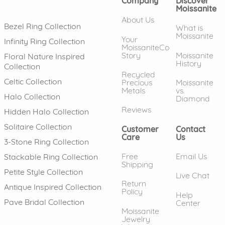
Company
Discover
Moissanite
About Us
Bezel Ring Collection
What is
Moissanite
Your
Infinity Ring Collection
MoissaniteCo
Story
Moissanite
Floral Nature Inspired
History
Collection
Recycled
Celtic Collection
Precious
Moissanite
Metals
vs.
Halo Collection
Diamond
Reviews
Hidden Halo Collection
Solitaire Collection
Customer
Contact
Care
Us
3-Stone Ring Collection
Free
Email Us
Stackable Ring Collection
Shipping
Petite Style Collection
Live Chat
Return
Antique Inspired Collection
Policy
Help
Pave Bridal Collection
Center
Moissanite
Jewelry