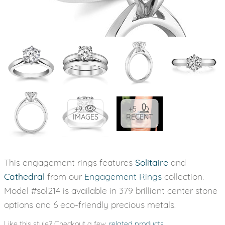
+9
+5
IMAGES
RECENT
This engagement rings features
Solitaire
and
Cathedral
from our
Engagement Rings
collection.
Model #sol214 is available in 379 brilliant center stone
options and 6 eco-friendly precious metals.
Like this style? Checkout a few
related products