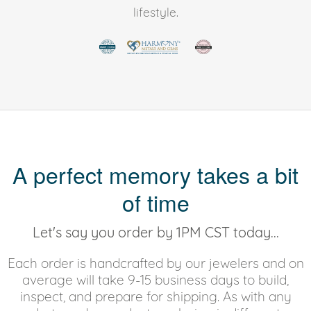
lifestyle.
A perfect memory takes a bit
of time
Let's say you order by 1PM CST today...
Each order is handcrafted by our jewelers and on
average will take 9-15 business days to build,
inspect, and prepare for shipping. As with any