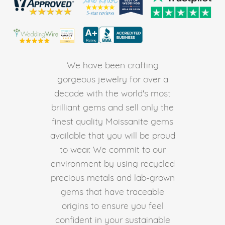
We have been crafting
gorgeous jewelry for over a
decade with the world's most
brilliant gems and sell only the
finest quality Moissanite gems
available that you will be proud
to wear. We commit to our
environment by using recycled
precious metals and lab-grown
gems that have traceable
origins to ensure you feel
confident in your sustainable