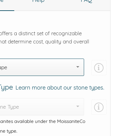
ffers a distinct set of recognizable
hat determine cost, quality and overall
ape
 Type
Learn more about our stone types.
one Type
anites available under the MoissaniteCo
one type.