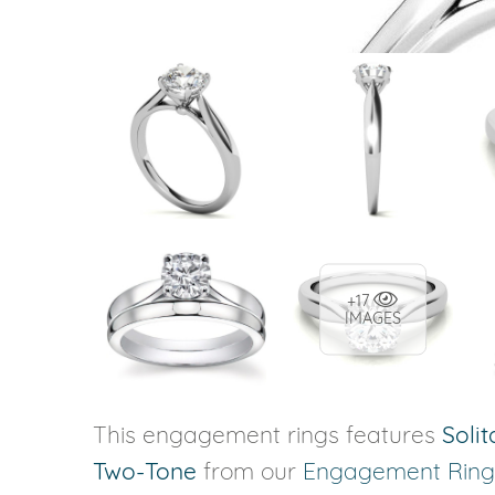
+17
IMAGES
This engagement rings features
Solit
Two-Tone
from our
Engagement Ring