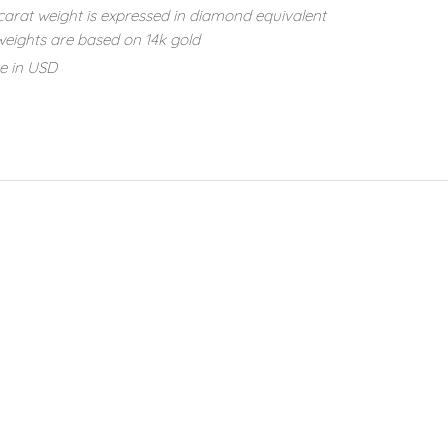
carat weight is expressed in diamond equivalent
eights are based on 14k gold
re in USD