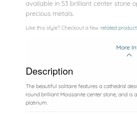
available in 53 brilliant center stone 
precious metals.
Like this style? Checkout a few
related product
More In
Description
The beautiful solitaire features a cathedral des
round brilliant Moissanite center stone, and is a
platinum.