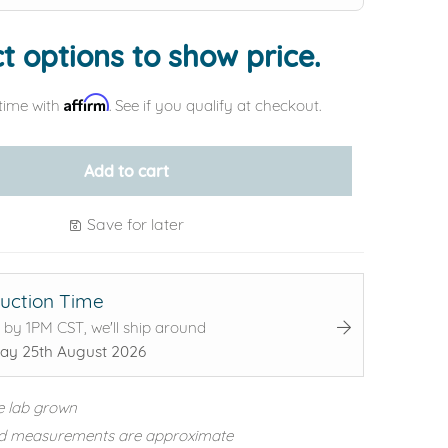
t options to show price.
Affirm
time with
. See if you qualify at checkout.
Add to cart
Save for later
uction Time
 by 1PM CST, we'll ship around
ay 25th August 2026
e lab grown
d measurements are approximate