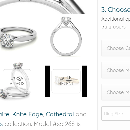
3. Choose
Additional o
truly yours.
Choose C
Choose Me
+3
+6
VIDEOS
RECENT
Choose M
aire
,
Knife Edge
,
Cathedral
and
s
collection. Model #sol268 is