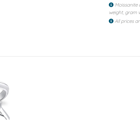
Moissanite 
weight, gram w
All prices a