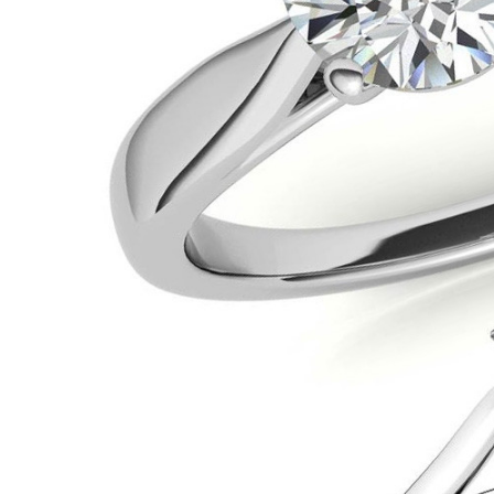
VIEW ALL
Colored Gems
Lab-grown sapphires, em
fancy-color stones.