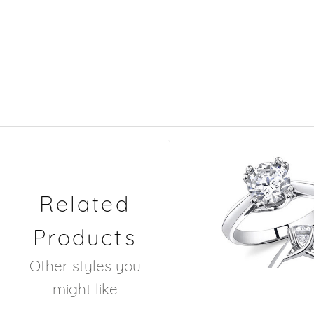
Related
Products
Other styles you
might like