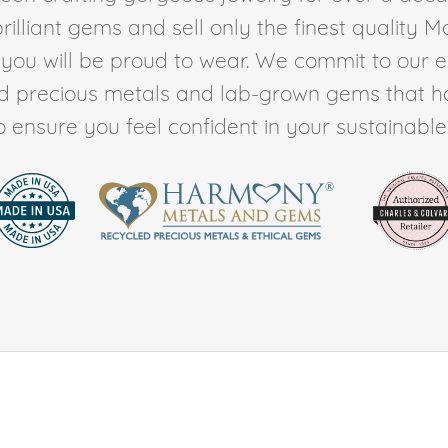
rilliant gems and sell only the finest quality 
t you will be proud to wear. We commit to our 
ed precious metals and lab-grown gems that h
to ensure you feel confident in your sustainable l