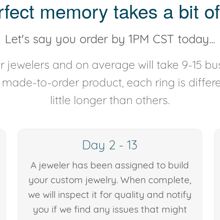
rfect memory takes a bit of
Let's say you order by 1PM CST today...
 jewelers and on average will take 9-15 bus
y made-to-order product, each ring is diffe
little longer than others.
Day 2 - 13
A jeweler has been assigned to build
your custom jewelry. When complete,
we will inspect it for quality and notify
you if we find any issues that might