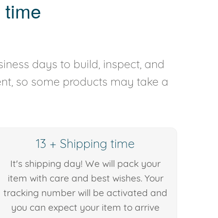
 time
iness days to build, inspect, and
rent, so some products may take a
13 + Shipping time
It's shipping day! We will pack your
item with care and best wishes. Your
tracking number will be activated and
you can expect your item to arrive