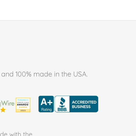
ee, and 100% made in the USA.
de with the