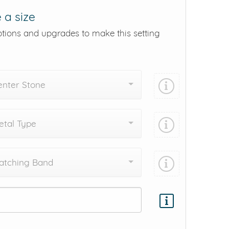
 a size
ptions and upgrades to make this setting
enter Stone
tal Type
atching Band
Add protection by