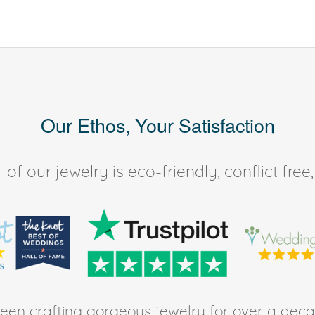
Our Ethos, Your Satisfaction
of our jewelry is eco-friendly, conflict fr
en crafting gorgeous jewelry for over a deca