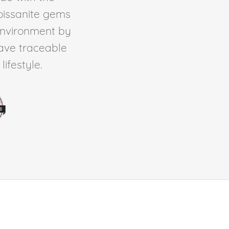
Moissanite gems
environment by
ave traceable
ifestyle.