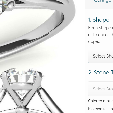
eralds and
1. Shape
Each shape o
differences t
appeal.
Select Sh
2. Stone
Select St
Colored moiss
Moissanite st