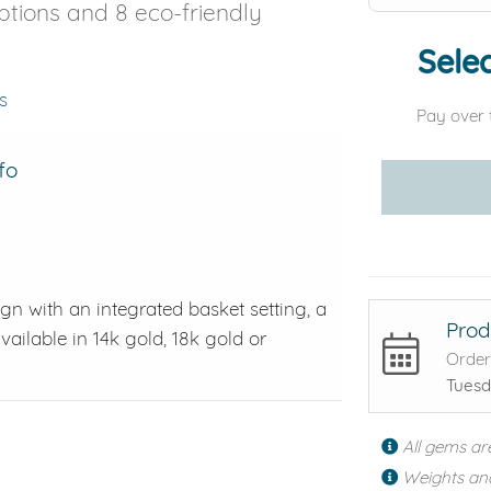
options and 8 eco-friendly
Selec
s
Pay over 
fo
ign with an integrated basket setting, a
Prod
vailable in 14k gold, 18k gold or
Order
Tuesd
All gems ar
Weights an