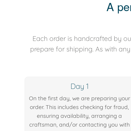
A pe
Each order is handcrafted by our
prepare for shipping. As with an
Day 1
On the first day, we are preparing your
order. This includes checking for fraud,
ensuring availability, arranging a
craftsman, and/or contacting you with