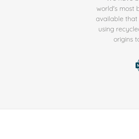
world's most b
available tha
using recycl
origins 