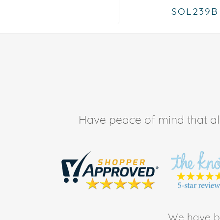
SOL239B
Have peace of mind that all 
We have be