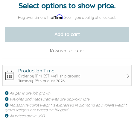
Select options to show price.
Affirm
Pay over time with
. See if you qualify at checkout.
Add to cart
Save for later
Production Time
Order by 1PM CST, we'll ship around
Tuesday 25th August 2026
All gems are lab grown
Weights and measurements are approximate
Moissanite carat weight is expressed in diamond equivalent weight,
gram weights are based on 14k gold
All prices are in USD