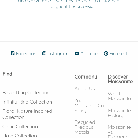
and we will do our very best to keep you informed
throughout the process.
Facebook
(opens in new window)
Instagram
(opens in new window)
YouTube
(opens in new wind
Pinterest
(ope
Find
Company
Discover
Moissanite
About Us
Bezel Ring Collection
What is
Moissanite
Your
Infinity Ring Collection
MoissaniteCo
Story
Moissanite
Floral Nature Inspired
History
Collection
Recycled
Celtic Collection
Precious
Moissanite
Metals
vs.
Halo Collection
Diamond