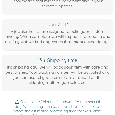
information that might be important about your
selected options.
Day 2 - 13
A jeweler has been assigned to build your custom
jewelry. When complete, we will inspect it for quality and
notify you if we find any issues that might cause delays.
13 + Shipping time
It's shipping day! We will pack your item with care and
best wishes. Your tracking number will be activated and
you can expect your item to arrive based on the
shipping method you selected.
Give yourself plenty of leadway for that special
day. While delays can occur, we strive to ship on or
before the estimated processing time for every order