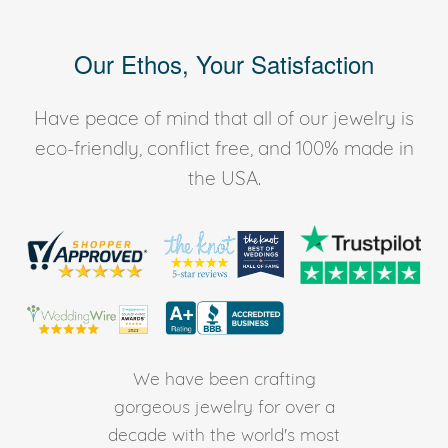
Our Ethos, Your Satisfaction
Have peace of mind that all of our jewelry is
eco-friendly, conflict free, and 100% made in
the USA.
We have been crafting
gorgeous jewelry for over a
decade with the world's most