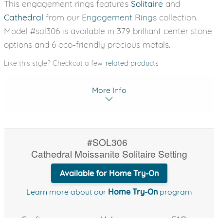
This engagement rings features
Solitaire
and
Cathedral
from our
Engagement Rings
collection.
Model #sol306 is available in 379 brilliant center stone
options and 6 eco-friendly precious metals.
Like this style? Checkout a few
related products
More Info
#SOL306
Cathedral Moissanite Solitaire Setting
Available for Home Try-On
Learn more about our
Home Try-On
program