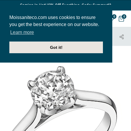
Coming In Hot! 12% Off Everthing. Code: Summer12
Moissaniteco.com uses cookies to ensure
0
0
you get the best experience on our website.
Learn more
HOME
JEWELRY
ENGAGEMENT RINGS
SOL306
Got it!