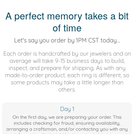
A perfect memory takes a bit
of time
Let's say you order by 1PM CST today...
Each order is handcrafted by our jewelers and on
average will take 9-15 business days to build,
inspect, and prepare for shipping. As with any
made-to-order product, each ring is different, so
some products may take a little longer than
others.
Day 1
On the first day, we are preparing your order. This
includes checking for fraud, ensuring availability,
arranging a craftsman, and/or contacting you with any