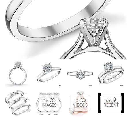
+19
+3
+69
IMAGES
VIDEOS
RECENT