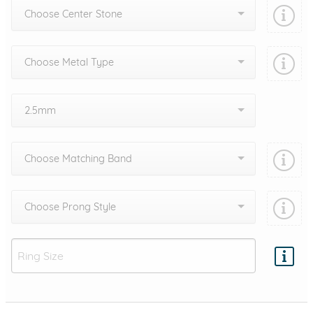
Choose Center Stone
Choose Metal Type
2.5mm
Choose Matching Band
Choose Prong Style
Add protection by