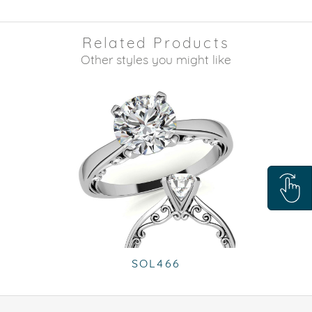
Related Products
Other styles you might like
SOL466