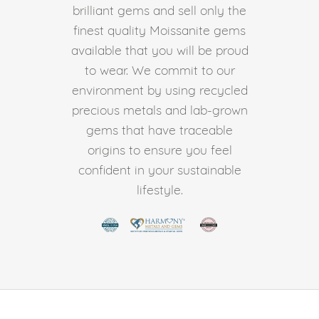
brilliant gems and sell only the
finest quality Moissanite gems
available that you will be proud
to wear. We commit to our
environment by using recycled
precious metals and lab-grown
gems that have traceable
origins to ensure you feel
confident in your sustainable
lifestyle.