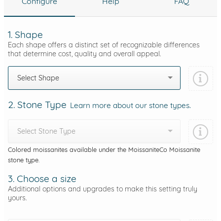
Configure
Help
FAQ
1. Shape
Each shape offers a distinct set of recognizable differences
that determine cost, quality and overall appeal.
Select Shape
2. Stone Type
Learn more about our stone types.
Select Stone Type
Colored moissanites available under the MoissaniteCo Moissanite
stone type.
3. Choose a size
Additional options and upgrades to make this setting truly
yours.