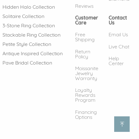
Reviews
Hidden Halo Collection
Solitaire Collection
Customer
Contact
Care
Us
3-Stone Ring Collection
Free
Email Us
Stackable Ring Collection
Shipping
Petite Style Collection
Live Chat
Return
Antique Inspired Collection
Policy
Help
Pave Bridal Collection
Center
Moissanite
Jewelry
Warranty
Loyalty
Rewards
Program
Financing
Options