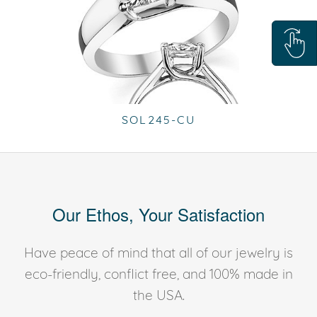
SOL245-CU
Our Ethos, Your Satisfaction
Have peace of mind that all of our jewelry is
eco-friendly, conflict free, and 100% made in
the USA.