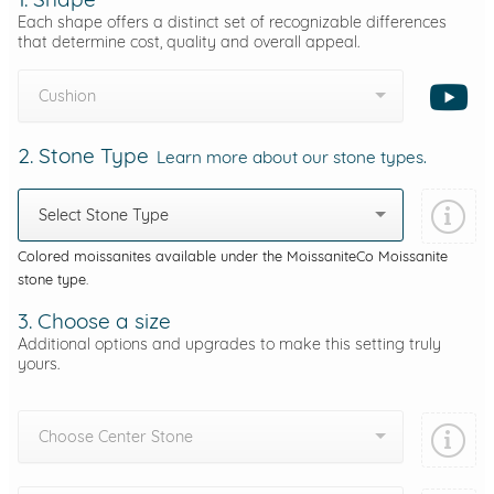
Each shape offers a distinct set of recognizable differences
that determine cost, quality and overall appeal.
Cushion
2. Stone Type
Learn more about our stone types.
Select Stone Type
Colored moissanites available under the MoissaniteCo Moissanite
stone type.
3. Choose a size
Additional options and upgrades to make this setting truly
yours.
Choose Center Stone