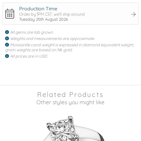
Production Time
Order by 1PM CST, we'll ship around
Tuesday 25th August 2026
All gems are lab grown
Weights and measurements are approximate
Moissanite carat weight is expressed in diamond equivalent weight,
gram weights are based on 14k gold
All prices are in USD
Related Products
Other styles you might like