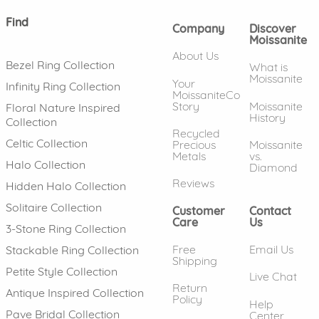
Find
Company
Discover
Moissanite
About Us
Bezel Ring Collection
What is
Moissanite
Your
Infinity Ring Collection
MoissaniteCo
Story
Moissanite
Floral Nature Inspired
History
Collection
Recycled
Celtic Collection
Precious
Moissanite
Metals
vs.
Halo Collection
Diamond
Reviews
Hidden Halo Collection
Solitaire Collection
Customer
Contact
Care
Us
3-Stone Ring Collection
Free
Email Us
Stackable Ring Collection
Shipping
Petite Style Collection
Live Chat
Return
Antique Inspired Collection
Policy
Help
Pave Bridal Collection
Center