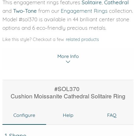
This engagement rings features
Solitaire
,
Cathedral
and
Two-Tone
from our
Engagement Rings
collection.
Model #sol370 is available in 44 brilliant center stone
options and 6 eco-friendly precious metals.
Like this style? Checkout a few
related products
More Info
#SOL370
Cushion Moissanite Cathedral Solitaire Ring
Configure
Help
FAQ
1. Shape