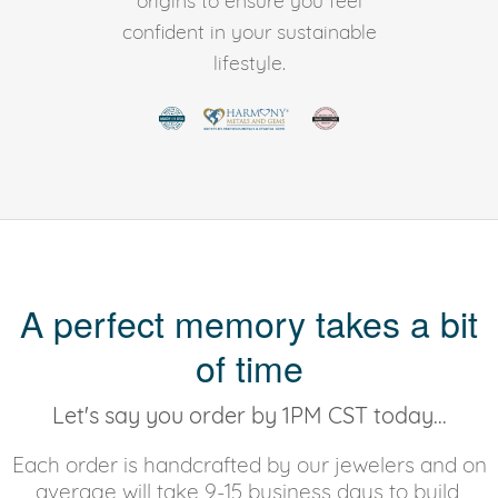
origins to ensure you feel
confident in your sustainable
lifestyle.
A perfect memory takes a bit
of time
Let's say you order by 1PM CST today...
Each order is handcrafted by our jewelers and on
average will take 9-15 business days to build,