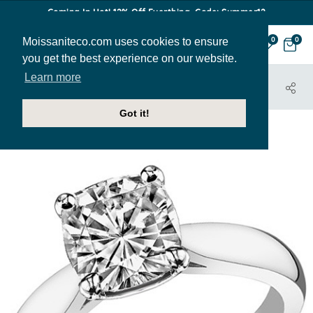
Coming In Hot! 12% Off Everthing. Code: Summer12
Moissaniteco.com uses cookies to ensure
0
0
you get the best experience on our website.
Learn more
HOME
JEWELRY
ENGAGEMENT RINGS
SOL370
Got it!