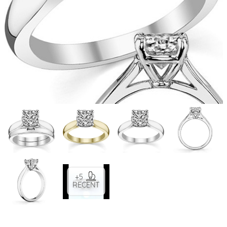
+5
RECENT