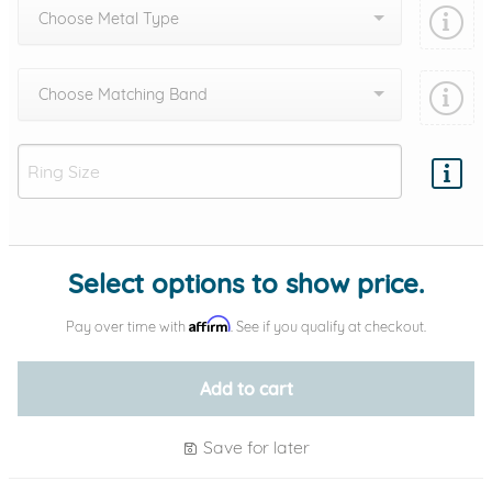
Choose Metal Type
Choose Matching Band
Add protection by
Select options to show price.
Affirm
Pay over time with
. See if you qualify at checkout.
Add to cart
Save for later