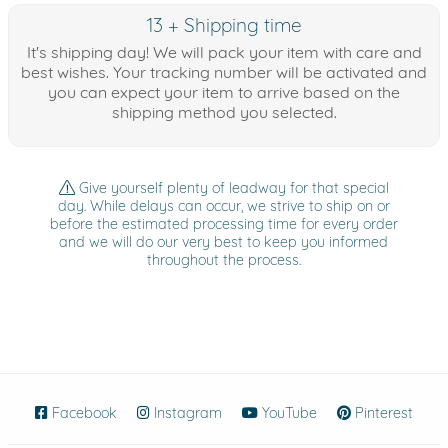
13 + Shipping time
It's shipping day! We will pack your item with care and
best wishes. Your tracking number will be activated and
you can expect your item to arrive based on the
shipping method you selected.
Give yourself plenty of leadway for that special
day. While delays can occur, we strive to ship on or
before the estimated processing time for every order
and we will do our very best to keep you informed
throughout the process.
Facebook
(opens in new window)
Instagram
(opens in new window)
YouTube
(opens in new wind
Pinterest
(ope