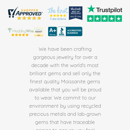
We have been crafting
gorgeous jewelry for over a
decade with the world's most
brilliant gems and sell only the
finest quality Moissanite gems
available that you will be proud
to wear. We commit to our
environment by using recycled
precious metals and lab-grown
gems that have traceable