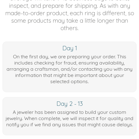
inspect, and prepare for shipping. As with any
made-to-order product, each ring is different, so
some products may take a little longer than
others.
Day 1
On the first day, we are preparing your order. This
includes checking for fraud, ensuring availability,
arranging a craftsman, and/or contacting you with any
information that might be important about your
selected options.
Day 2 - 13
A jeweler has been assigned to build your custom
jewelry. When complete, we will inspect it for quality and
notify you if we find any issues that might cause delays.