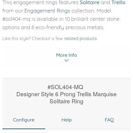
This engagement rings features
Solitaire
and
Trellis
from our
Engagement Rings
collection. Model
#sol404-mq is available in 10 brilliant center stone
options and 6 eco-friendly precious metals.
Like this style? Checkout a few
related products
More Info
#SOL404-MQ
Designer Style 6 Prong Trellis Marquise
Solitaire Ring
Configure
Help
FAQ