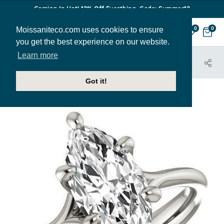
Coming In Hot! 12% Off Everthing. Code: Summer12
Moissaniteco.com uses cookies to ensure
0
0
you get the best experience on our website.
Learn more
HOME
JEWELRY
ENGAGEMENT RINGS
SOL404-MQ
Got it!