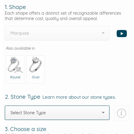
1. Shape
Each shape offers a distinct set of recognizable differences
that determine cost, quality and overall appeal.
Marquise
Also available in
Round
Oval
2. Stone Type
Learn more about our stone types.
Select Stone Type
3. Choose a size