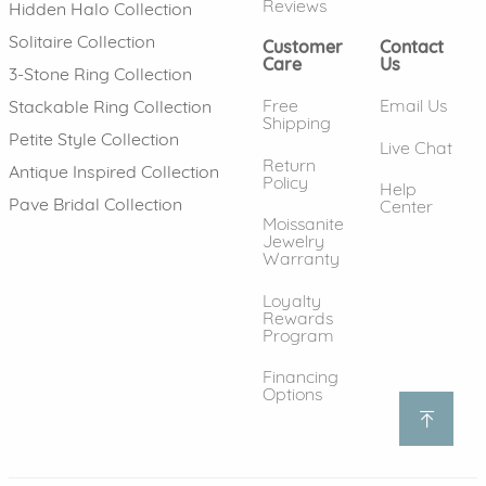
Reviews
Hidden Halo Collection
Solitaire Collection
Customer
Contact
Care
Us
3-Stone Ring Collection
Free
Email Us
Stackable Ring Collection
Shipping
Petite Style Collection
Live Chat
Return
Antique Inspired Collection
Policy
Help
Pave Bridal Collection
Center
Moissanite
Jewelry
Warranty
Loyalty
Rewards
Program
Financing
Options