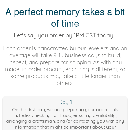
A perfect memory takes a bit
of time
Let's say you order by 1PM CST today...
Each order is handcrafted by our jewelers and on
average will take 9-15 business days to build,
inspect, and prepare for shipping. As with any
made-to-order product, each ring is different, so
some products may take a little longer than
others.
Day 1
On the first day, we are preparing your order. This
includes checking for fraud, ensuring availability,
arranging a craftsman, and/or contacting you with any
information that might be important about your