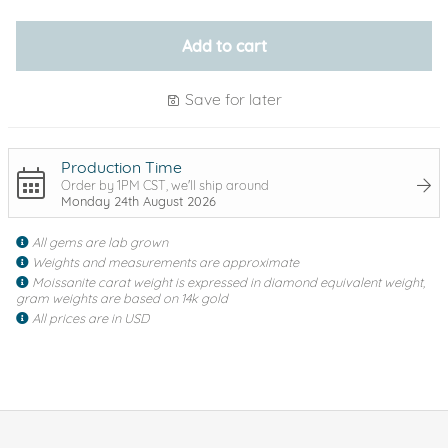
Add to cart
Save for later
Production Time
Order by 1PM CST, we'll ship around
Monday 24th August 2026
All gems are lab grown
Weights and measurements are approximate
Moissanite carat weight is expressed in diamond equivalent weight,
gram weights are based on 14k gold
All prices are in USD