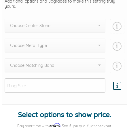
Additional options and upgrades to make this setting truly
yours.
Choose Center Stone
Choose Metal Type
Choose Matching Band
Add protection by
Select options to show price.
Affirm
Pay over time with
. See if you qualify at checkout.