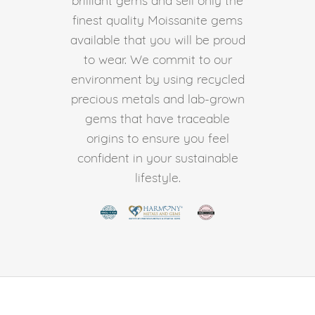
finest quality Moissanite gems
available that you will be proud
to wear. We commit to our
environment by using recycled
precious metals and lab-grown
gems that have traceable
origins to ensure you feel
confident in your sustainable
lifestyle.