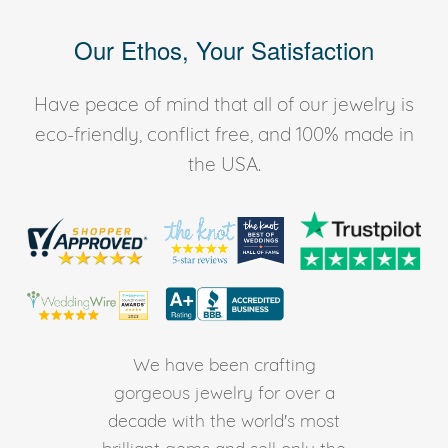
Our Ethos, Your Satisfaction
Have peace of mind that all of our jewelry is
eco-friendly, conflict free, and 100% made in
the USA.
We have been crafting
gorgeous jewelry for over a
decade with the world's most
brilliant gems and sell only the