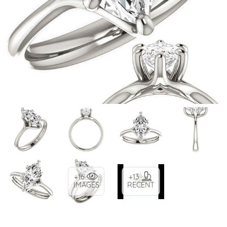
+16
+13
IMAGES
RECENT