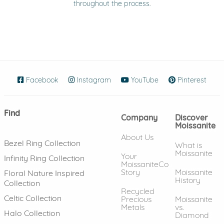
throughout the process.
Facebook
(opens in new window)
Instagram
(opens in new window)
YouTube
(opens in new wind
Pinterest
(ope
Find
Company
Discover
Moissanite
About Us
Bezel Ring Collection
What is
Moissanite
Your
Infinity Ring Collection
MoissaniteCo
Story
Moissanite
Floral Nature Inspired
History
Collection
Recycled
Celtic Collection
Precious
Moissanite
Metals
vs.
Halo Collection
Diamond