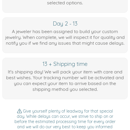
selected options.
Day 2 - 13
A jeweler has been assigned to build your custom
jewelry. When complete, we will inspect it for quality and
notify you if we find any issues that might cause delays.
13 + Shipping time
It's shipping day! We will pack your item with care and
best wishes. Your tracking number will be activated and
you can expect your item to arrive based on the
shipping method you selected.
Give yourself plenty of leadway for that special
day. While delays can occur, we strive to ship on or
before the estimated processing time for every order
and we will do our very best to keep you informed