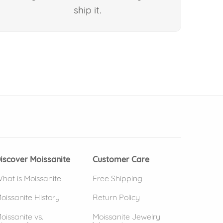
ship it.
 window)
(opens in new window)
iscover Moissanite
Customer Care
hat is Moissanite
Free Shipping
oissanite History
Return Policy
oissanite vs.
Moissanite Jewelry