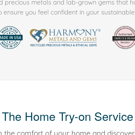
ed precious metals and lab-grown gems that h
to ensure you feel confident in your sustainable l
The Home Try-on Service
 the comfort of your home and discover