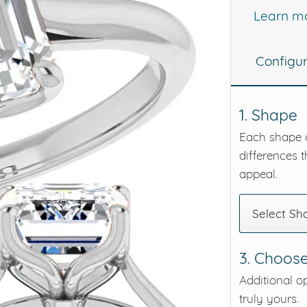
Learn m
eralds and
Configu
1. Shape
Each shape o
differences t
appeal.
Select Sh
3. Choose
Additional o
truly yours.