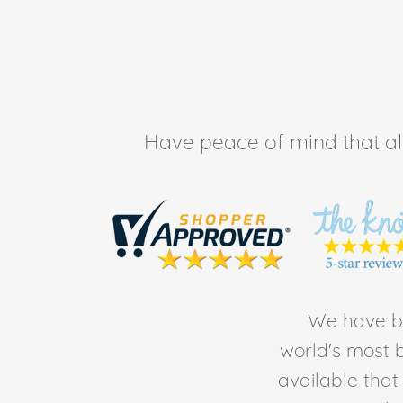
Have peace of mind that all 
We have be
world's most b
available tha