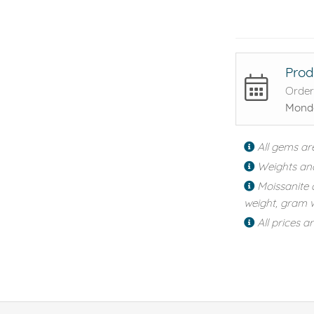
Prod
Order
Monda
All gems ar
Weights an
Moissanite 
weight, gram w
All prices a