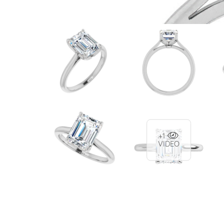
+1
VIDEO