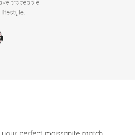
ave traceable
ifestyle.
 your perfect moissanite match