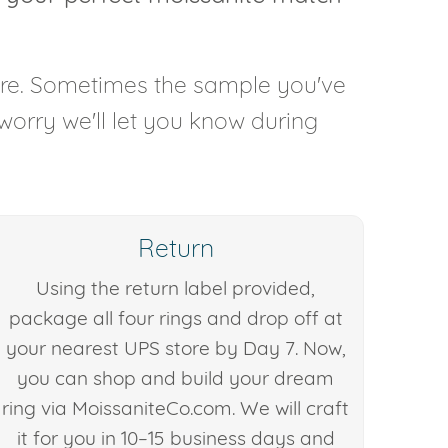
are. Sometimes the sample you've
 worry we'll let you know during
Return
Using the return label provided,
package all four rings and drop off at
your nearest UPS store by Day 7. Now,
you can shop and build your dream
ring via MoissaniteCo.com. We will craft
it for you in 10–15 business days and