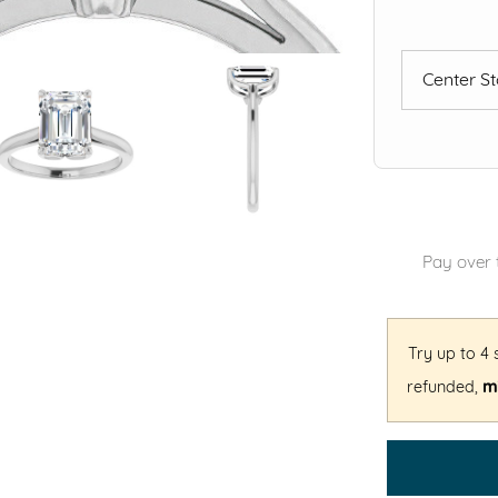
Center S
Pay over 
Try up to 4
refunded,
mi