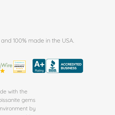
ee, and 100% made in the USA.
de with the
Moissanite gems
environment by