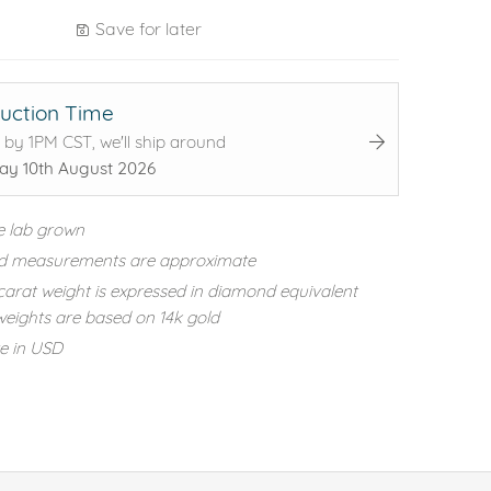
Save for later
uction Time
 by 1PM CST, we'll ship around
y 10th August 2026
e lab grown
d measurements are approximate
carat weight is expressed in diamond equivalent
eights are based on 14k gold
re in USD