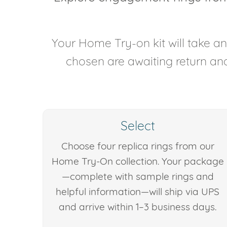
Your Home Try-on kit will take 
chosen are awaiting return and 
Select
Choose four replica rings from our
Home Try-On collection. Your package
—complete with sample rings and
helpful information—will ship via UPS
and arrive within 1–3 business days.