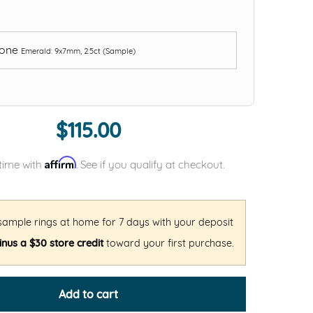
tone
Emerald: 9x7mm, 2.5ct (Sample)
$115.00
Affirm
time with
. See if you qualify at checkout.
 sample rings at home for 7 days with your deposit
nus a $30 store credit
toward your first purchase.
Add to cart