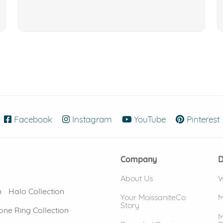
Facebook
(opens in new window)
Instagram
(opens in new window)
YouTube
(opens in new
Pinterest
Company
D
About Us
W
n
Halo Collection
Your MoissaniteCo
M
Story
one Ring Collection
M