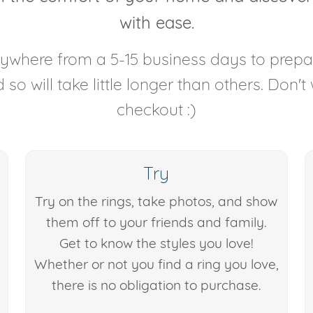
with ease.
anywhere from a 5-15 business days to prep
so will take little longer than others. Don't
checkout :)
Try
Try on the rings, take photos, and show
them off to your friends and family.
Get to know the styles you love!
Whether or not you find a ring you love,
there is no obligation to purchase.