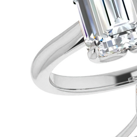
VIEW ALL
Colored Gems
Lab-grown sapphires, em
fancy-color stones.