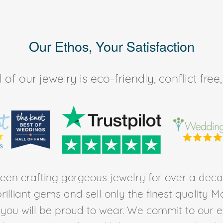
Our Ethos, Your Satisfaction
of our jewelry is eco-friendly, conflict fr
en crafting gorgeous jewelry for over a deca
rilliant gems and sell only the finest quality 
t you will be proud to wear. We commit to our 