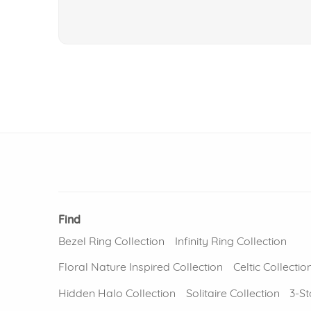
Find
Bezel Ring Collection
Infinity Ring Collection
Floral Nature Inspired Collection
Celtic Collectio
Hidden Halo Collection
Solitaire Collection
3-St