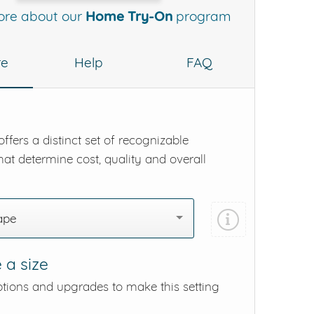
ore about our
Home Try-On
program
re
Help
FAQ
ffers a distinct set of recognizable
hat determine cost, quality and overall
ape
 a size
ptions and upgrades to make this setting