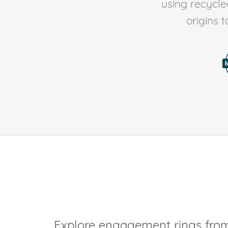
using recycl
origins 
Explore engagement rings from