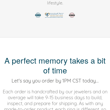
lifestyle.
A perfect memory takes a bit
of time
Let's say you order by 1PM CST today...
Each order is handcrafted by our jewelers and on
average will take 9-15 business days to build,
inspect, and prepare for shipping. As with any
made-to-order product, each ring is different, so