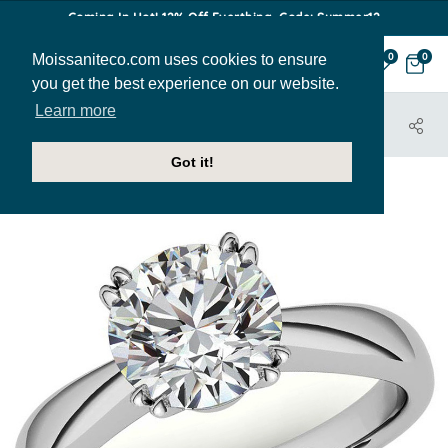
Coming In Hot! 12% Off Everthing. Code: Summer12
Moissaniteco.com uses cookies to ensure
0
0
you get the best experience on our website.
Learn more
HOME
JEWELRY
ENGAGEMENT RINGS
SOL469
Got it!