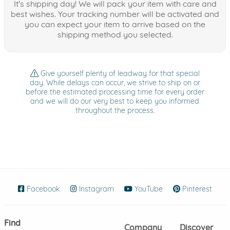
It's shipping day! We will pack your item with care and
best wishes. Your tracking number will be activated and
you can expect your item to arrive based on the
shipping method you selected.
Give yourself plenty of leadway for that special
day. While delays can occur, we strive to ship on or
before the estimated processing time for every order
and we will do our very best to keep you informed
throughout the process.
Facebook
(opens in new window)
Instagram
(opens in new window)
YouTube
(opens in new wind
Pinterest
(ope
Find
Company
Discover