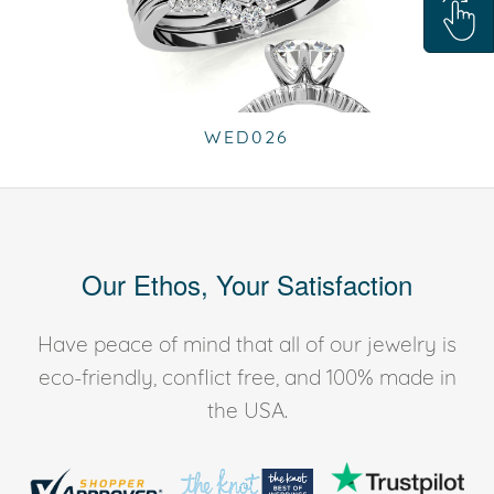
WED026
Our Ethos, Your Satisfaction
Have peace of mind that all of our jewelry is
eco-friendly, conflict free, and 100% made in
the USA.