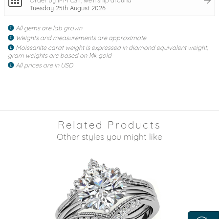
Tuesday 25th August 2026
All gems are lab grown
Weights and measurements are approximate
Moissanite carat weight is expressed in diamond equivalent weight,
gram weights are based on 14k gold
All prices are in USD
Related Products
Other styles you might like