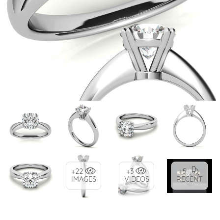
+22
+3
+5
IMAGES
VIDEOS
RECENT