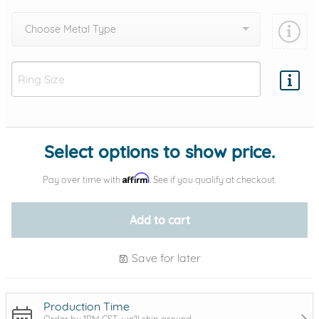
Choose Metal Type
Add protection by
Select options to show price.
Affirm
Pay over time with
. See if you qualify at checkout.
Add to cart
Save for later
Production Time
Order by 1PM CST, we'll ship around