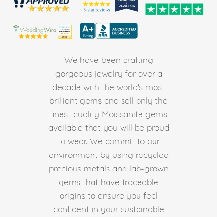
We have been crafting
gorgeous jewelry for over a
decade with the world's most
brilliant gems and sell only the
finest quality Moissanite gems
available that you will be proud
to wear. We commit to our
environment by using recycled
precious metals and lab-grown
gems that have traceable
origins to ensure you feel
confident in your sustainable