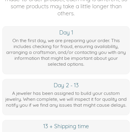
some products may take a little longer than
others.
Day 1
On the first day, we are preparing your order. This
includes checking for fraud, ensuring availability,
arranging a craftsman, and/or contacting you with any
information that might be important about your
selected options.
Day 2 - 13
A jeweler has been assigned to build your custom
jewelry. When complete, we will inspect it for quality and
notify you if we find any issues that might cause delays.
13 + Shipping time