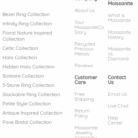
Moissanite
About Us
Bezel Ring Collection
What is
Moissanite
Your
Infinity Ring Collection
MoissaniteCo
Story
Moissanite
Floral Nature Inspired
History
Collection
Recycled
Celtic Collection
Precious
Moissanite
Metals
vs.
Halo Collection
Diamond
Reviews
Hidden Halo Collection
Solitaire Collection
Customer
Contact
Care
Us
3-Stone Ring Collection
Free
Email Us
Stackable Ring Collection
Shipping
Petite Style Collection
Live Chat
Return
Antique Inspired Collection
Policy
Help
Pave Bridal Collection
Center
Moissanite
Jewelry
Warranty