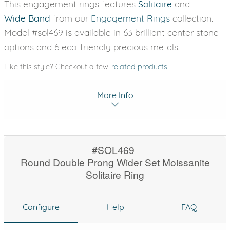
This engagement rings features
Solitaire
and
Wide Band
from our
Engagement Rings
collection.
Model #sol469 is available in 63 brilliant center stone
options and 6 eco-friendly precious metals.
Like this style? Checkout a few
related products
More Info
#SOL469
Round Double Prong Wider Set Moissanite
Solitaire Ring
Configure
Help
FAQ