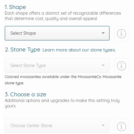
1. Shape
Each shape offers a distinct set of recognizable differences
that determine cost, quality and overall appeal.
Select Shape
2. Stone Type
Learn more about our stone types.
Select Stone Type
Colored moissanites available under the MoissaniteCo Moissanite
stone type.
3. Choose a size
Additional options and upgrades to make this setting truly
yours.
Choose Center Stone