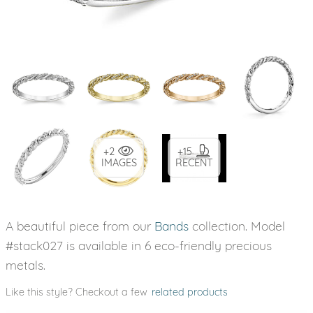
+2
+15
IMAGES
RECENT
A beautiful piece from our
Bands
collection. Model
#stack027 is available in 6 eco-friendly precious
metals.
Like this style? Checkout a few
related products