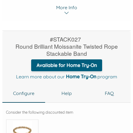
More Info
#STACK027
Round Brilliant Moissanite Twisted Rope
Stackable Band
Available for Home Try-On
Learn more about our
Home Try-On
program
Configure
Help
FAQ
Consider the following discounted item