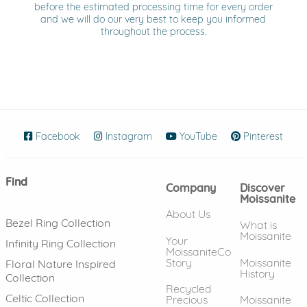
before the estimated processing time for every order
and we will do our very best to keep you informed
throughout the process.
Facebook
(opens in new window)
Instagram
(opens in new window)
YouTube
(opens in new wind
Pinterest
(ope
Find
Company
Discover
Moissanite
About Us
Bezel Ring Collection
What is
Moissanite
Your
Infinity Ring Collection
MoissaniteCo
Story
Moissanite
Floral Nature Inspired
History
Collection
Recycled
Celtic Collection
Precious
Moissanite