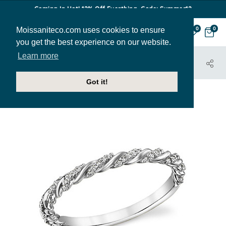
Coming In Hot! 12% Off Everthing. Code: Summer12
Moissaniteco.com uses cookies to ensure
0
0
you get the best experience on our website.
Learn more
HOME
JEWELRY
BANDS
STACK027
Got it!