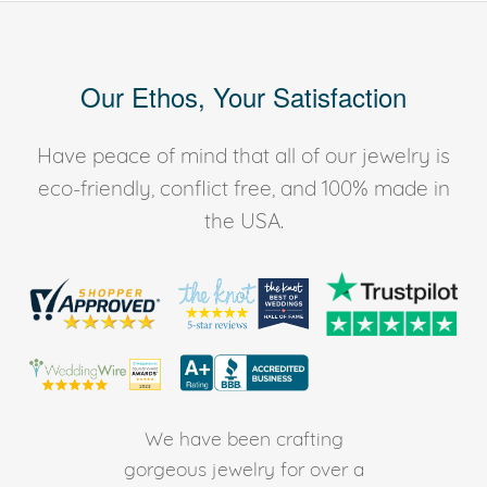
Our Ethos, Your Satisfaction
Have peace of mind that all of our jewelry is
eco-friendly, conflict free, and 100% made in
the USA.
We have been crafting
gorgeous jewelry for over a