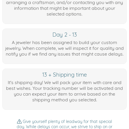
arranging a craftsman, and/or contacting you with any
information that might be important about your
selected options.
Day 2 - 13
A jeweler has been assigned to build your custom
jewelry. When complete, we will inspect it for quality and
notify you if we find any issues that might cause delays.
13 + Shipping time
It's shipping day! We will pack your item with care and
best wishes. Your tracking number will be activated and
you can expect your item to arrive based on the
shipping method you selected.
Give yourself plenty of leadway for that special
day. While delays can occur, we strive to ship on or