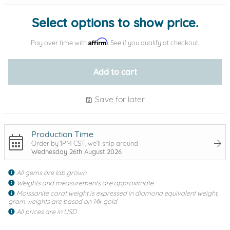
Select options to show price.
Affirm
Pay over time with
. See if you qualify at checkout.
Add to cart
Save for later
Production Time
Order by 1PM CST, we'll ship around
Wednesday 26th August 2026
All gems are lab grown
Weights and measurements are approximate
Moissanite carat weight is expressed in diamond equivalent weight,
gram weights are based on 14k gold
All prices are in USD