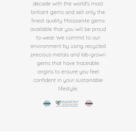
decade with the world's most
brilliant gems and sell only the
finest quality Moissanite gems
available that you will be proud
to wear. We commit to our
environment by using recycled
precious metals and lab-grown
gems that have traceable
origins to ensure you feel
confident in your sustainable
lifestyle.