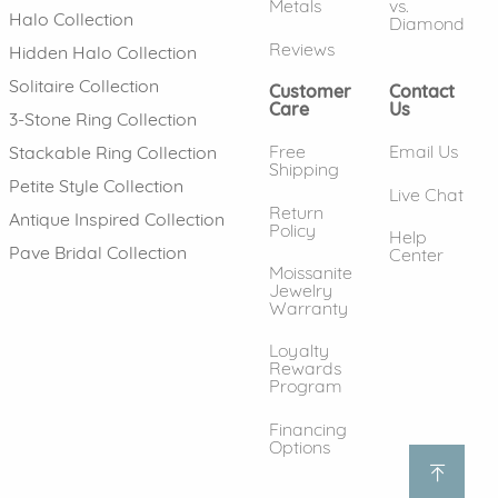
Metals
vs.
Halo Collection
Diamond
Reviews
Hidden Halo Collection
Solitaire Collection
Customer
Contact
Care
Us
3-Stone Ring Collection
Free
Email Us
Stackable Ring Collection
Shipping
Petite Style Collection
Live Chat
Return
Antique Inspired Collection
Policy
Help
Pave Bridal Collection
Center
Moissanite
Jewelry
Warranty
Loyalty
Rewards
Program
Financing
Options