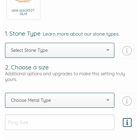
sale-stack027-
iSLhf
1. Stone Type
Learn more about our stone types.
Select Stone Type
2. Choose a size
Additional options and upgrades to make this setting truly
yours.
Choose Metal Type
Add protection by