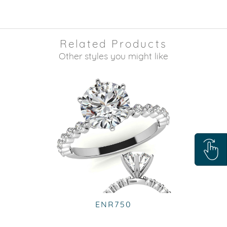
Related Products
Other styles you might like
ENR750