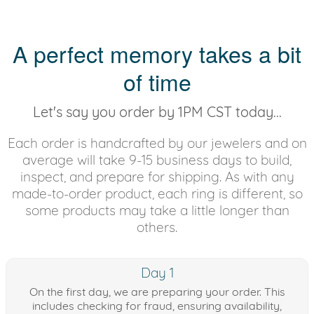
A perfect memory takes a bit
of time
Let's say you order by 1PM CST today...
Each order is handcrafted by our jewelers and on
average will take 9-15 business days to build,
inspect, and prepare for shipping. As with any
made-to-order product, each ring is different, so
some products may take a little longer than
others.
Day 1
On the first day, we are preparing your order. This
includes checking for fraud, ensuring availability,