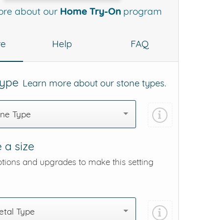
ore about our
Home Try-On
program
re
Help
FAQ
Type
Learn more about our stone types.
one Type
 a size
ptions and upgrades to make this setting
tal Type