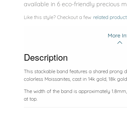
available in 6 eco-friendly precious m
Like this style? Checkout a few
related product
More In
Description
This stackable band features a shared prong des
colorless Moissanites, cast in 14k gold, 18k gol
The width of the band is approximately 1.8mm
at top.