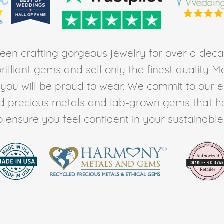
en crafting gorgeous jewelry for over a deca
rilliant gems and sell only the finest quality 
t you will be proud to wear. We commit to our 
ed precious metals and lab-grown gems that h
to ensure you feel confident in your sustainable l