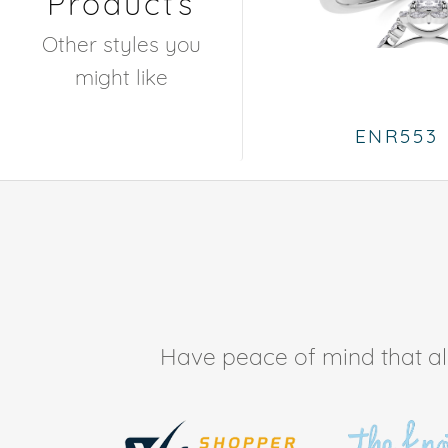
Products
Other styles you
might like
ENR553
Have peace of mind that all 