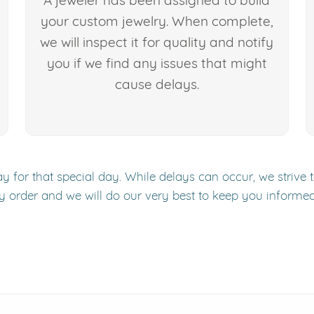
A jeweler has been assigned to build
your custom jewelry. When complete,
we will inspect it for quality and notify
you if we find any issues that might
cause delays.
y for that special day. While delays can occur, we strive 
y order and we will do our very best to keep you informe