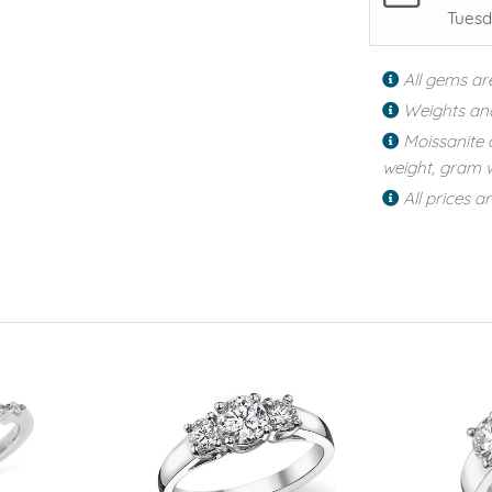
Tuesd
All gems ar
Weights an
Moissanite 
weight, gram w
All prices a