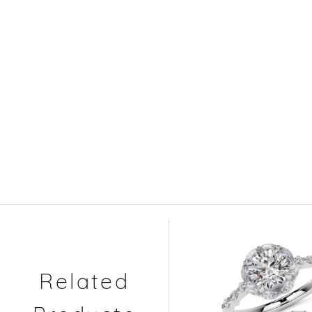
Related