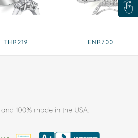
THR219
ENR700
ee, and 100% made in the USA.