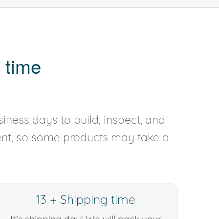
 time
iness days to build, inspect, and
rent, so some products may take a
13 + Shipping time