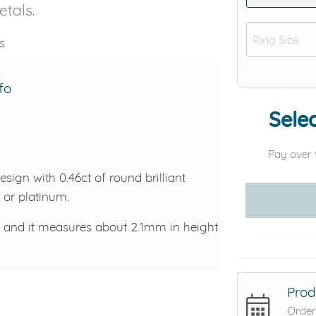
etals.
s
fo
Selec
Pay over 
ign with 0.46ct of round brilliant
d or platinum.
, and it measures about 2.1mm in height
Prod
Order