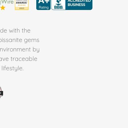
de with the
Moissanite gems
environment by
ave traceable
ifestyle.