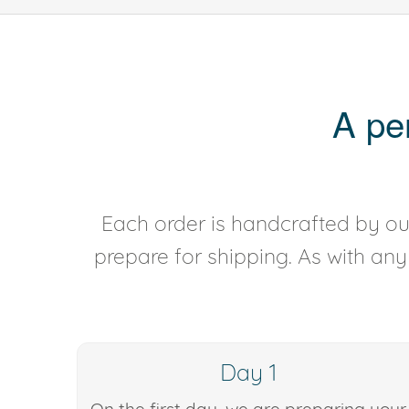
A pe
Each order is handcrafted by our
prepare for shipping. As with an
Day 1