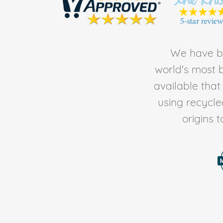
We have be
world's most b
available tha
using recycl
origins 