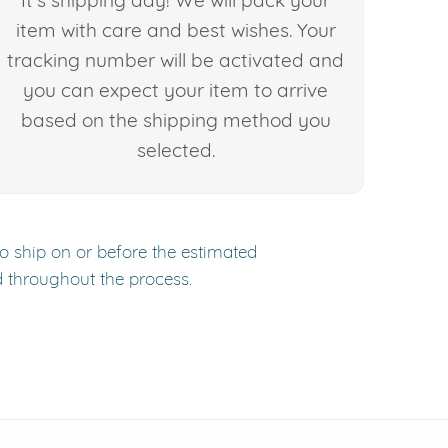
It's shipping day! We will pack your
item with care and best wishes. Your
tracking number will be activated and
you can expect your item to arrive
based on the shipping method you
selected.
to ship on or before the estimated
d throughout the process.