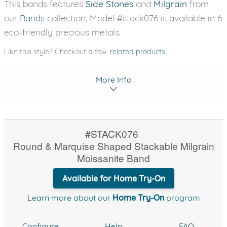
This bands features
Side Stones
and
Milgrain
from
our
Bands
collection. Model #stack076 is available in 6
eco-friendly precious metals.
Like this style? Checkout a few
related products
More Info
#STACK076
Round & Marquise Shaped Stackable Milgrain
Moissanite Band
Available for Home Try-On
Learn more about our
Home Try-On
program
Configure
Help
FAQ