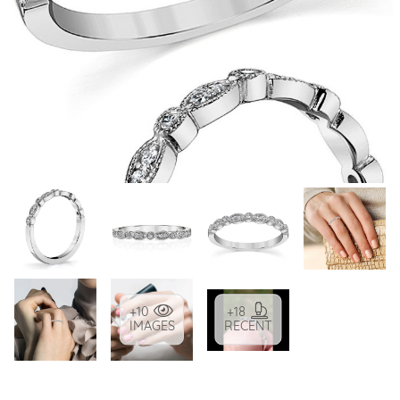
+10
+18
IMAGES
RECENT