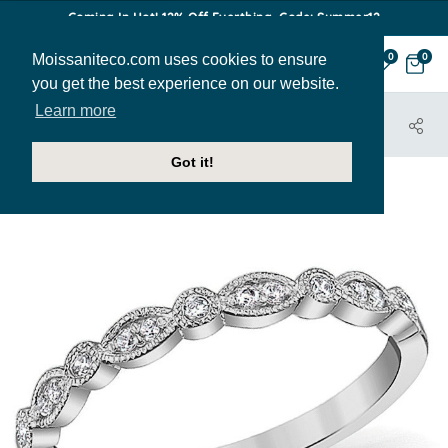
Coming In Hot! 12% Off Everthing. Code: Summer12
Moissaniteco.com uses cookies to ensure
0
0
you get the best experience on our website.
Learn more
HOME
JEWELRY
BANDS
STACK076
Got it!