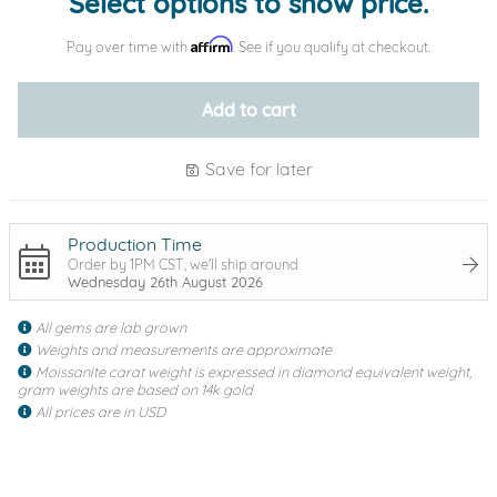
Select options to show price.
Affirm
Pay over time with
. See if you qualify at checkout.
Add to cart
Save for later
Production Time
Order by 1PM CST, we'll ship around
Wednesday 26th August 2026
All gems are lab grown
Weights and measurements are approximate
Moissanite carat weight is expressed in diamond equivalent weight,
gram weights are based on 14k gold
All prices are in USD