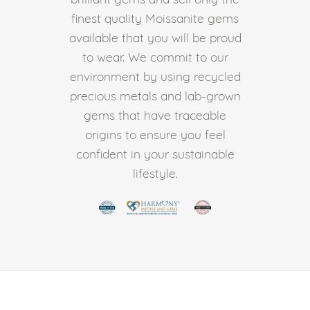
finest quality Moissanite gems
available that you will be proud
to wear. We commit to our
environment by using recycled
precious metals and lab-grown
gems that have traceable
origins to ensure you feel
confident in your sustainable
lifestyle.