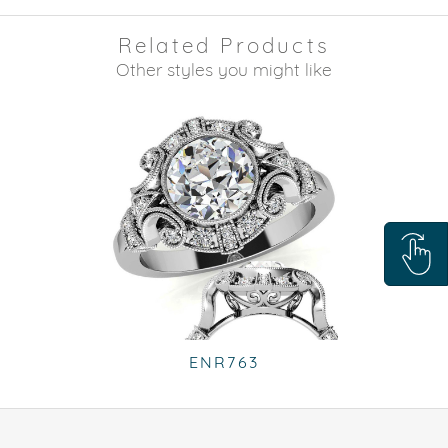
Related Products
Other styles you might like
ENR763