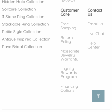
Reviews
Hidden Halo Collection
Solitaire Collection
Customer
Contact
Care
Us
3-Stone Ring Collection
Free
Email Us
Stackable Ring Collection
Shipping
Petite Style Collection
Live Chat
Return
Antique Inspired Collection
Policy
Help
Pave Bridal Collection
Center
Moissanite
Jewelry
Warranty
Loyalty
Rewards
Program
Financing
Options