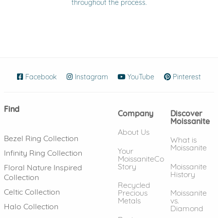
throughout the process.
Facebook
(opens in new window)
Instagram
(opens in new window)
YouTube
(opens in new wind
Pinterest
(ope
Find
Company
Discover
Moissanite
About Us
Bezel Ring Collection
What is
Moissanite
Your
Infinity Ring Collection
MoissaniteCo
Story
Moissanite
Floral Nature Inspired
History
Collection
Recycled
Celtic Collection
Precious
Moissanite
Metals
vs.
Halo Collection
Diamond