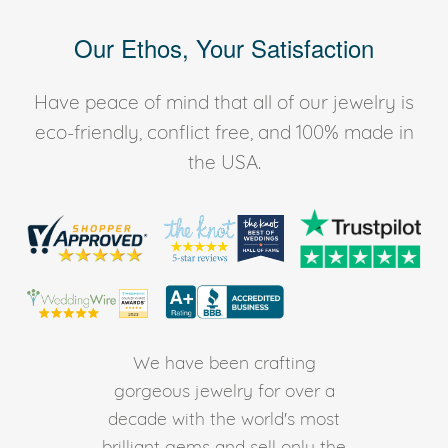
Our Ethos, Your Satisfaction
Have peace of mind that all of our jewelry is
eco-friendly, conflict free, and 100% made in
the USA.
We have been crafting
gorgeous jewelry for over a
decade with the world's most
brilliant gems and sell only the