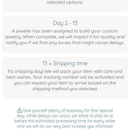
selected options.
Day 2 - 13
A jeweler has been assigned to build your custom
jewelry. When complete, we will inspect it for quality and
notify you if we find any issues that might cause delays.
13 + Shipping time
It's shipping day! We will pack your item with care and
best wishes. Your tracking number will be activated and
you can expect your item to arrive based on the
shipping method you selected.
Give yourself plenty of leadway for that special
day. While delays can occur, we strive to ship on or
before the estimated processing time for every order
and we will do our very best to keep you informed