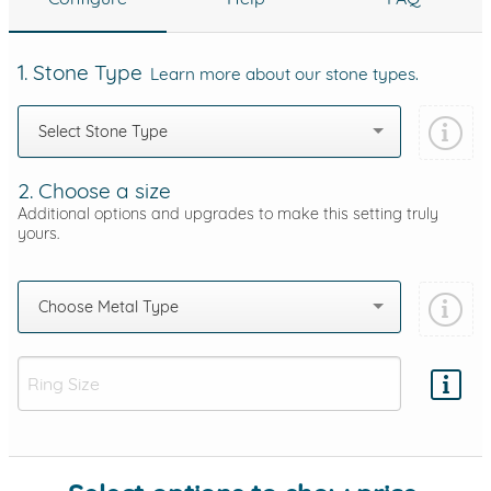
1. Stone Type
Learn more about our stone types.
Select Stone Type
2. Choose a size
Additional options and upgrades to make this setting truly
yours.
Choose Metal Type
Add protection by