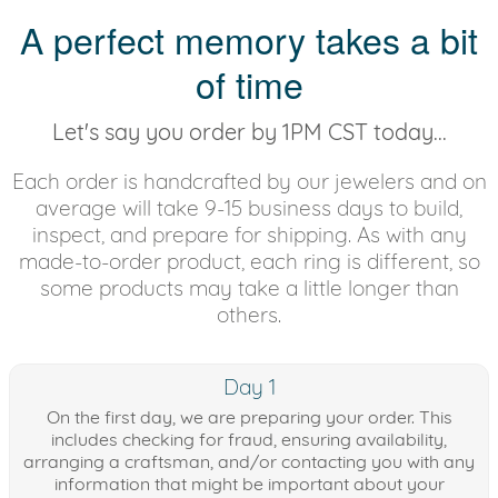
A perfect memory takes a bit
of time
Let's say you order by 1PM CST today...
Each order is handcrafted by our jewelers and on
average will take 9-15 business days to build,
inspect, and prepare for shipping. As with any
made-to-order product, each ring is different, so
some products may take a little longer than
others.
Day 1
On the first day, we are preparing your order. This
includes checking for fraud, ensuring availability,
arranging a craftsman, and/or contacting you with any
information that might be important about your