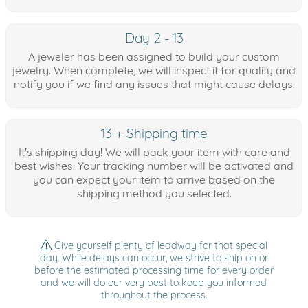
Day 2 - 13
A jeweler has been assigned to build your custom
jewelry. When complete, we will inspect it for quality and
notify you if we find any issues that might cause delays.
13 + Shipping time
It's shipping day! We will pack your item with care and
best wishes. Your tracking number will be activated and
you can expect your item to arrive based on the
shipping method you selected.
Give yourself plenty of leadway for that special
day. While delays can occur, we strive to ship on or
before the estimated processing time for every order
and we will do our very best to keep you informed
throughout the process.