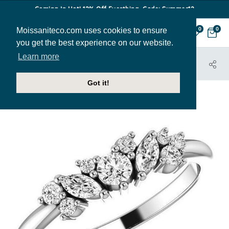
Coming In Hot! 12% Off Everthing. Code: Summer12
Moissaniteco.com uses cookies to ensure
0
0
you get the best experience on our website.
Learn more
HOME
JEWELRY
BANDS
STACK085
Got it!