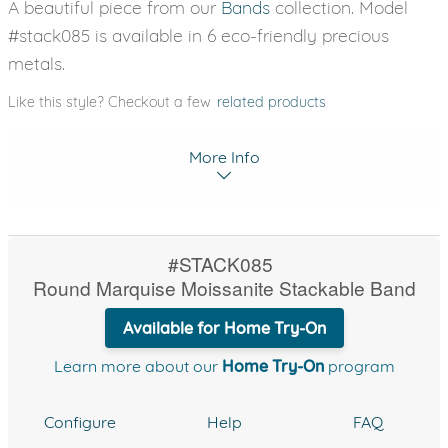
A beautiful piece from our
Bands
collection. Model
#stack085 is available in 6 eco-friendly precious
metals.
Like this style? Checkout a few
related products
More Info
#STACK085
Round Marquise Moissanite Stackable Band
Available for Home Try-On
Learn more about our
Home Try-On
program
Configure
Help
FAQ