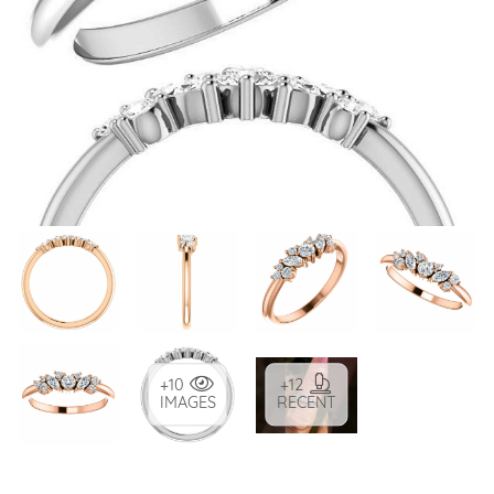
+10
+12
IMAGES
RECENT