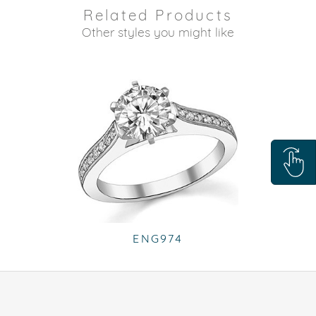
Related Products
Other styles you might like
ENG974