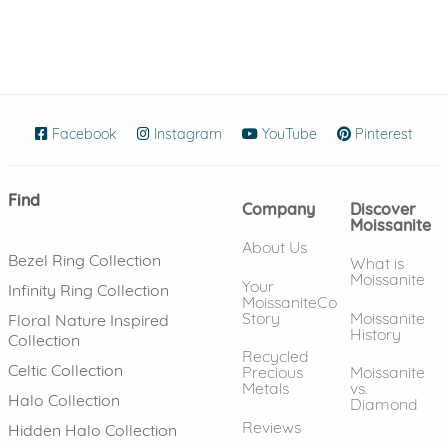
Facebook
(opens in new window)
Instagram
(opens in new window)
YouTube
(opens in new wind
Pinterest
(ope
Find
Company
Discover
Moissanite
About Us
Bezel Ring Collection
What is
Moissanite
Your
Infinity Ring Collection
MoissaniteCo
Story
Moissanite
Floral Nature Inspired
History
Collection
Recycled
Celtic Collection
Precious
Moissanite
Metals
vs.
Halo Collection
Diamond
Reviews
Hidden Halo Collection