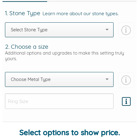
1. Stone Type
Learn more about our stone types.
Select Stone Type
2. Choose a size
Additional options and upgrades to make this setting truly
yours.
Choose Metal Type
Add protection by
Select options to show price.