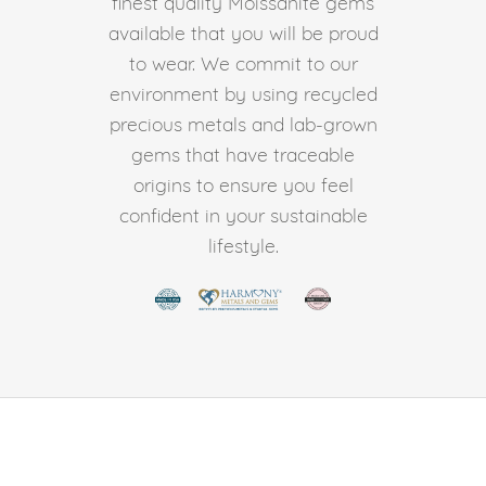
finest quality Moissanite gems
available that you will be proud
to wear. We commit to our
environment by using recycled
precious metals and lab-grown
gems that have traceable
origins to ensure you feel
confident in your sustainable
lifestyle.