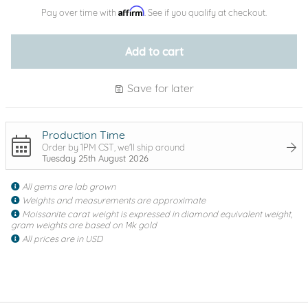
Affirm
Pay over time with
. See if you qualify at checkout.
Add to cart
Save for later
Production Time
Order by 1PM CST, we'll ship around
Tuesday 25th August 2026
All gems are lab grown
Weights and measurements are approximate
Moissanite carat weight is expressed in diamond equivalent weight,
gram weights are based on 14k gold
All prices are in USD