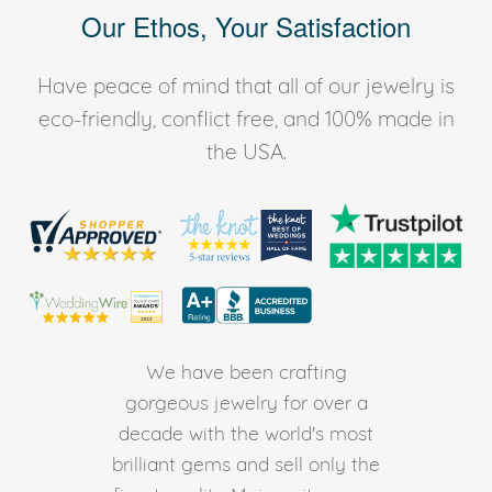
Our Ethos, Your Satisfaction
Have peace of mind that all of our jewelry is
eco-friendly, conflict free, and 100% made in
the USA.
We have been crafting
gorgeous jewelry for over a
decade with the world's most
brilliant gems and sell only the