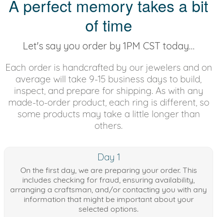
A perfect memory takes a bit
of time
Let's say you order by 1PM CST today...
Each order is handcrafted by our jewelers and on
average will take 9-15 business days to build,
inspect, and prepare for shipping. As with any
made-to-order product, each ring is different, so
some products may take a little longer than
others.
Day 1
On the first day, we are preparing your order. This
includes checking for fraud, ensuring availability,
arranging a craftsman, and/or contacting you with any
information that might be important about your
selected options.