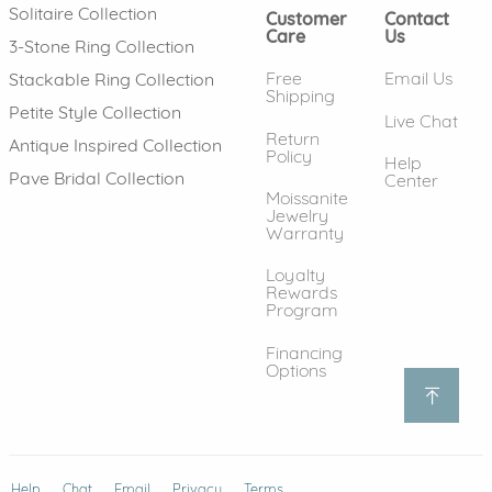
Solitaire Collection
Customer
Contact
Care
Us
3-Stone Ring Collection
Free
Email Us
Stackable Ring Collection
Shipping
Petite Style Collection
Live Chat
Return
Antique Inspired Collection
Policy
Help
Pave Bridal Collection
Center
Moissanite
Jewelry
Warranty
Loyalty
Rewards
Program
Financing
Options
Help
(opens in new window)
Chat
Email
Privacy
Terms