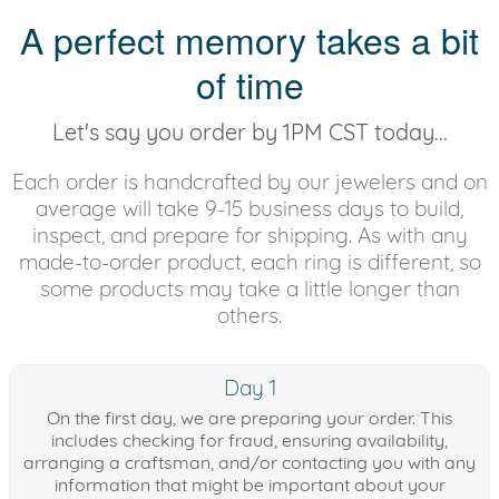
A perfect memory takes a bit
of time
Let's say you order by 1PM CST today...
Each order is handcrafted by our jewelers and on
average will take 9-15 business days to build,
inspect, and prepare for shipping. As with any
made-to-order product, each ring is different, so
some products may take a little longer than
others.
Day 1
On the first day, we are preparing your order. This
includes checking for fraud, ensuring availability,
arranging a craftsman, and/or contacting you with any
information that might be important about your