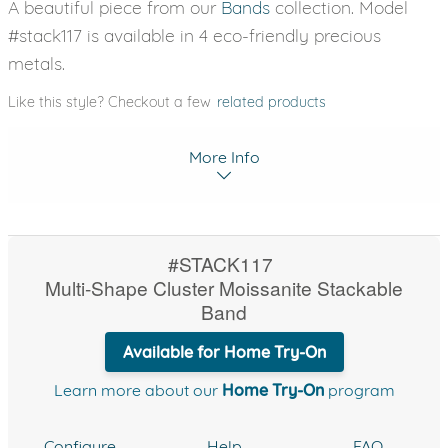
A beautiful piece from our
Bands
collection. Model
#stack117 is available in 4 eco-friendly precious
metals.
Like this style? Checkout a few
related products
More Info
#STACK117
Multi-Shape Cluster Moissanite Stackable
Band
Available for Home Try-On
Learn more about our
Home Try-On
program
Configure
Help
FAQ