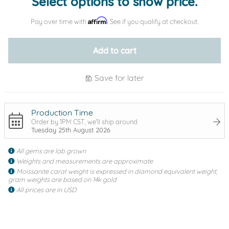
Select options to show price.
Affirm
Pay over time with
. See if you qualify at checkout.
Add to cart
Save for later
Production Time
Order by 1PM CST, we'll ship around
Tuesday 25th August 2026
All gems are lab grown
Weights and measurements are approximate
Moissanite carat weight is expressed in diamond equivalent weight,
gram weights are based on 14k gold
All prices are in USD