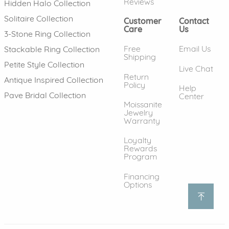
Reviews
Hidden Halo Collection
Solitaire Collection
Customer
Contact
Care
Us
3-Stone Ring Collection
Free
Email Us
Stackable Ring Collection
Shipping
Petite Style Collection
Live Chat
Return
Antique Inspired Collection
Policy
Help
Pave Bridal Collection
Center
Moissanite
Jewelry
Warranty
Loyalty
Rewards
Program
Financing
Options