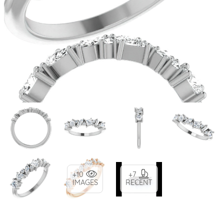
+10
+7
IMAGES
RECENT