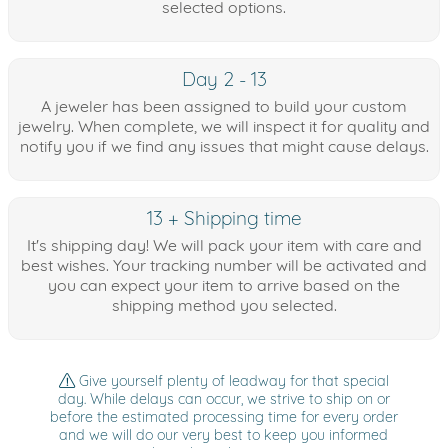
selected options.
Day 2 - 13
A jeweler has been assigned to build your custom
jewelry. When complete, we will inspect it for quality and
notify you if we find any issues that might cause delays.
13 + Shipping time
It's shipping day! We will pack your item with care and
best wishes. Your tracking number will be activated and
you can expect your item to arrive based on the
shipping method you selected.
Give yourself plenty of leadway for that special
day. While delays can occur, we strive to ship on or
before the estimated processing time for every order
and we will do our very best to keep you informed