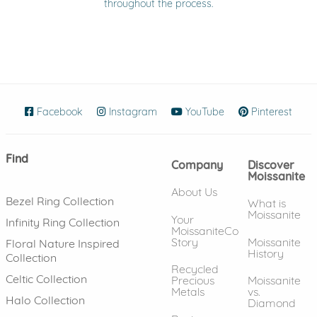
throughout the process.
Facebook
(opens in new window)
Instagram
(opens in new window)
YouTube
(opens in new wind
Pinterest
(ope
Find
Company
Discover
Moissanite
About Us
Bezel Ring Collection
What is
Moissanite
Your
Infinity Ring Collection
MoissaniteCo
Story
Moissanite
Floral Nature Inspired
History
Collection
Recycled
Celtic Collection
Precious
Moissanite
Metals
vs.
Halo Collection
Diamond