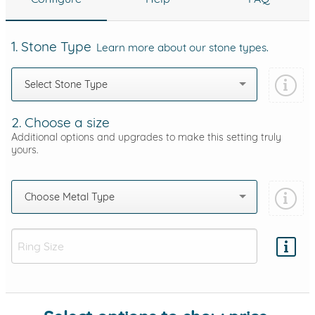
1. Stone Type
Learn more about our stone types.
Select Stone Type
2. Choose a size
Additional options and upgrades to make this setting truly
yours.
Choose Metal Type
Add protection by