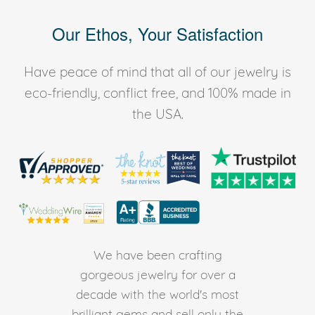
Our Ethos, Your Satisfaction
Have peace of mind that all of our jewelry is
eco-friendly, conflict free, and 100% made in
the USA.
We have been crafting
gorgeous jewelry for over a
decade with the world's most
brilliant gems and sell only the