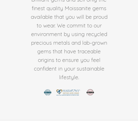
finest quality Moissanite gems
available that you will be proud
to wear. We commit to our
environment by using recycled
precious metals and lab-grown
gems that have traceable
origins to ensure you feel
confident in your sustainable
lifestyle.