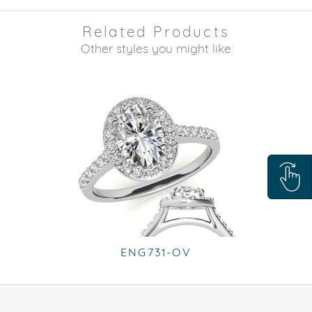
Related Products
Other styles you might like
ENG731-OV