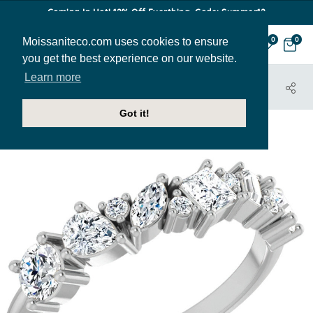
Coming In Hot! 12% Off Everthing. Code: Summer12
Moissaniteco.com uses cookies to ensure
0
0
you get the best experience on our website.
Learn more
HOME
JEWELRY
BANDS
STACK117
Got it!