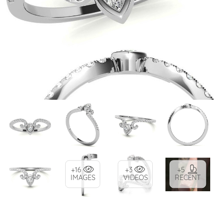
+16
+3
+5
IMAGES
VIDEOS
RECENT