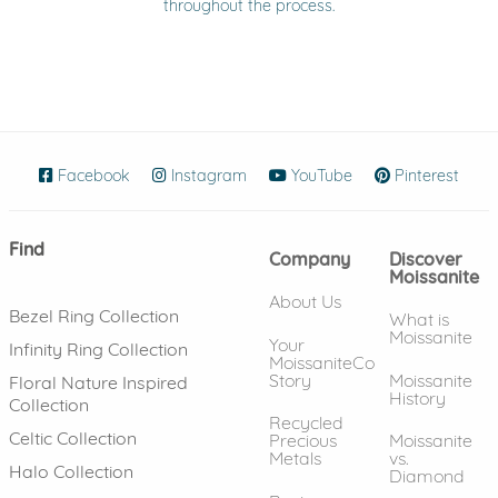
throughout the process.
Facebook
(opens in new window)
Instagram
(opens in new window)
YouTube
(opens in new wind
Pinterest
(ope
Find
Company
Discover
Moissanite
About Us
Bezel Ring Collection
What is
Moissanite
Your
Infinity Ring Collection
MoissaniteCo
Story
Moissanite
Floral Nature Inspired
History
Collection
Recycled
Celtic Collection
Precious
Moissanite
Metals
vs.
Halo Collection
Diamond