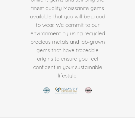
finest quality Moissanite gems
available that you will be proud
to wear. We commit to our
environment by using recycled
precious metals and lab-grown
gems that have traceable
origins to ensure you feel
confident in your sustainable
lifestyle.