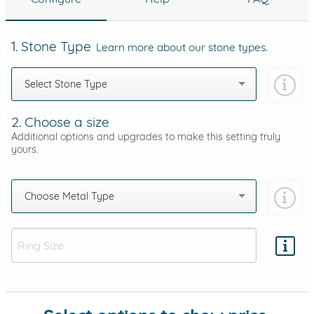
1. Stone Type
Learn more about our stone types.
Select Stone Type
2. Choose a size
Additional options and upgrades to make this setting truly
yours.
Choose Metal Type
Add protection by