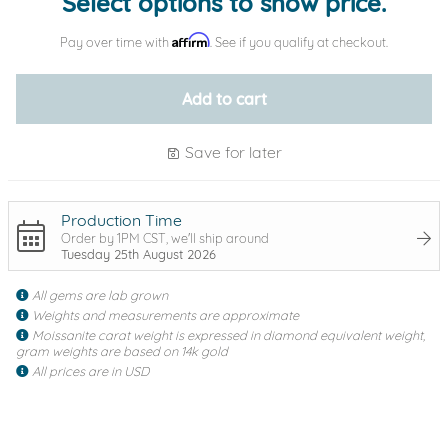
Select options to show price.
Affirm
Pay over time with
. See if you qualify at checkout.
Add to cart
Save for later
Production Time
Order by 1PM CST, we'll ship around
Tuesday 25th August 2026
All gems are lab grown
Weights and measurements are approximate
Moissanite carat weight is expressed in diamond equivalent weight,
gram weights are based on 14k gold
All prices are in USD