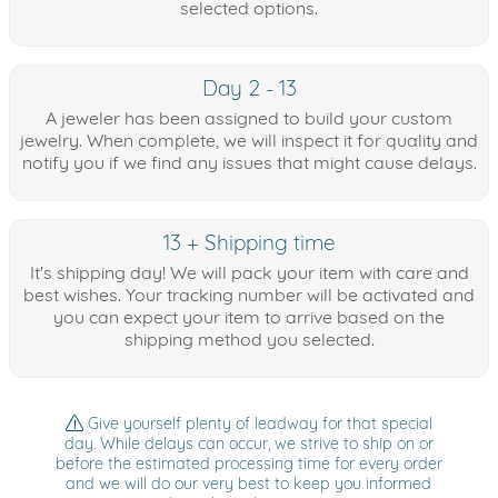
selected options.
Day 2 - 13
A jeweler has been assigned to build your custom
jewelry. When complete, we will inspect it for quality and
notify you if we find any issues that might cause delays.
13 + Shipping time
It's shipping day! We will pack your item with care and
best wishes. Your tracking number will be activated and
you can expect your item to arrive based on the
shipping method you selected.
Give yourself plenty of leadway for that special
day. While delays can occur, we strive to ship on or
before the estimated processing time for every order
and we will do our very best to keep you informed