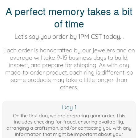
A perfect memory takes a bit
of time
Let's say you order by 1PM CST today...
Each order is handcrafted by our jewelers and on
average will take 9-15 business days to build,
inspect, and prepare for shipping. As with any
made-to-order product, each ring is different, so
some products may take a little longer than
others.
Day 1
On the first day, we are preparing your order. This
includes checking for fraud, ensuring availability,
arranging a craftsman, and/or contacting you with any
information that might be important about your