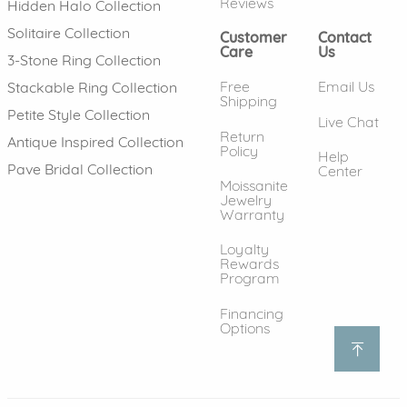
Reviews
Hidden Halo Collection
Solitaire Collection
Customer
Contact
Care
Us
3-Stone Ring Collection
Free
Email Us
Stackable Ring Collection
Shipping
Petite Style Collection
Live Chat
Return
Antique Inspired Collection
Policy
Help
Pave Bridal Collection
Center
Moissanite
Jewelry
Warranty
Loyalty
Rewards
Program
Financing
Options