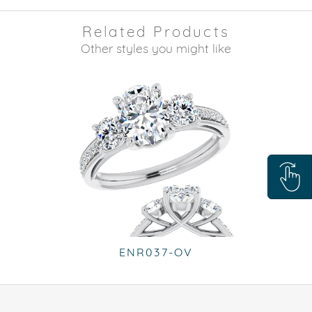
Related Products
Other styles you might like
ENR037-OV