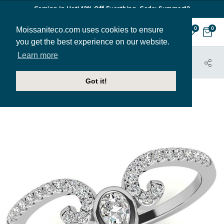
Coming In Hot! 12% Off Everthing. Code: Summer12
Moissaniteco.com uses cookies to ensure
0
0
you get the best experience on our website.
Learn more
HOME
JEWELRY
BANDS
STACK170
Got it!