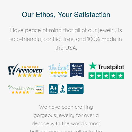
Our Ethos, Your Satisfaction
Have peace of mind that all of our jewelry is
eco-friendly, conflict free, and 100% made in
the USA.
We have been crafting
gorgeous jewelry for over a
decade with the world's most
brilliant gems and sell only the