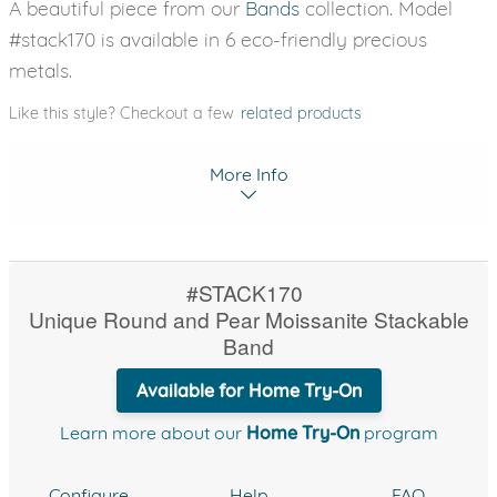
A beautiful piece from our
Bands
collection. Model
#stack170 is available in 6 eco-friendly precious
metals.
Like this style? Checkout a few
related products
More Info
#STACK170
Unique Round and Pear Moissanite Stackable
Band
Available for Home Try-On
Learn more about our
Home Try-On
program
Configure
Help
FAQ