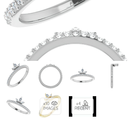
+10
+4
IMAGES
RECENT