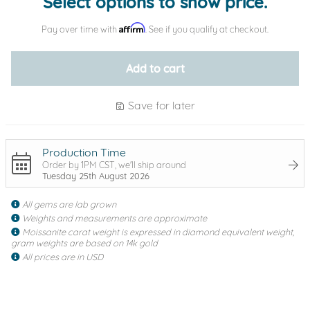
Select options to show price.
Affirm
Pay over time with
. See if you qualify at checkout.
Add to cart
Save for later
Production Time
Order by 1PM CST, we'll ship around
Tuesday 25th August 2026
All gems are lab grown
Weights and measurements are approximate
Moissanite carat weight is expressed in diamond equivalent weight,
gram weights are based on 14k gold
All prices are in USD