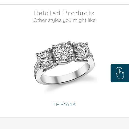
Related Products
Other styles you might like
THR164A