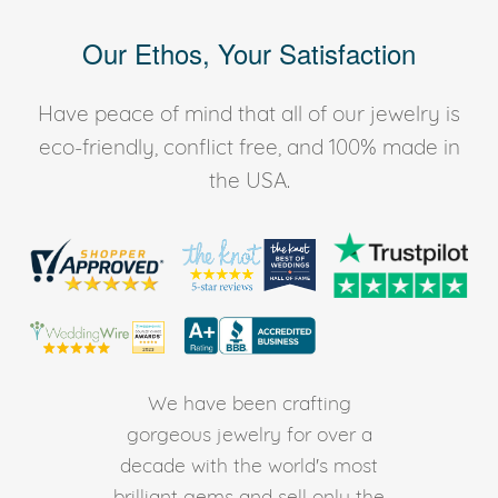
Our Ethos, Your Satisfaction
Have peace of mind that all of our jewelry is
eco-friendly, conflict free, and 100% made in
the USA.
We have been crafting
gorgeous jewelry for over a
decade with the world's most
brilliant gems and sell only the