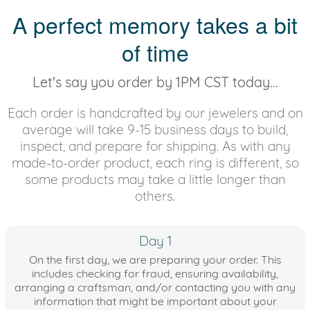
A perfect memory takes a bit
of time
Let's say you order by 1PM CST today...
Each order is handcrafted by our jewelers and on
average will take 9-15 business days to build,
inspect, and prepare for shipping. As with any
made-to-order product, each ring is different, so
some products may take a little longer than
others.
Day 1
On the first day, we are preparing your order. This
includes checking for fraud, ensuring availability,
arranging a craftsman, and/or contacting you with any
information that might be important about your