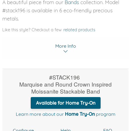
A beautiful piece from our
Bands
collection. Model
#stack196 is available in 6 eco-friendly precious
metals.
Like this style? Checkout a few
related products
More Info
#STACK196
Marquise and Round Crown Inspired
Moissanite Stackable Band
Available for Home Try-On
Learn more about our
Home Try-On
program
Configure
Help
FAQ