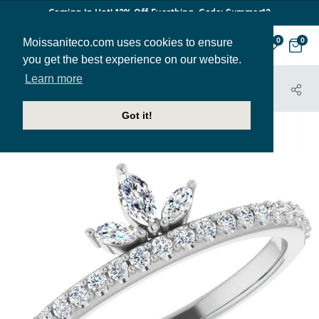
Coming In Hot! 12% Off Everthing. Code: Summer12
Moissaniteco.com uses cookies to ensure
0
0
you get the best experience on our website.
Learn more
HOME
JEWELRY
BANDS
STACK196
Got it!