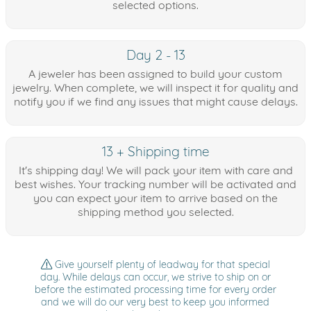
selected options.
Day 2 - 13
A jeweler has been assigned to build your custom
jewelry. When complete, we will inspect it for quality and
notify you if we find any issues that might cause delays.
13 + Shipping time
It's shipping day! We will pack your item with care and
best wishes. Your tracking number will be activated and
you can expect your item to arrive based on the
shipping method you selected.
Give yourself plenty of leadway for that special
day. While delays can occur, we strive to ship on or
before the estimated processing time for every order
and we will do our very best to keep you informed