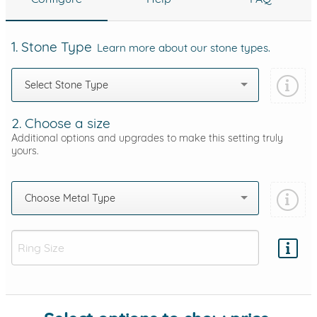
1. Stone Type
Learn more about our stone types.
Select Stone Type
2. Choose a size
Additional options and upgrades to make this setting truly
yours.
Choose Metal Type
Add protection by