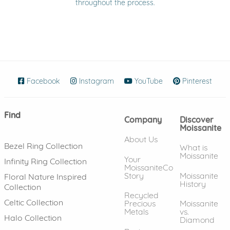
throughout the process.
Facebook
(opens in new window)
Instagram
(opens in new window)
YouTube
(opens in new wind
Pinterest
(ope
Find
Company
Discover
Moissanite
About Us
Bezel Ring Collection
What is
Moissanite
Your
Infinity Ring Collection
MoissaniteCo
Story
Moissanite
Floral Nature Inspired
History
Collection
Recycled
Celtic Collection
Precious
Moissanite
Metals
vs.
Halo Collection
Diamond