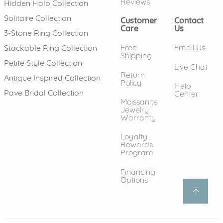
Reviews
Hidden Halo Collection
Solitaire Collection
Customer
Contact
Care
Us
3-Stone Ring Collection
Free
Email Us
Stackable Ring Collection
Shipping
Petite Style Collection
Live Chat
Return
Antique Inspired Collection
Policy
Help
Pave Bridal Collection
Center
Moissanite
Jewelry
Warranty
Loyalty
Rewards
Program
Financing
Options