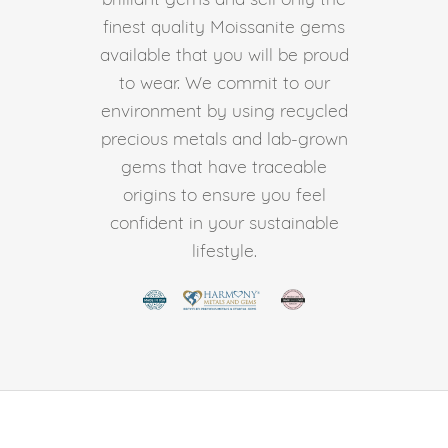
finest quality Moissanite gems
available that you will be proud
to wear. We commit to our
environment by using recycled
precious metals and lab-grown
gems that have traceable
origins to ensure you feel
confident in your sustainable
lifestyle.