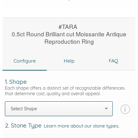
#TARA
0.5ct Round Brilliant cut Moissanite Antique
Reproduction Ring
Configure
Help
FAQ
1. Shape
Each shape offers a distinct set of recognizable differences
that determine cost, quality and overall appeal.
Select Shape
2. Stone Type
Learn more about our stone types.