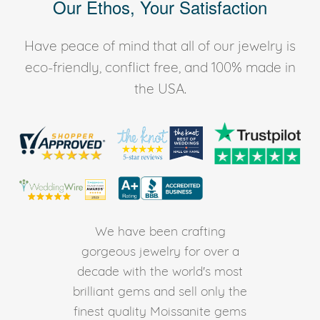
Our Ethos, Your Satisfaction
Have peace of mind that all of our jewelry is
eco-friendly, conflict free, and 100% made in
the USA.
We have been crafting
gorgeous jewelry for over a
decade with the world's most
brilliant gems and sell only the
finest quality Moissanite gems