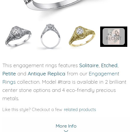
+2
RECENT
This engagement rings features
Solitaire
,
Etched
,
Petite
and
Antique Replica
from our
Engagement
Rings
collection. Model #tara is available in 2 brilliant
center stone options and 4 eco-friendly precious
metals.
Like this style? Checkout a few
related products
More Info