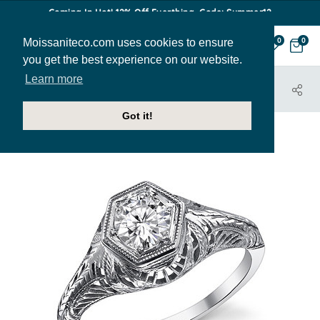
Coming In Hot! 12% Off Everthing. Code: Summer12
Moissaniteco.com uses cookies to ensure
0
0
you get the best experience on our website.
Learn more
HOME
JEWELRY
ENGAGEMENT RINGS
TARA
Got it!