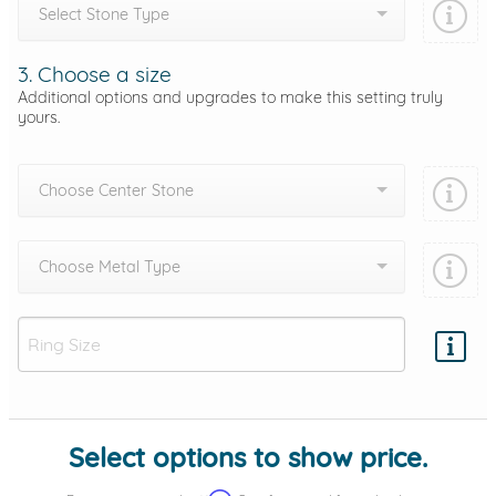
Select Stone Type
3. Choose a size
Additional options and upgrades to make this setting truly
yours.
Choose Center Stone
Choose Metal Type
Add protection by
Select options to show price.