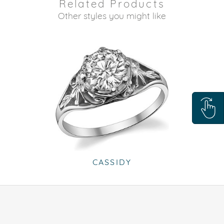
Related Products
Other styles you might like
CASSIDY