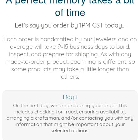
of time
Let's say you order by 1PM CST today...
Each order is handcrafted by our jewelers and on
average will take 9-15 business days to build,
inspect, and prepare for shipping. As with any
made-to-order product, each ring is different, so
some products may take a little longer than
others.
Day 1
On the first day, we are preparing your order. This
includes checking for fraud, ensuring availability,
arranging a craftsman, and/or contacting you with any
information that might be important about your
selected options.