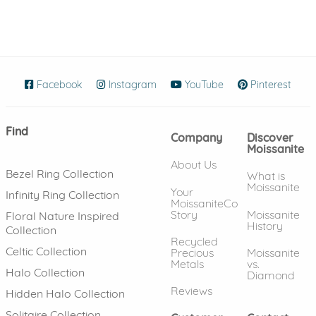
Facebook
(opens in new window)
Instagram
(opens in new window)
YouTube
(opens in new wind
Pinterest
(ope
Find
Company
Discover
Moissanite
About Us
Bezel Ring Collection
What is
Moissanite
Your
Infinity Ring Collection
MoissaniteCo
Story
Moissanite
Floral Nature Inspired
History
Collection
Recycled
Celtic Collection
Precious
Moissanite
Metals
vs.
Halo Collection
Diamond
Reviews
Hidden Halo Collection
Solitaire Collection