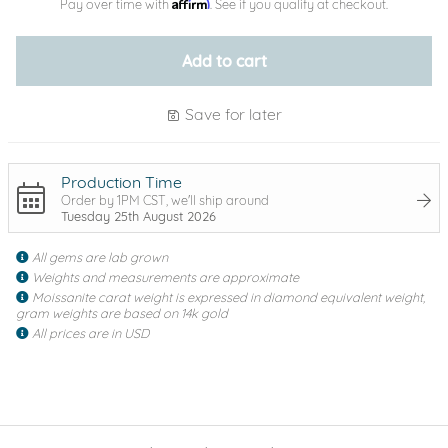
Affirm
Pay over time with
. See if you qualify at checkout.
Add to cart
Save for later
Production Time
Order by 1PM CST, we'll ship around
Tuesday 25th August 2026
All gems are lab grown
Weights and measurements are approximate
Moissanite carat weight is expressed in diamond equivalent weight,
gram weights are based on 14k gold
All prices are in USD