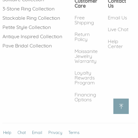
Customer
Contact
Care
Us
3-Stone Ring Collection
Free
Email Us
Stackable Ring Collection
Shipping
Petite Style Collection
Live Chat
Return
Antique Inspired Collection
Policy
Help
Pave Bridal Collection
Center
Moissanite
Jewelry
Warranty
Loyalty
Rewards
Program
Financing
Options
Help
(opens in new window)
Chat
Email
Privacy
Terms