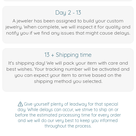
Day 2 - 13
A jeweler has been assigned to build your custom
jewelry. When complete, we will inspect it for quality and
notify you if we find any issues that might cause delays.
13 + Shipping time
It's shipping day! We will pack your item with care and
best wishes. Your tracking number will be activated and
you can expect your item to arrive based on the
shipping method you selected.
Give yourself plenty of leadway for that special
day. While delays can occur, we strive to ship on or
before the estimated processing time for every order
and we will do our very best to keep you informed
throughout the process.