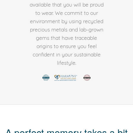
available that you will be proud
to wear. We commit to our
environment by using recycled
precious metals and lab-grown
gems that have traceable
origins to ensure you feel
confident in your sustainable
lifestyle.
A perfect memory takes a bit