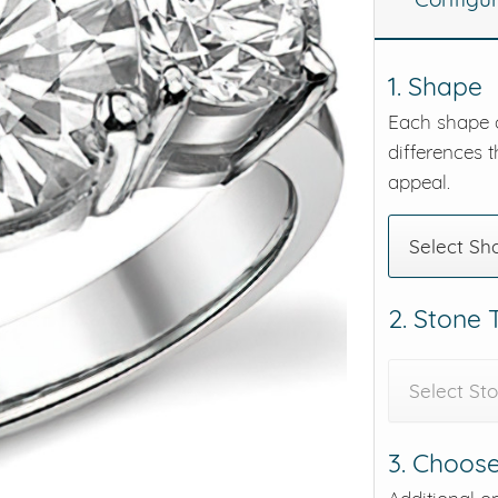
eralds and
1. Shape
Each shape o
differences t
appeal.
Select Sh
2. Stone
Select St
3. Choose