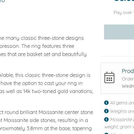
Pay over 
he many classic three-stone designs
mpression. The ring features three
es that are basket set and beautifully
Prod
lable, this classic three-stone design is
Order
 have the option to cast your ring in
Wedne
 as well as 14k two-toned gold variations,
All gems ar
Weights an
t round brilliant Moissanite center stone
Moissanite 
Moissanite side stones, resulting in a
weight, gram w
pproximately 3.8mm at the base, tapering