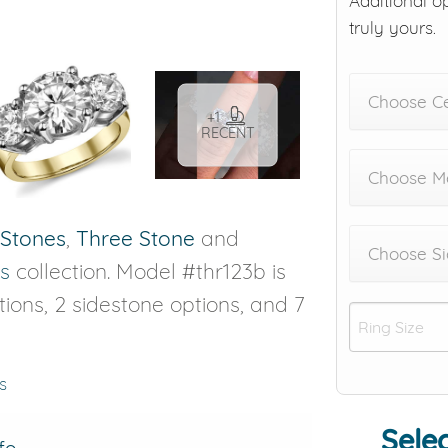
Additional o
truly yours.
Choose C
+1
RECENT
Choose Me
 Stones
,
Three Stone
and
Choose Si
s
collection. Model #thr123b is
ptions, 2 sidestone options, and 7
s
Selec
fo