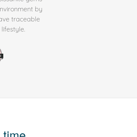
environment by
ave traceable
ifestyle.
 time