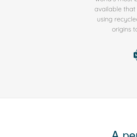
available tha
using recycl
origins 
A pe