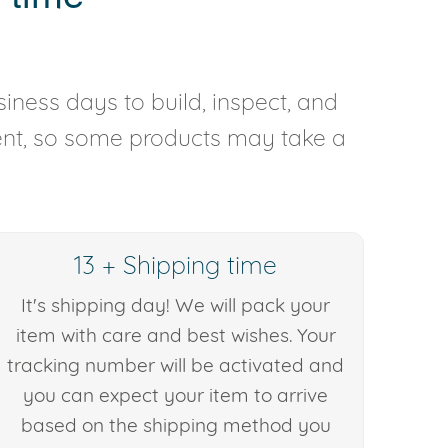
iness days to build, inspect, and
rent, so some products may take a
13 + Shipping time
It's shipping day! We will pack your
item with care and best wishes. Your
tracking number will be activated and
you can expect your item to arrive
based on the shipping method you