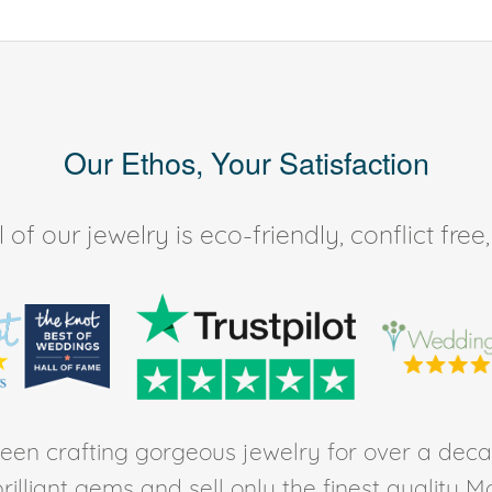
Our Ethos, Your Satisfaction
of our jewelry is eco-friendly, conflict fr
en crafting gorgeous jewelry for over a deca
rilliant gems and sell only the finest quality 