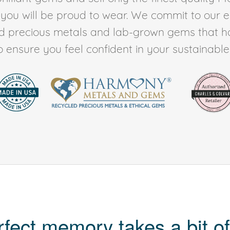
t you will be proud to wear. We commit to our 
ed precious metals and lab-grown gems that h
to ensure you feel confident in your sustainable l
rfect memory takes a bit of