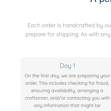
Each order is handcrafted by our
prepare for shipping. As with an
Day 1
On the first day, we are preparing your
order. This includes checking for fraud,
ensuring availability, arranging a
craftsman, and/or contacting you with
any information that might be