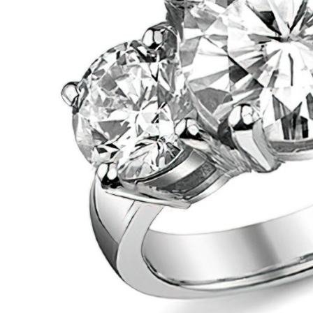
VIEW ALL
Colored Gems
Lab-grown sapphires, em
fancy-color stones.