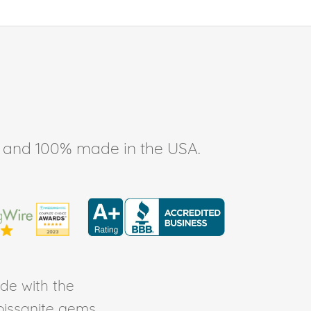
ee, and 100% made in the USA.
de with the
Moissanite gems