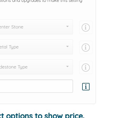
ptions and upgrades to make this setting
enter Stone
tal Type
destone Type
Add protection by
t options to show price.