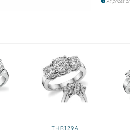
All prices a
THR129A