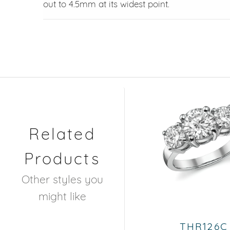
out to 4.5mm at its widest point.
Related
Products
Other styles you
might like
THR126C