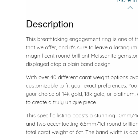
Description
This breathtaking engagement ring is one of t
that we offer, and it's sure to leave a lasting i
magnificent round brilliant Moissanite gemston
displayed atop a plain band design.
With over 40 different carat weight options avai
customizable to fit your exact preferences. You
your choice of 14k gold, 18k gold, or platinum,
to create a truly unique piece.
This specific listing boasts a stunning 10mm/4c
and two accentuating 6.5mm/1ct round brilliant 
total carat weight of 6ct. The band width is a