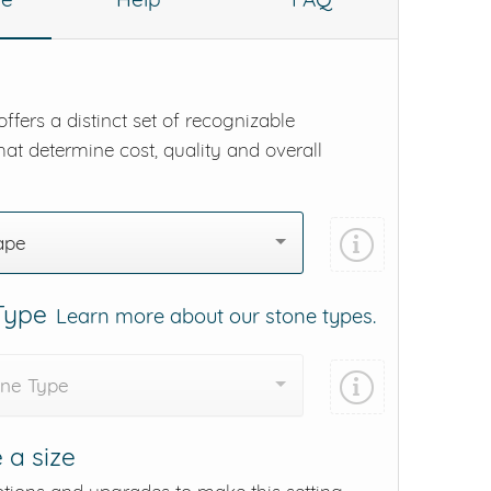
ffers a distinct set of recognizable
hat determine cost, quality and overall
ape
 Type
Learn more about our stone types.
one Type
 a size