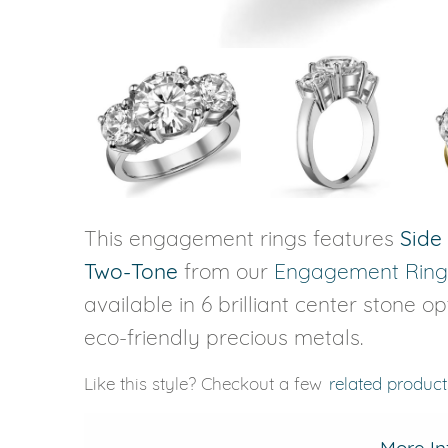
This engagement rings features
Side
Two-Tone
from our
Engagement Ring
available in 6 brilliant center stone o
eco-friendly precious metals.
Like this style? Checkout a few
related product
More In