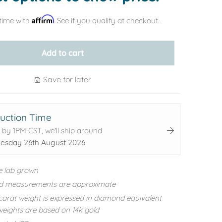
Affirm
time with
. See if you qualify at checkout.
Add to cart
Save for later
uction Time
 by 1PM CST, we'll ship around
sday 26th August 2026
e lab grown
d measurements are approximate
carat weight is expressed in diamond equivalent
eights are based on 14k gold