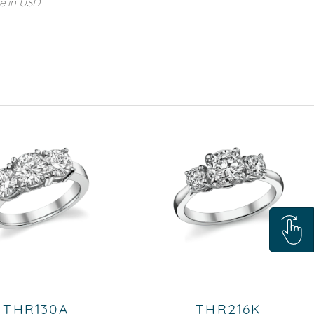
re in USD
THR130A
THR216K