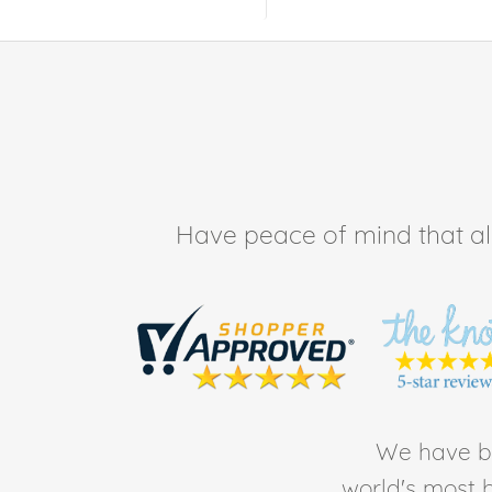
Have peace of mind that all 
We have be
world's most b