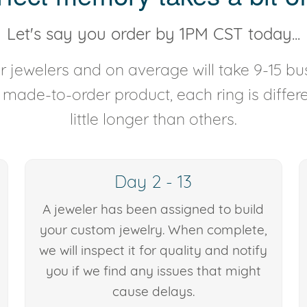
Let's say you order by 1PM CST today...
 jewelers and on average will take 9-15 bus
y made-to-order product, each ring is diffe
little longer than others.
Day 2 - 13
A jeweler has been assigned to build
your custom jewelry. When complete,
we will inspect it for quality and notify
you if we find any issues that might
cause delays.