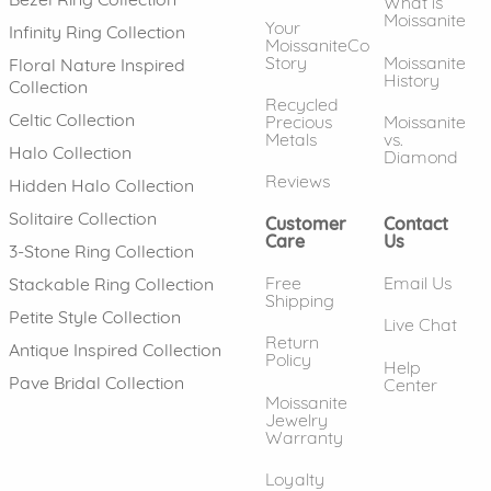
What is
Moissanite
Your
Infinity Ring Collection
MoissaniteCo
Story
Moissanite
Floral Nature Inspired
History
Collection
Recycled
Celtic Collection
Precious
Moissanite
Metals
vs.
Halo Collection
Diamond
Reviews
Hidden Halo Collection
Solitaire Collection
Customer
Contact
Care
Us
3-Stone Ring Collection
Free
Email Us
Stackable Ring Collection
Shipping
Petite Style Collection
Live Chat
Return
Antique Inspired Collection
Policy
Help
Pave Bridal Collection
Center
Moissanite
Jewelry
Warranty
Loyalty