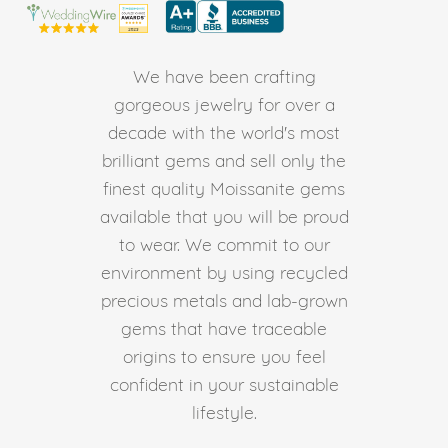
We have been crafting
gorgeous jewelry for over a
decade with the world's most
brilliant gems and sell only the
finest quality Moissanite gems
available that you will be proud
to wear. We commit to our
environment by using recycled
precious metals and lab-grown
gems that have traceable
origins to ensure you feel
confident in your sustainable
lifestyle.