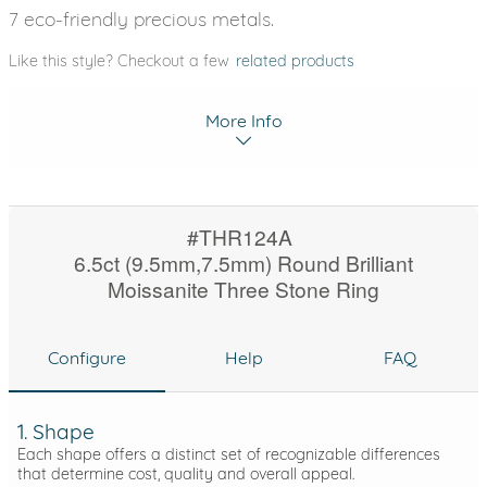
7 eco-friendly precious metals.
Like this style? Checkout a few
related products
More Info
#THR124A
6.5ct (9.5mm,7.5mm) Round Brilliant
Moissanite Three Stone Ring
Configure
Help
FAQ
1. Shape
Each shape offers a distinct set of recognizable differences
that determine cost, quality and overall appeal.