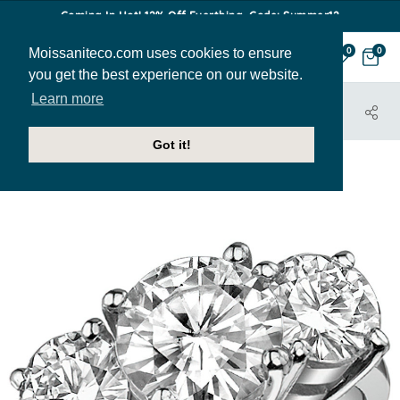
Coming In Hot! 12% Off Everthing. Code: Summer12
Moissaniteco.com uses cookies to ensure
0
0
you get the best experience on our website.
Learn more
HOME
JEWELRY
ENGAGEMENT RINGS
THR124A
Got it!