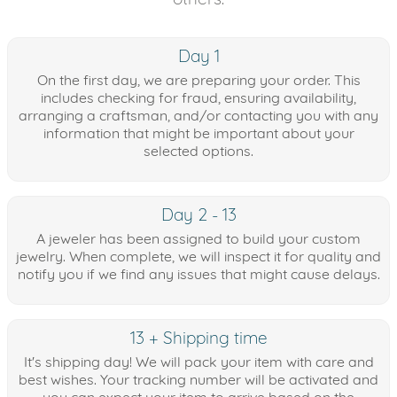
Day 1
On the first day, we are preparing your order. This
includes checking for fraud, ensuring availability,
arranging a craftsman, and/or contacting you with any
information that might be important about your
selected options.
Day 2 - 13
A jeweler has been assigned to build your custom
jewelry. When complete, we will inspect it for quality and
notify you if we find any issues that might cause delays.
13 + Shipping time
It's shipping day! We will pack your item with care and
best wishes. Your tracking number will be activated and
you can expect your item to arrive based on the