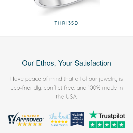
THR135D
Our Ethos, Your Satisfaction
Have peace of mind that all of our jewelry is
eco-friendly, conflict free, and 100% made in
the USA.