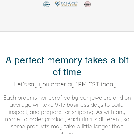
A perfect memory takes a bit
of time
Let's say you order by 1PM CST today...
Each order is handcrafted by our jewelers and on
average will take 9-15 business days to build,
inspect, and prepare for shipping. As with any
made-to-order product, each ring is different, so
some products may take a little longer than
others.