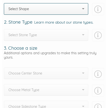
Select Shape
2. Stone Type
Learn more about our stone types.
Select Stone Type
3. Choose a size
Additional options and upgrades to make this setting truly
yours.
Choose Center Stone
Choose Metal Type
Choose Sidestone Type