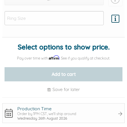
Add protection by
Select options to show price.
Affirm
Pay over time with
. See if you qualify at checkout.
Add to cart
Save for later
Production Time
Order by 1PM CST, we'll ship around
Wednesday 26th August 2026