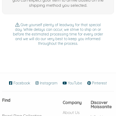
shipping method you selected.
Give yourself plenty of leadway for that special
day. While delays can occur, we strive to ship on or
before the estimated processing time for every order
and we will do our very best to keep you informed
throughout the process.
Facebook
(opens in new window)
Instagram
(opens in new window)
YouTube
(opens in new wind
Pinterest
(ope
Find
Company
Discover
Moissanite
About Us
Bezel Ring Collection