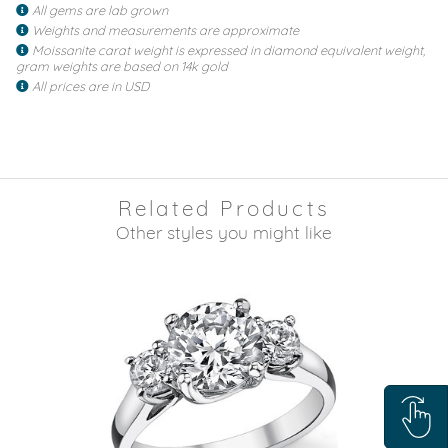
All gems are lab grown
Weights and measurements are approximate
Moissanite carat weight is expressed in diamond equivalent weight,
gram weights are based on 14k gold
All prices are in USD
Related Products
Other styles you might like