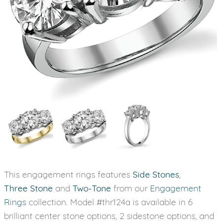
This engagement rings features
Side Stones
,
Three Stone
and
Two-Tone
from our
Engagement
Rings
collection. Model #thr124a is available in 6
brilliant center stone options, 2 sidestone options, and