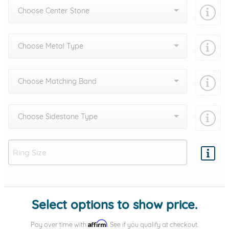
Choose Center Stone
Choose Metal Type
Choose Matching Band
Choose Sidestone Type
Add protection by
Select options to show price.
Affirm
Pay over time with
. See if you qualify at checkout.