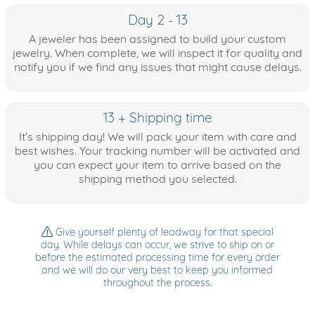
Day 2 - 13
A jeweler has been assigned to build your custom
jewelry. When complete, we will inspect it for quality and
notify you if we find any issues that might cause delays.
13 + Shipping time
It's shipping day! We will pack your item with care and
best wishes. Your tracking number will be activated and
you can expect your item to arrive based on the
shipping method you selected.
Give yourself plenty of leadway for that special
day. While delays can occur, we strive to ship on or
before the estimated processing time for every order
and we will do our very best to keep you informed
throughout the process.