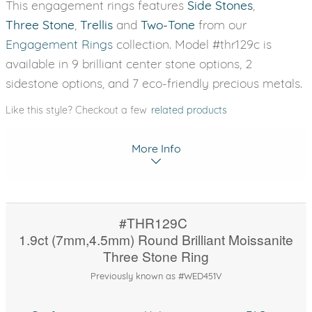
This engagement rings features
Side Stones
,
Three Stone
,
Trellis
and
Two-Tone
from our
Engagement Rings
collection. Model #thr129c is
available in 9 brilliant center stone options, 2
sidestone options, and 7 eco-friendly precious metals.
Like this style? Checkout a few
related products
More Info
#THR129C
1.9ct (7mm,4.5mm) Round Brilliant Moissanite
Three Stone Ring
Previously known as #WED451V