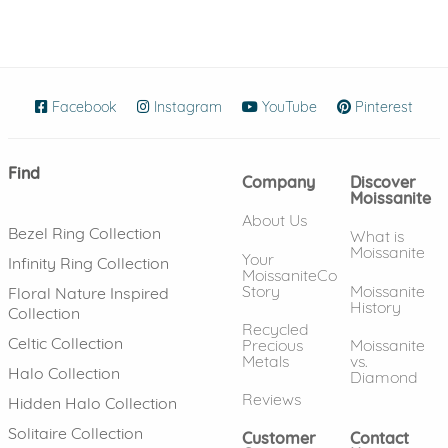
Facebook
(opens in new window)
Instagram
(opens in new window)
YouTube
(opens in new wind
Pinterest
(ope
Find
Company
Discover
Moissanite
About Us
Bezel Ring Collection
What is
Moissanite
Your
Infinity Ring Collection
MoissaniteCo
Story
Moissanite
Floral Nature Inspired
History
Collection
Recycled
Celtic Collection
Precious
Moissanite
Metals
vs.
Halo Collection
Diamond
Reviews
Hidden Halo Collection
Solitaire Collection
Customer
Contact