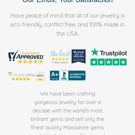
Have peace of mind that all of our jewelry is
eco-friendly, conflict free, and 100% made in
the USA.
We have been crafting
gorgeous jewelry for over a
decade with the world's most
brilliant gems and sell only the
finest quality Moissanite gems