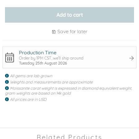
Add to cart
Save for later
Production Time
Order by 1PM CST, we'll ship around
Tuesday 25th August 2026
All gems are lab grown
Weights and measurements are approximate
Moissanite carat weight is expressed in diamond equivalent weight,
gram weights are based on 14k gold
All prices are in USD
Related Products