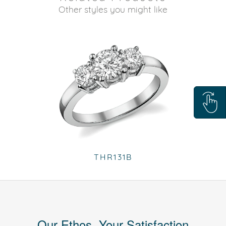
Other styles you might like
THR131B
Our Ethos, Your Satisfaction