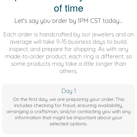
of time
Let's say you order by 1PM CST today...
Each order is handcrafted by our jewelers and on
average will take 9-15 business days to build,
inspect, and prepare for shipping. As with any
made-to-order product, each ring is different, so
some products may take a little longer than
others.
Day 1
On the first day, we are preparing your order. This
includes checking for fraud, ensuring availability,
arranging a craftsman, and/or contacting you with any
information that might be important about your
selected options.