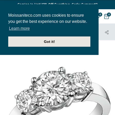
Coming In Hot! 12% Off Everthing. Code: Summer12
Moissaniteco.com uses cookies to ensure
0
0
you get the best experience on our website.
Learn more
HOME
JEWELRY
ENGAGEMENT RINGS
THR129C
Got it!