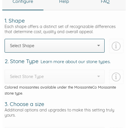
Configure
Help
FAQ
1. Shape
Each shape offers a distinct set of recognizable differences
that determine cost, quality and overall appeal.
Select Shape
2. Stone Type
Learn more about our stone types.
Select Stone Type
Colored moissanites available under the MoissaniteCo Moissanite
stone type.
3. Choose a size
Additional options and upgrades to make this setting truly
yours.