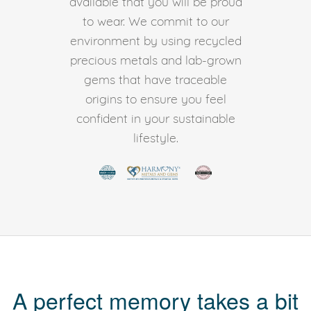
available that you will be proud
to wear. We commit to our
environment by using recycled
precious metals and lab-grown
gems that have traceable
origins to ensure you feel
confident in your sustainable
lifestyle.
A perfect memory takes a bit