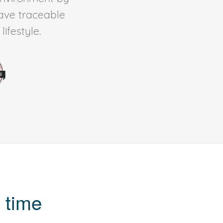
ave traceable
ifestyle.
 time