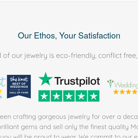
Our Ethos, Your Satisfaction
of our jewelry is eco-friendly, conflict fr
en crafting gorgeous jewelry for over a deca
rilliant gems and sell only the finest quality 
t you will be proud to wear. We commit to our 