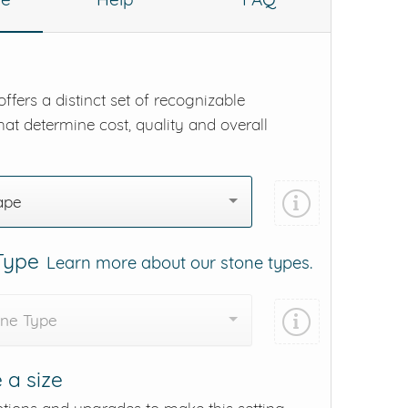
ffers a distinct set of recognizable
hat determine cost, quality and overall
ape
 Type
Learn more about our stone types.
one Type
 a size