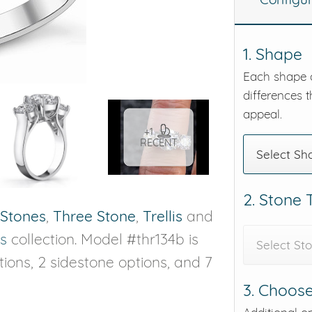
eralds and
1. Shape
Each shape o
differences t
appeal.
+1
RECENT
Select Sh
2. Stone
 Stones
,
Three Stone
,
Trellis
and
s
collection. Model #thr134b is
Select St
ptions, 2 sidestone options, and 7
3. Choose