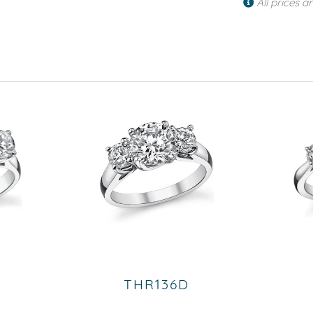
All prices a
THR136D