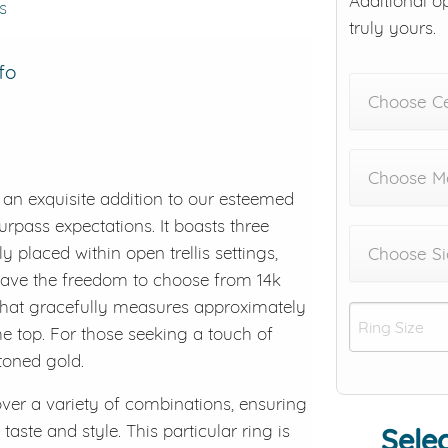
Additional o
s
truly yours.
fo
Choose C
Choose Me
an exquisite addition to our esteemed
surpass expectations. It boasts three
ly placed within open trellis settings,
Choose Si
u have the freedom to choose from 14k
 that gracefully measures approximately
 top. For those seeking a touch of
-toned gold.
cover a variety of combinations, ensuring
taste and style. This particular ring is
Selec