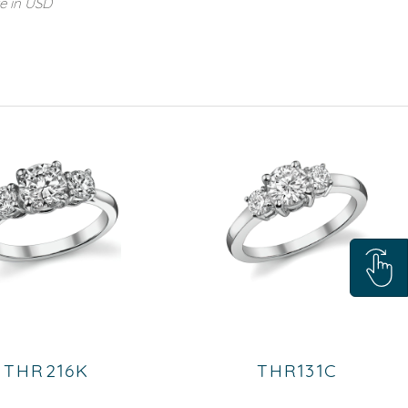
re in USD
THR216K
THR131C