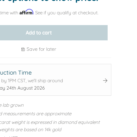
Affirm
time with
. See if you qualify at checkout.
Add to cart
Save for later
uction Time
 by 1PM CST, we'll ship around
y 24th August 2026
e lab grown
d measurements are approximate
carat weight is expressed in diamond equivalent
eights are based on 14k gold