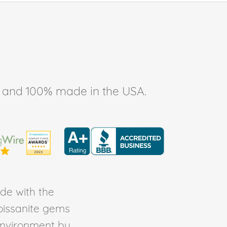
ee, and 100% made in the USA.
de with the
Moissanite gems
environment by