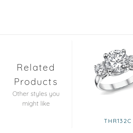
Related
Products
Other styles you
might like
THR132C