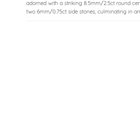
adorned with a striking 8.5mm/2.5ct round ce
two 6mm/0.75ct side stones, culminating in an 