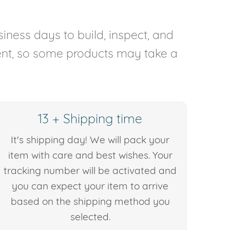
iness days to build, inspect, and
rent, so some products may take a
13 + Shipping time
It's shipping day! We will pack your
item with care and best wishes. Your
tracking number will be activated and
you can expect your item to arrive
based on the shipping method you
selected.