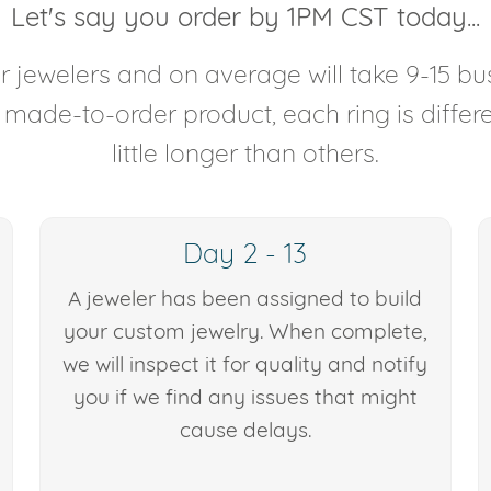
Let's say you order by 1PM CST today...
 jewelers and on average will take 9-15 bus
y made-to-order product, each ring is diffe
little longer than others.
Day 2 - 13
A jeweler has been assigned to build
your custom jewelry. When complete,
we will inspect it for quality and notify
you if we find any issues that might
cause delays.