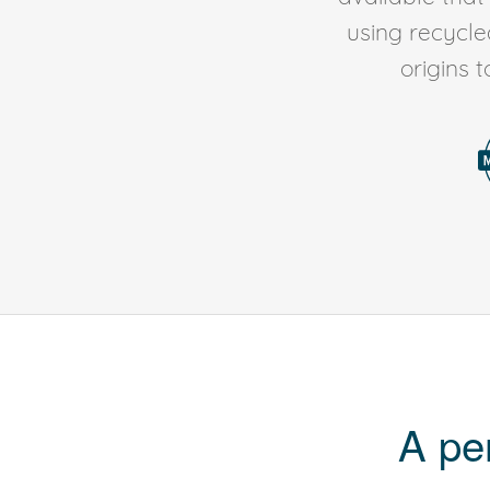
using recycl
origins 
A pe