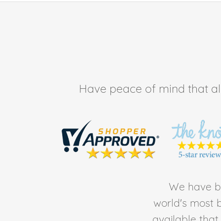
Have peace of mind that all 
We have be
world's most b
available tha