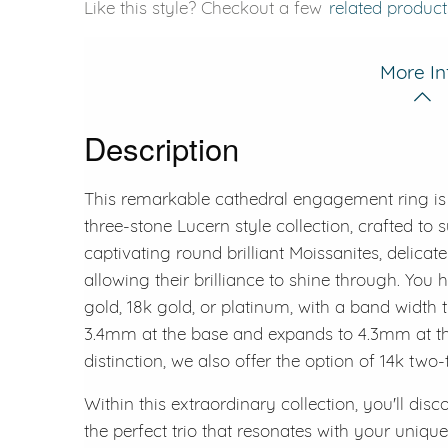
Like this style? Checkout a few
related product
More In
Description
This remarkable cathedral engagement ring is 
three-stone Lucern style collection, crafted to 
captivating round brilliant Moissanites, delicate
allowing their brilliance to shine through. Yo
gold, 18k gold, or platinum, with a band width
3.4mm at the base and expands to 4.3mm at the
distinction, we also offer the option of 14k two
Within this extraordinary collection, you'll dis
the perfect trio that resonates with your unique 