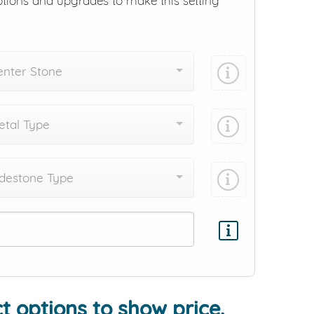
ptions and upgrades to make this setting
enter Stone
tal Type
destone Type
Add protection by
t options to show price.