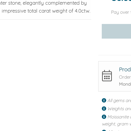
nter stone, elegantly complemented by
impressive total carat weight of 4.0ctw.
Pay over 
Prod
Order
Monda
All gems ar
Weights an
Moissanite 
weight, gram w