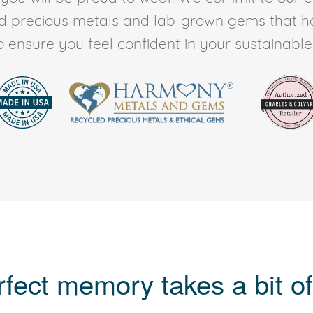
ed precious metals and lab-grown gems that h
to ensure you feel confident in your sustainable l
rfect memory takes a bit of