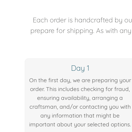
Each order is handcrafted by our
prepare for shipping. As with an
Day 1
On the first day, we are preparing your
order. This includes checking for fraud,
ensuring availability, arranging a
craftsman, and/or contacting you with
any information that might be
important about your selected options.