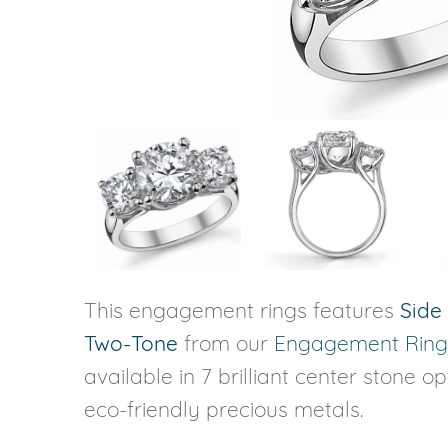
VIEW ALL
Colored Gems
Lab-grown sapphires, em
fancy-color stones.
This engagement rings features
Side
Two-Tone
from our
Engagement Ring
available in 7 brilliant center stone o
eco-friendly precious metals.