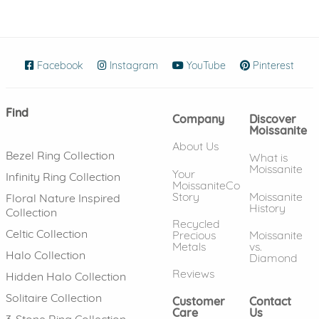
Facebook
(opens in new window)
Instagram
(opens in new window)
YouTube
(opens in new wind
Pinterest
(ope
Find
Company
Discover
Moissanite
About Us
Bezel Ring Collection
What is
Moissanite
Your
Infinity Ring Collection
MoissaniteCo
Story
Moissanite
Floral Nature Inspired
History
Collection
Recycled
Celtic Collection
Precious
Moissanite
Metals
vs.
Halo Collection
Diamond
Reviews
Hidden Halo Collection
Solitaire Collection
Customer
Contact
Care
Us
3-Stone Ring Collection