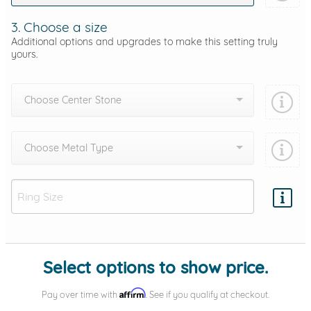
3. Choose a size
Additional options and upgrades to make this setting truly
yours.
Choose Center Stone
Choose Metal Type
Add protection by
Select options to show price.
Affirm
Pay over time with
. See if you qualify at checkout.