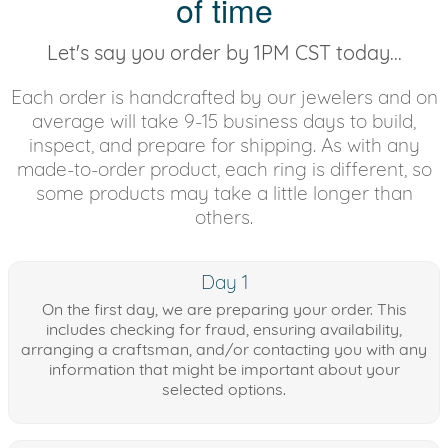
of time
Let's say you order by 1PM CST today...
Each order is handcrafted by our jewelers and on
average will take 9-15 business days to build,
inspect, and prepare for shipping. As with any
made-to-order product, each ring is different, so
some products may take a little longer than
others.
Day 1
On the first day, we are preparing your order. This
includes checking for fraud, ensuring availability,
arranging a craftsman, and/or contacting you with any
information that might be important about your
selected options.