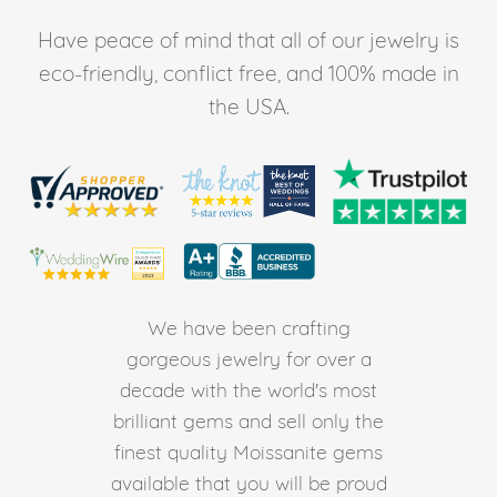
Have peace of mind that all of our jewelry is
eco-friendly, conflict free, and 100% made in
the USA.
We have been crafting
gorgeous jewelry for over a
decade with the world's most
brilliant gems and sell only the
finest quality Moissanite gems
available that you will be proud