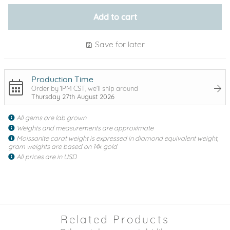
Add to cart
Save for later
Production Time
Order by 1PM CST, we'll ship around
Thursday 27th August 2026
All gems are lab grown
Weights and measurements are approximate
Moissanite carat weight is expressed in diamond equivalent weight,
gram weights are based on 14k gold
All prices are in USD
Related Products