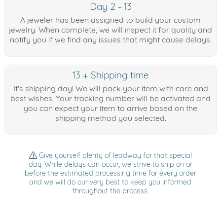
Day 2 - 13
A jeweler has been assigned to build your custom
jewelry. When complete, we will inspect it for quality and
notify you if we find any issues that might cause delays.
13 + Shipping time
It's shipping day! We will pack your item with care and
best wishes. Your tracking number will be activated and
you can expect your item to arrive based on the
shipping method you selected.
Give yourself plenty of leadway for that special
day. While delays can occur, we strive to ship on or
before the estimated processing time for every order
and we will do our very best to keep you informed
throughout the process.