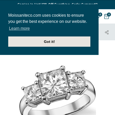
Coming In Hot! 12% Off Everthing. Code: Summer12
Moissaniteco.com uses cookies to ensure
0
0
you get the best experience on our website.
Learn more
HOME
JEWELRY
ENGAGEMENT RINGS
THR178B
Got it!