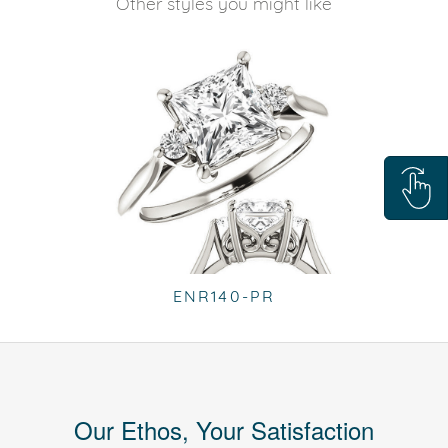
Other styles you might like
ENR140-PR
Our Ethos, Your Satisfaction