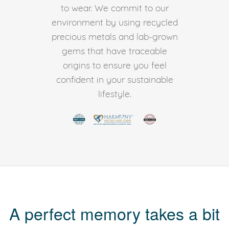
to wear. We commit to our
environment by using recycled
precious metals and lab-grown
gems that have traceable
origins to ensure you feel
confident in your sustainable
lifestyle.
A perfect memory takes a bit