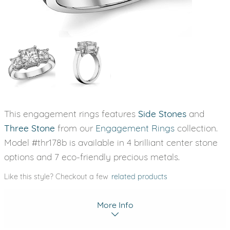
This engagement rings features
Side Stones
and
Three Stone
from our
Engagement Rings
collection.
Model #thr178b is available in 4 brilliant center stone
options and 7 eco-friendly precious metals.
Like this style? Checkout a few
related products
More Info