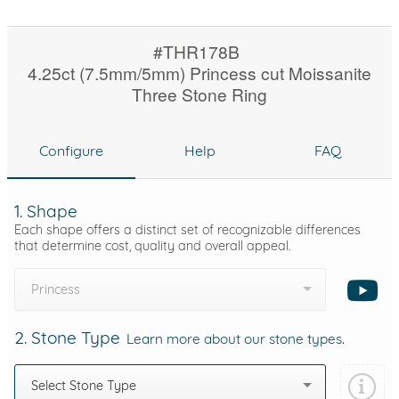
#THR178B
4.25ct (7.5mm/5mm) Princess cut Moissanite
Three Stone Ring
Configure
Help
FAQ
1. Shape
Each shape offers a distinct set of recognizable differences
that determine cost, quality and overall appeal.
Princess
2. Stone Type
Learn more about our stone types.
Select Stone Type