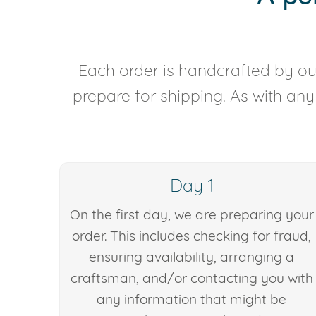
Each order is handcrafted by our
prepare for shipping. As with an
Day 1
On the first day, we are preparing your
order. This includes checking for fraud,
ensuring availability, arranging a
craftsman, and/or contacting you with
any information that might be