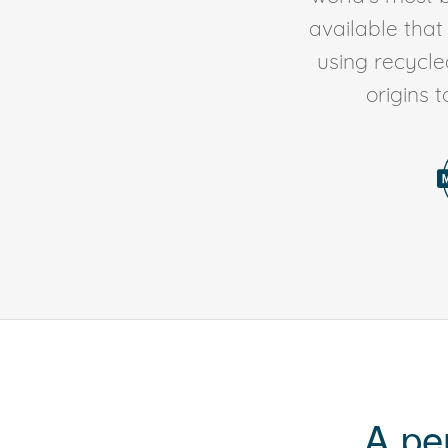
available tha
using recycl
origins 
A pe