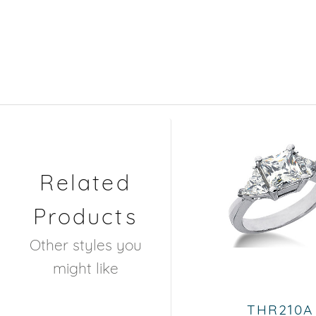
Related
Products
Other styles you
might like
THR210A