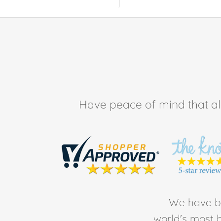
Have peace of mind that all 
We have be
world's most b