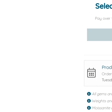
Selec
Pay over 
Prod
Order
Tuesd
All gems ar
Weights an
Moissanite 