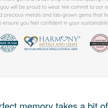
t you will be proud to wear. We commit to our 
ed precious metals and lab-grown gems that h
to ensure you feel confident in your sustainable l
rfect memory takes a bit of