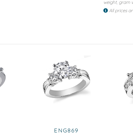
weight, gram w
All prices a
ENG869