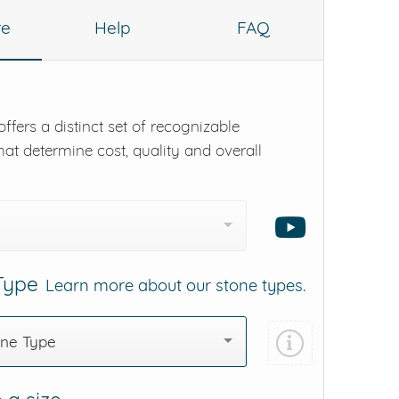
re
Help
FAQ
ffers a distinct set of recognizable
hat determine cost, quality and overall
 Type
Learn more about our stone types.
one Type