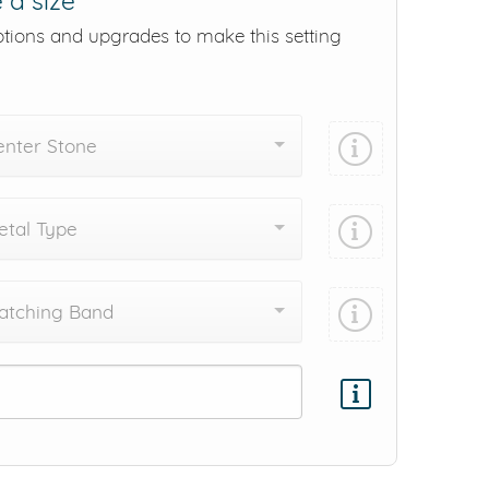
 a size
ptions and upgrades to make this setting
enter Stone
tal Type
atching Band
Add protection by