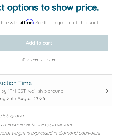
t options to show price.
Affirm
time with
. See if you qualify at checkout.
Add to cart
Save for later
uction Time
 by 1PM CST, we'll ship around
ay 25th August 2026
e lab grown
d measurements are approximate
carat weight is expressed in diamond equivalent