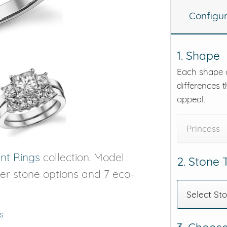
Configu
eralds and
1. Shape
Each shape o
differences t
appeal.
Princess
t Rings
collection. Model
2. Stone
nter stone options and 7 eco-
Select St
s