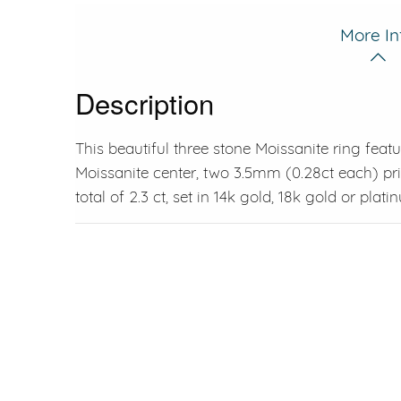
More In
Description
This beautiful three stone Moissanite ring feat
Moissanite center, two 3.5mm (0.28ct each) pri
total of 2.3 ct, set in 14k gold, 18k gold or plati