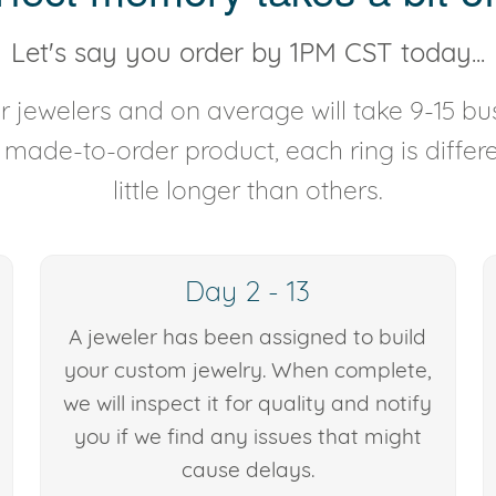
Let's say you order by 1PM CST today...
 jewelers and on average will take 9-15 bus
y made-to-order product, each ring is diffe
little longer than others.
Day 2 - 13
A jeweler has been assigned to build
your custom jewelry. When complete,
we will inspect it for quality and notify
you if we find any issues that might
cause delays.