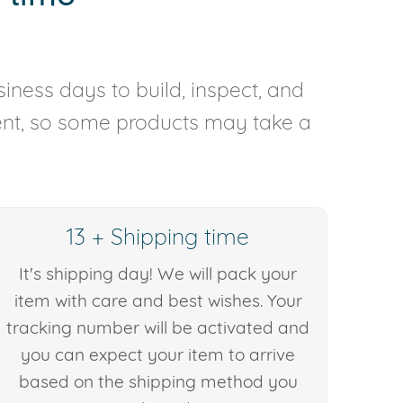
iness days to build, inspect, and
rent, so some products may take a
13 + Shipping time
It's shipping day! We will pack your
item with care and best wishes. Your
tracking number will be activated and
you can expect your item to arrive
based on the shipping method you