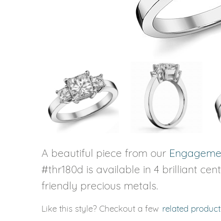
VIEW ALL
Colored Gems
Lab-grown sapphires, em
fancy-color stones.
A beautiful piece from our
Engagemen
#thr180d is available in 4 brilliant ce
friendly precious metals.
Like this style? Checkout a few
related product