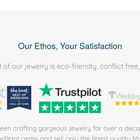
Our Ethos, Your Satisfaction
of our jewelry is eco-friendly, conflict fr
en crafting gorgeous jewelry for over a deca
rilliant gems and sell only the finest quality 