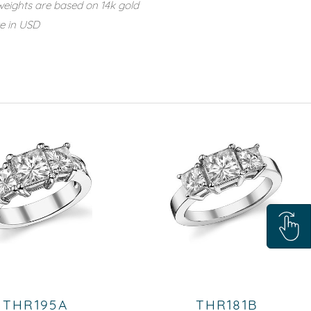
eights are based on 14k gold
re in USD
THR195A
THR181B