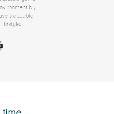
environment by
ave traceable
ifestyle.
 time