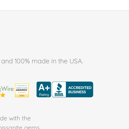
ee, and 100% made in the USA.
de with the
Moissanite gems