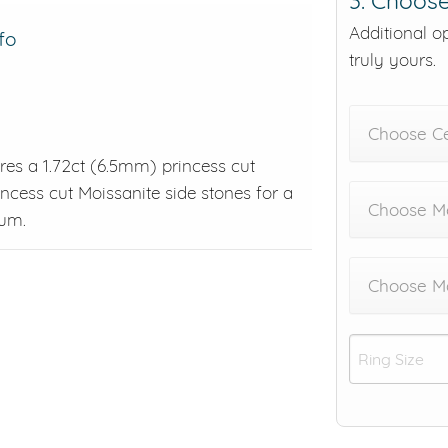
3. Choose
Additional o
fo
truly yours.
Choose C
ures a 1.72ct (6.5mm) princess cut
ncess cut Moissanite side stones for a
Choose Me
num.
Choose M