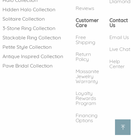
Diamond
Reviews
Hidden Halo Collection
Solitaire Collection
Customer
Contact
Care
Us
3-Stone Ring Collection
Free
Email Us
Stackable Ring Collection
Shipping
Petite Style Collection
Live Chat
Return
Antique Inspired Collection
Policy
Help
Pave Bridal Collection
Center
Moissanite
Jewelry
Warranty
Loyalty
Rewards
Program
Financing
Options