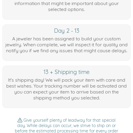
information that might be important about your
selected options.
Day 2 - 13
A jeweler has been assigned to build your custom
jewelry. When complete, we will inspect it for quality and
notify you if we find any issues that might cause delays.
13 + Shipping time
It's shipping day! We will pack your item with care and
best wishes. Your tracking number will be activated and
you can expect your item to arrive based on the
shipping method you selected.
Give yourself plenty of leadway for that special
day. While delays can occur, we strive to ship on or
before the estimated processing time for every order