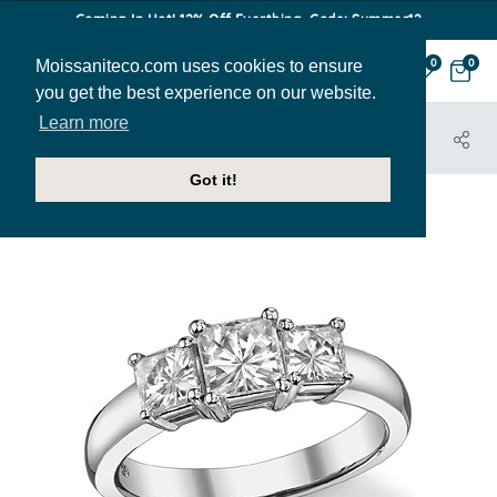
Coming In Hot! 12% Off Everthing. Code: Summer12
Moissaniteco.com uses cookies to ensure
0
0
you get the best experience on our website.
Learn more
HOME
JEWELRY
ENGAGEMENT RINGS
THR183A
Got it!