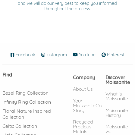
and we will do our very best to keep you informed
throughout the process.
Facebook
(opens in new window)
Instagram
(opens in new window)
YouTube
(opens in new wind
Pinterest
(ope
Find
Company
Discover
Moissanite
About Us
Bezel Ring Collection
What is
Moissanite
Your
Infinity Ring Collection
MoissaniteCo
Story
Moissanite
Floral Nature Inspired
History
Collection
Recycled
Celtic Collection
Precious
Moissanite
Metals
vs.
Halo Collection