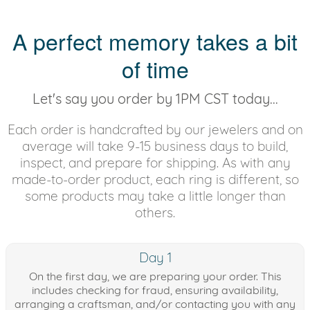
A perfect memory takes a bit
of time
Let's say you order by 1PM CST today...
Each order is handcrafted by our jewelers and on
average will take 9-15 business days to build,
inspect, and prepare for shipping. As with any
made-to-order product, each ring is different, so
some products may take a little longer than
others.
Day 1
On the first day, we are preparing your order. This
includes checking for fraud, ensuring availability,
arranging a craftsman, and/or contacting you with any