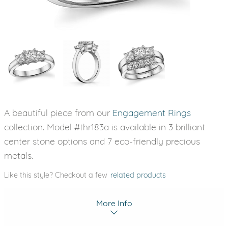
A beautiful piece from our
Engagement Rings
collection. Model #thr183a is available in 3 brilliant
center stone options and 7 eco-friendly precious
metals.
Like this style? Checkout a few
related products
More Info