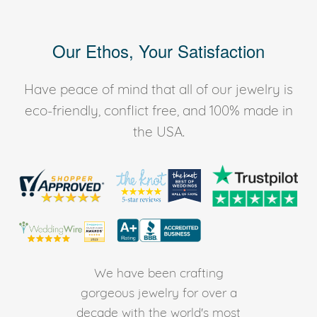
Our Ethos, Your Satisfaction
Have peace of mind that all of our jewelry is
eco-friendly, conflict free, and 100% made in
the USA.
We have been crafting
gorgeous jewelry for over a
decade with the world's most