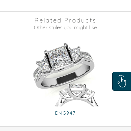
Related Products
Other styles you might like
ENG947