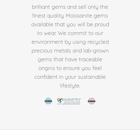
brilliant gems and sell only the
finest quality Moissanite gems
available that you will be proud
to wear. We commit to our
environment by using recycled
precious metals and lab-grown
gems that have traceable
origins to ensure you feel
confident in your sustainable
lifestyle.