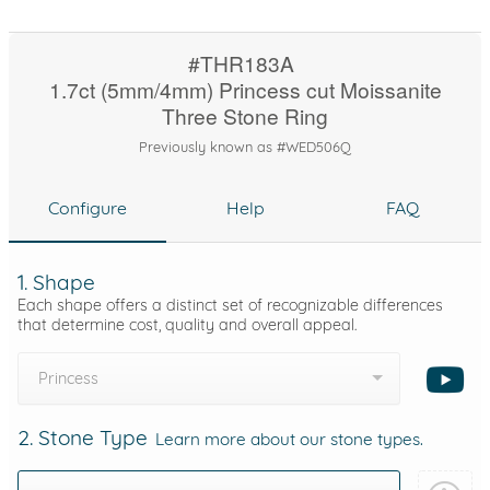
#THR183A
1.7ct (5mm/4mm) Princess cut Moissanite
Three Stone Ring
Previously known as #WED506Q
Configure
Help
FAQ
1. Shape
Each shape offers a distinct set of recognizable differences
that determine cost, quality and overall appeal.
Princess
2. Stone Type
Learn more about our stone types.