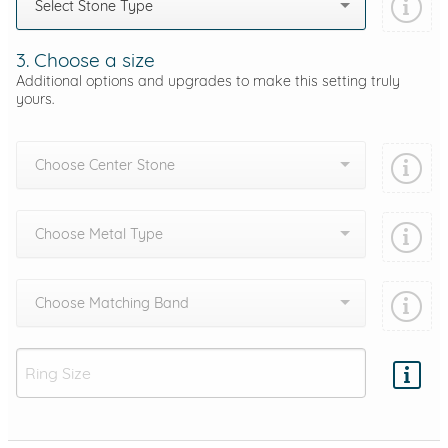
Select Stone Type
3. Choose a size
Additional options and upgrades to make this setting truly
yours.
Choose Center Stone
Choose Metal Type
Choose Matching Band
Add protection by