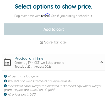
Select options to show price.
Affirm
Pay over time with
. See if you qualify at checkout.
Add to cart
Save for later
Production Time
Order by 1PM CST, we'll ship around
Tuesday 25th August 2026
All gems are lab grown
Weights and measurements are approximate
Moissanite carat weight is expressed in diamond equivalent weight,
gram weights are based on 14k gold
All prices are in USD