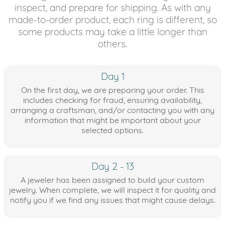
inspect, and prepare for shipping. As with any
made-to-order product, each ring is different, so
some products may take a little longer than
others.
Day 1
On the first day, we are preparing your order. This
includes checking for fraud, ensuring availability,
arranging a craftsman, and/or contacting you with any
information that might be important about your
selected options.
Day 2 - 13
A jeweler has been assigned to build your custom
jewelry. When complete, we will inspect it for quality and
notify you if we find any issues that might cause delays.