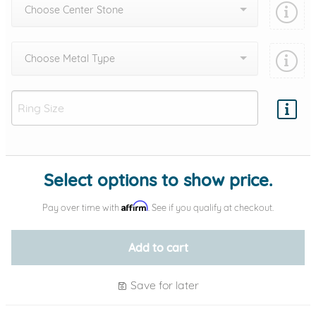
Choose Center Stone
Choose Metal Type
Add protection by
Select options to show price.
Affirm
Pay over time with
. See if you qualify at checkout.
Add to cart
Save for later