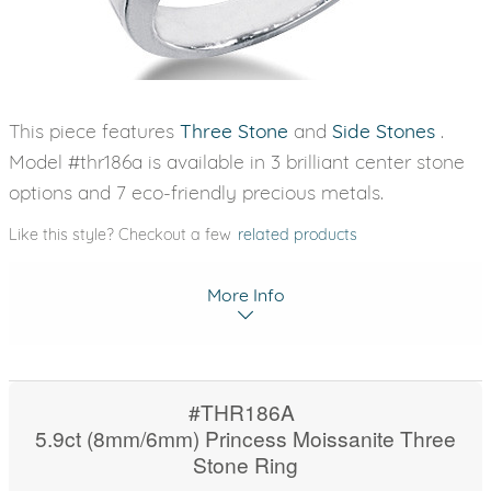
This piece features
Three Stone
and
Side Stones
.
Model #thr186a is available in 3 brilliant center stone
options and 7 eco-friendly precious metals.
Like this style? Checkout a few
related products
More Info
#THR186A
5.9ct (8mm/6mm) Princess Moissanite Three
Stone Ring