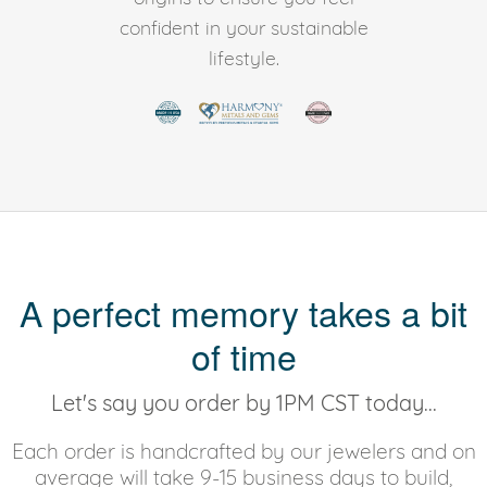
confident in your sustainable
lifestyle.
A perfect memory takes a bit
of time
Let's say you order by 1PM CST today...
Each order is handcrafted by our jewelers and on
average will take 9-15 business days to build,