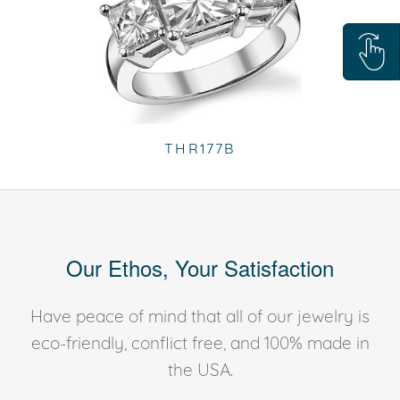
THR177B
Our Ethos, Your Satisfaction
Have peace of mind that all of our jewelry is
eco-friendly, conflict free, and 100% made in
the USA.