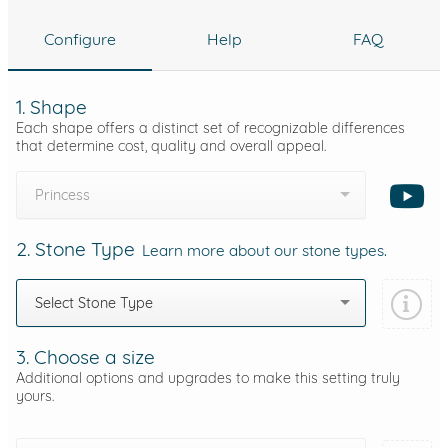
Configure
Help
FAQ
1. Shape
Each shape offers a distinct set of recognizable differences
that determine cost, quality and overall appeal.
Princess
2. Stone Type
Learn more about our stone types.
Select Stone Type
3. Choose a size
Additional options and upgrades to make this setting truly
yours.