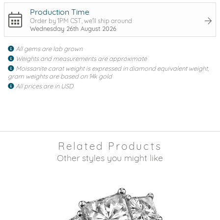
Production Time
Order by 1PM CST, we'll ship around
Wednesday 26th August 2026
All gems are lab grown
Weights and measurements are approximate
Moissanite carat weight is expressed in diamond equivalent weight,
gram weights are based on 14k gold
All prices are in USD
Related Products
Other styles you might like