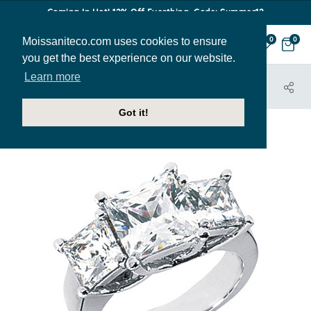
Coming In Hot! 12% Off Everthing. Code: Summer12
Moissaniteco.com uses cookies to ensure
0
0
you get the best experience on our website.
Learn more
HOME
JEWELRY
ENGAGEMENT RINGS
THR186A
Got it!