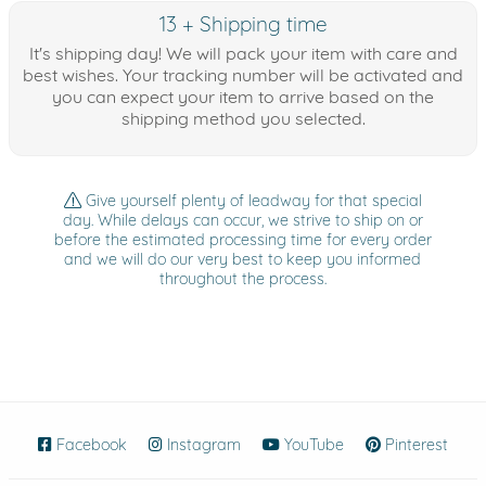
13 + Shipping time
It's shipping day! We will pack your item with care and
best wishes. Your tracking number will be activated and
you can expect your item to arrive based on the
shipping method you selected.
Give yourself plenty of leadway for that special
day. While delays can occur, we strive to ship on or
before the estimated processing time for every order
and we will do our very best to keep you informed
throughout the process.
Facebook
(opens in new window)
Instagram
(opens in new window)
YouTube
(opens in new wind
Pinterest
(ope