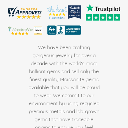
We have been crafting
gorgeous jewelry for over a
decade with the world's most
brilliant gems and sell only the
finest quality Moissanite gems
available that you will be proud
to wear. We commit to our
environment by using recycled
precious metals and lab-grown
gems that have traceable
origins to ensure you feel