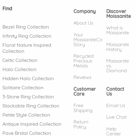
Find
Company
Discover
Moissanite
About Us
Bezel Ring Collection
What is
Moissanite
Your
Infinity Ring Collection
MoissaniteCo
Story
Moissanite
Floral Nature Inspired
History
Collection
Recycled
Celtic Collection
Precious
Moissanite
Metals
vs.
Halo Collection
Diamond
Reviews
Hidden Halo Collection
Solitaire Collection
Customer
Contact
Care
Us
3-Stone Ring Collection
Free
Email Us
Stackable Ring Collection
Shipping
Petite Style Collection
Live Chat
Return
Antique Inspired Collection
Policy
Help
Pave Bridal Collection
Center