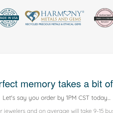
rfect memory takes a bit of
Let's say you order by 1PM CST today...
 jewelers and on average will take 9-15 bus