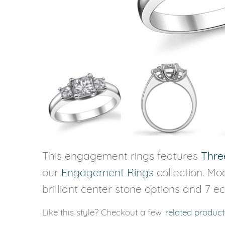
VIEW ALL
Colored Gems
Lab-grown sapphires, em
fancy-color stones.
This engagement rings features
Thre
our
Engagement Rings
collection. Mod
brilliant center stone options and 7 e
Like this style? Checkout a few
related product