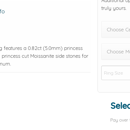
Additional o
truly yours.
fo
Choose C
ng features a 0.82ct (5.0mm) princess
Choose Me
 princess cut Moissanite side stones for
tinum.
Selec
Pay over 