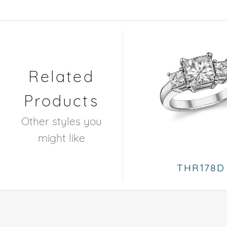
Related
Products
Other styles you
might like
THR178D