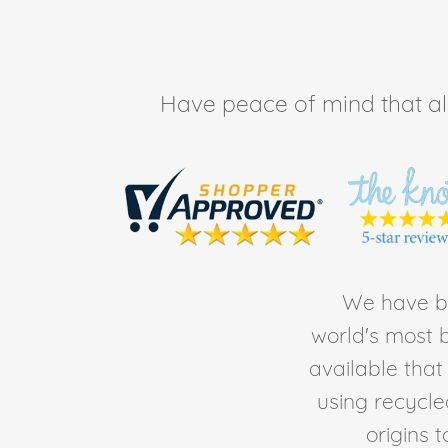
Have peace of mind that all 
We have be
world's most b
available tha
using recycl
origins 