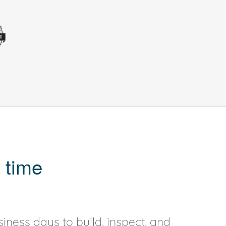
 time
iness days to build, inspect, and