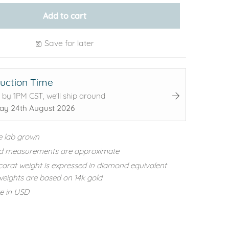
Add to cart
Save for later
uction Time
 by 1PM CST, we'll ship around
y 24th August 2026
e lab grown
d measurements are approximate
carat weight is expressed in diamond equivalent
eights are based on 14k gold
re in USD