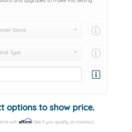
ptions and upgrades to make this setting
enter Stone
tal Type
Add protection by
t options to show price.
Affirm
time with
. See if you qualify at checkout.