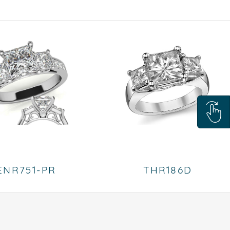
ENR751-PR
THR186D