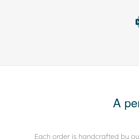
A pe
Each order is handcrafted by our