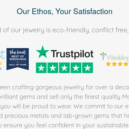
Our Ethos, Your Satisfaction
of our jewelry is eco-friendly, conflict fr
en crafting gorgeous jewelry for over a deca
rilliant gems and sell only the finest quality 
t you will be proud to wear. We commit to our 
ed precious metals and lab-grown gems that h
to ensure you feel confident in your sustainable l