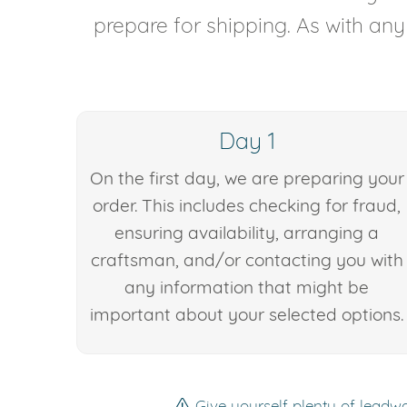
prepare for shipping. As with an
Day 1
On the first day, we are preparing your
order. This includes checking for fraud,
ensuring availability, arranging a
craftsman, and/or contacting you with
any information that might be
important about your selected options.
Give yourself plenty of leadwa