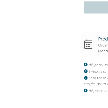
Prod
Order
Monda
All gems ar
Weights an
Moissanite 
weight, gram w
All prices a