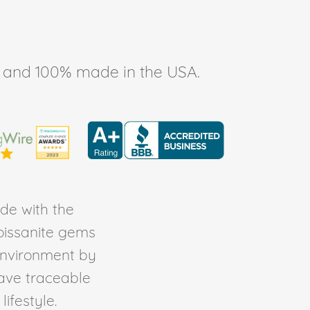
ee, and 100% made in the USA.
de with the
Moissanite gems
environment by
ave traceable
ifestyle.