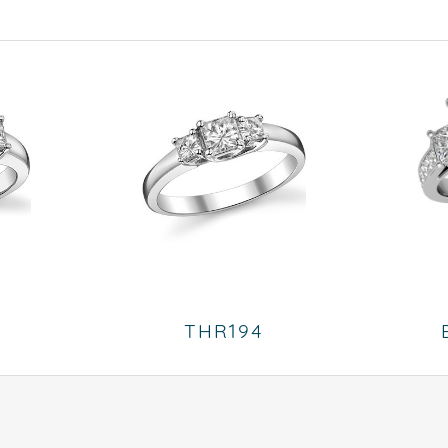
THR194