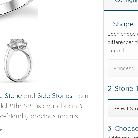
eralds and
1. Shape
Each shape o
differences t
appeal.
Princess
2. Stone
e Stone
and
Side Stones
from
el #thr192c is available in 3
Select St
co-friendly precious metals.
3. Choose
s