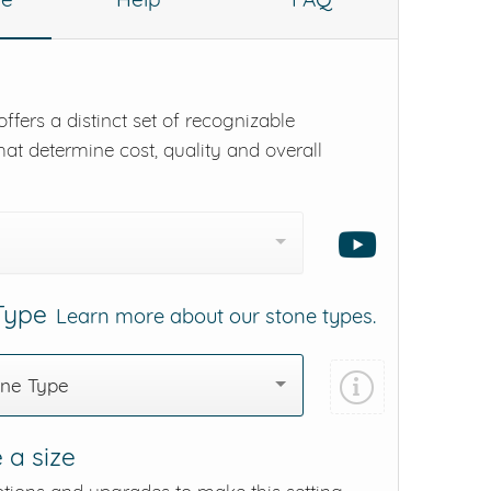
ffers a distinct set of recognizable
hat determine cost, quality and overall
 Type
Learn more about our stone types.
one Type
 a size