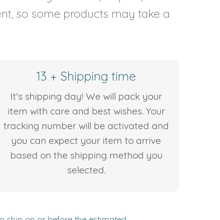
rent, so some products may take a
13 + Shipping time
It's shipping day! We will pack your
item with care and best wishes. Your
tracking number will be activated and
you can expect your item to arrive
based on the shipping method you
selected.
to ship on or before the estimated