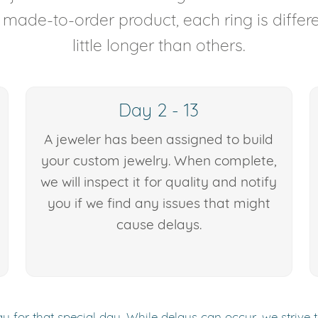
y made-to-order product, each ring is diffe
little longer than others.
Day 2 - 13
A jeweler has been assigned to build
your custom jewelry. When complete,
we will inspect it for quality and notify
you if we find any issues that might
cause delays.
y for that special day. While delays can occur, we strive 