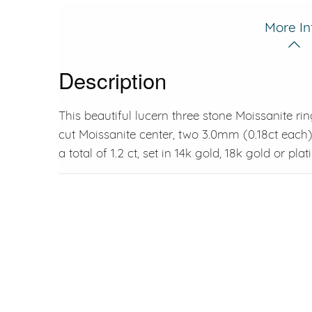
More In
Description
This beautiful lucern three stone Moissanite ri
cut Moissanite center, two 3.0mm (0.18ct each)
a total of 1.2 ct, set in 14k gold, 18k gold or pla