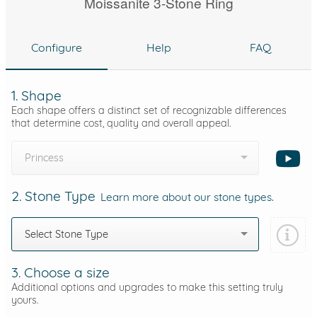
Moissanite 3-Stone Ring
Configure
Help
FAQ
1. Shape
Each shape offers a distinct set of recognizable differences
that determine cost, quality and overall appeal.
Princess
2. Stone Type
Learn more about our stone types.
Select Stone Type
3. Choose a size
Additional options and upgrades to make this setting truly
yours.