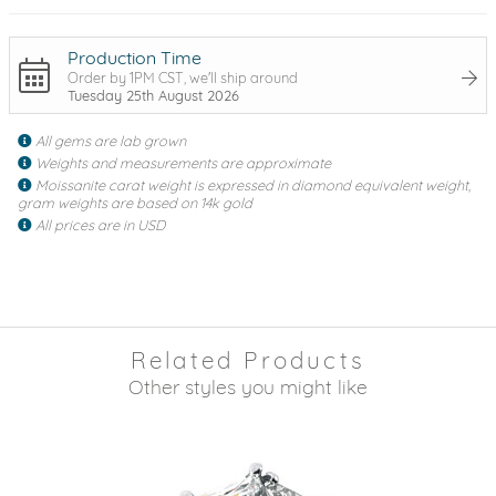
Production Time
Order by 1PM CST, we'll ship around
Tuesday 25th August 2026
All gems are lab grown
Weights and measurements are approximate
Moissanite carat weight is expressed in diamond equivalent weight,
gram weights are based on 14k gold
All prices are in USD
Related Products
Other styles you might like