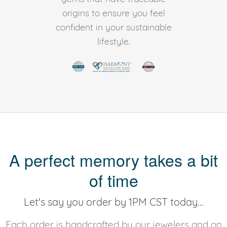
origins to ensure you feel
confident in your sustainable
lifestyle.
A perfect memory takes a bit
of time
Let's say you order by 1PM CST today...
Each order is handcrafted by our jewelers and on