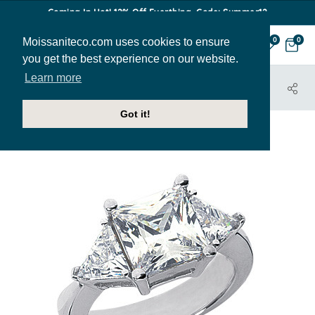
Coming In Hot! 12% Off Everthing. Code: Summer12
Moissaniteco.com uses cookies to ensure
0
0
you get the best experience on our website.
Learn more
HOME
JEWELRY
ENGAGEMENT RINGS
THR207B
Got it!