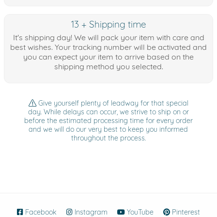
13 + Shipping time
It's shipping day! We will pack your item with care and
best wishes. Your tracking number will be activated and
you can expect your item to arrive based on the
shipping method you selected.
Give yourself plenty of leadway for that special
day. While delays can occur, we strive to ship on or
before the estimated processing time for every order
and we will do our very best to keep you informed
throughout the process.
Facebook
(opens in new window)
Instagram
(opens in new window)
YouTube
(opens in new wind
Pinterest
(ope