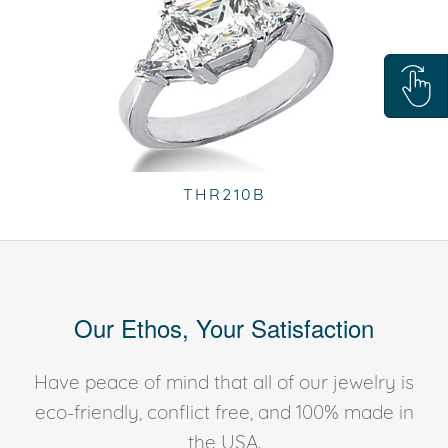
THR210B
Our Ethos, Your Satisfaction
Have peace of mind that all of our jewelry is
eco-friendly, conflict free, and 100% made in
the USA.