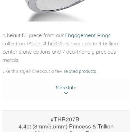
A beautiful piece from our
Engagement Rings
collection. Model #thr207b is available in 4 brilliant
center stone options and 7 eco-friendly precious
metals.
Like this style? Checkout a few
related products
More Info
#THR207B
4.4ct (8mm/5.5mm) Princess & Trillion