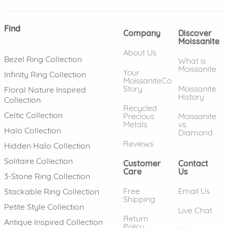
Find
Company
Discover
Moissanite
About Us
Bezel Ring Collection
What is
Moissanite
Your
Infinity Ring Collection
MoissaniteCo
Story
Moissanite
Floral Nature Inspired
History
Collection
Recycled
Celtic Collection
Precious
Moissanite
Metals
vs.
Halo Collection
Diamond
Reviews
Hidden Halo Collection
Solitaire Collection
Customer
Contact
Care
Us
3-Stone Ring Collection
Free
Email Us
Stackable Ring Collection
Shipping
Petite Style Collection
Live Chat
Return
Antique Inspired Collection
Policy