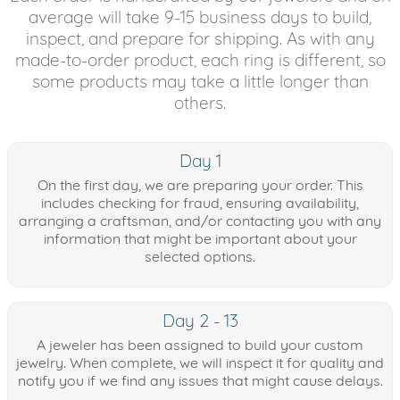
average will take 9-15 business days to build,
inspect, and prepare for shipping. As with any
made-to-order product, each ring is different, so
some products may take a little longer than
others.
Day 1
On the first day, we are preparing your order. This
includes checking for fraud, ensuring availability,
arranging a craftsman, and/or contacting you with any
information that might be important about your
selected options.
Day 2 - 13
A jeweler has been assigned to build your custom
jewelry. When complete, we will inspect it for quality and
notify you if we find any issues that might cause delays.