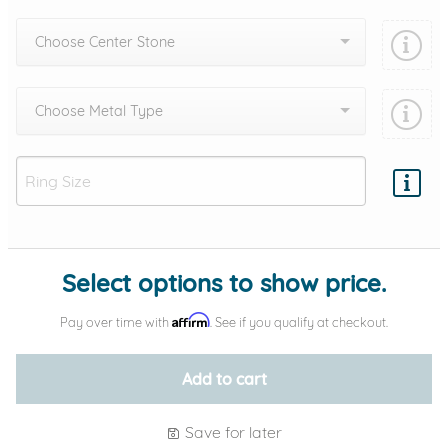
Choose Center Stone
Choose Metal Type
Add protection by
Select options to show price.
Affirm
Pay over time with
. See if you qualify at checkout.
Add to cart
Save for later