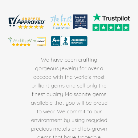
We have been crafting
gorgeous jewelry for over a
decade with the world's most
brilliant gems and sell only the
finest quality Moissanite gems
available that you will be proud
to wear. We commit to our
environment by using recycled
precious metals and lab-grown
gems that have traceable