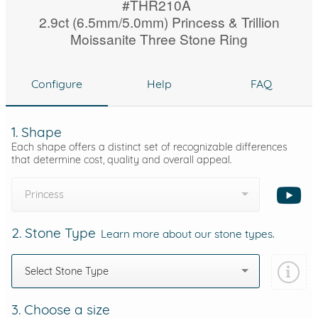
#THR210A
2.9ct (6.5mm/5.0mm) Princess & Trillion
Moissanite Three Stone Ring
Configure
Help
FAQ
1. Shape
Each shape offers a distinct set of recognizable differences
that determine cost, quality and overall appeal.
Princess
2. Stone Type
Learn more about our stone types.
Select Stone Type
3. Choose a size