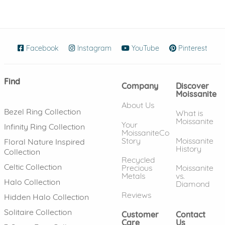
Facebook
(opens in new window)
Instagram
(opens in new window)
YouTube
(opens in new wind
Pinterest
(ope
Find
Company
Discover
Moissanite
About Us
Bezel Ring Collection
What is
Moissanite
Your
Infinity Ring Collection
MoissaniteCo
Story
Moissanite
Floral Nature Inspired
History
Collection
Recycled
Celtic Collection
Precious
Moissanite
Metals
vs.
Halo Collection
Diamond
Reviews
Hidden Halo Collection
Solitaire Collection
Customer
Contact
Care
Us