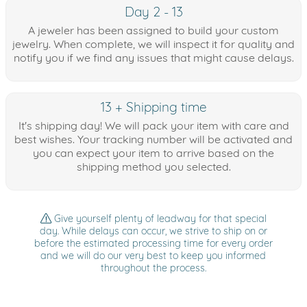
Day 2 - 13
A jeweler has been assigned to build your custom
jewelry. When complete, we will inspect it for quality and
notify you if we find any issues that might cause delays.
13 + Shipping time
It's shipping day! We will pack your item with care and
best wishes. Your tracking number will be activated and
you can expect your item to arrive based on the
shipping method you selected.
Give yourself plenty of leadway for that special
day. While delays can occur, we strive to ship on or
before the estimated processing time for every order
and we will do our very best to keep you informed
throughout the process.