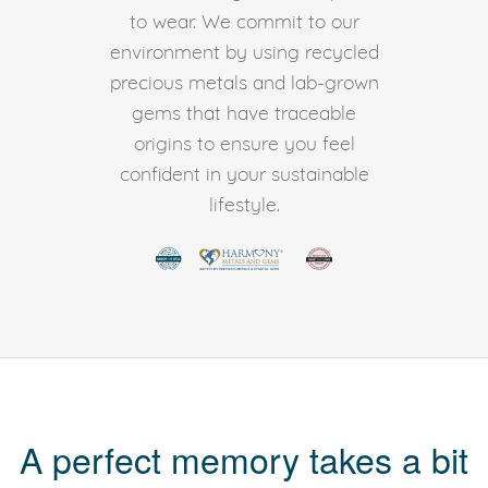
to wear. We commit to our
environment by using recycled
precious metals and lab-grown
gems that have traceable
origins to ensure you feel
confident in your sustainable
lifestyle.
A perfect memory takes a bit