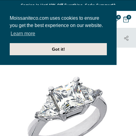
Coming In Hot! 12% Off Everthing. Code: Summer12
Moissaniteco.com uses cookies to ensure
0
0
you get the best experience on our website.
Learn more
HOME
JEWELRY
ENGAGEMENT RINGS
THR210A
Got it!