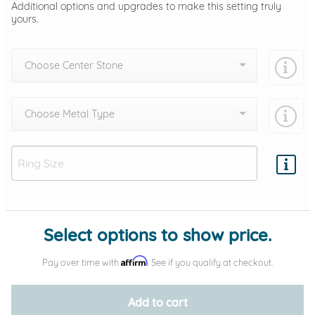
Additional options and upgrades to make this setting truly
yours.
Choose Center Stone
Choose Metal Type
Add protection by
Select options to show price.
Affirm
Pay over time with
. See if you qualify at checkout.
Add to cart