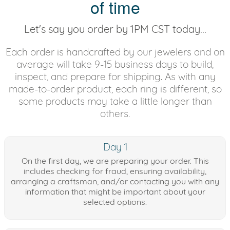
of time
Let's say you order by 1PM CST today...
Each order is handcrafted by our jewelers and on
average will take 9-15 business days to build,
inspect, and prepare for shipping. As with any
made-to-order product, each ring is different, so
some products may take a little longer than
others.
Day 1
On the first day, we are preparing your order. This
includes checking for fraud, ensuring availability,
arranging a craftsman, and/or contacting you with any
information that might be important about your
selected options.