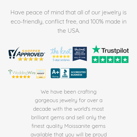
Have peace of mind that all of our jewelry is
eco-friendly, conflict free, and 100% made in
the USA.
We have been crafting
gorgeous jewelry for over a
decade with the world's most
brilliant gems and sell only the
finest quality Moissanite gems
available that you will be proud