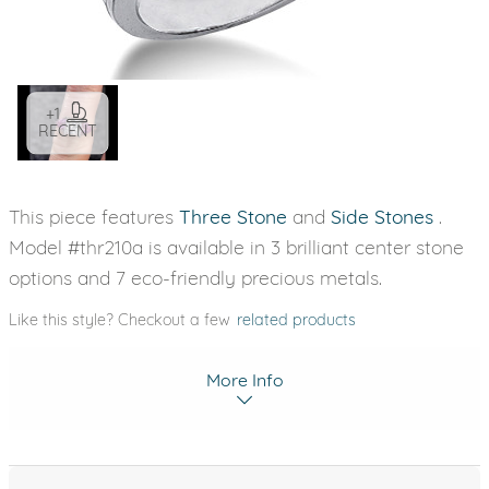
+1
RECENT
This piece features
Three Stone
and
Side Stones
.
Model #thr210a is available in 3 brilliant center stone
options and 7 eco-friendly precious metals.
Like this style? Checkout a few
related products
More Info