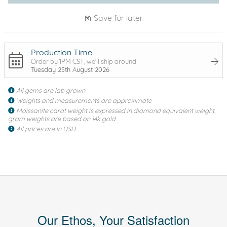
Save for later
Production Time
Order by 1PM CST, we'll ship around
Tuesday 25th August 2026
All gems are lab grown
Weights and measurements are approximate
Moissanite carat weight is expressed in diamond equivalent weight,
gram weights are based on 14k gold
All prices are in USD
Our Ethos, Your Satisfaction