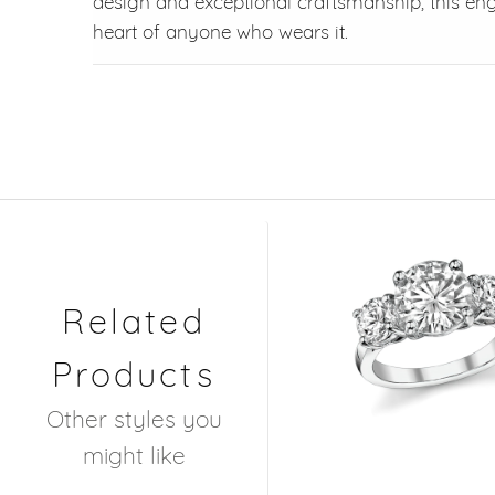
design and exceptional craftsmanship, this en
heart of anyone who wears it.
Related
Products
Other styles you
might like