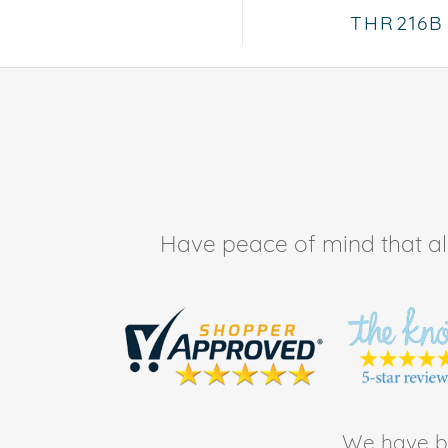
THR216B
Have peace of mind that all 
We have be