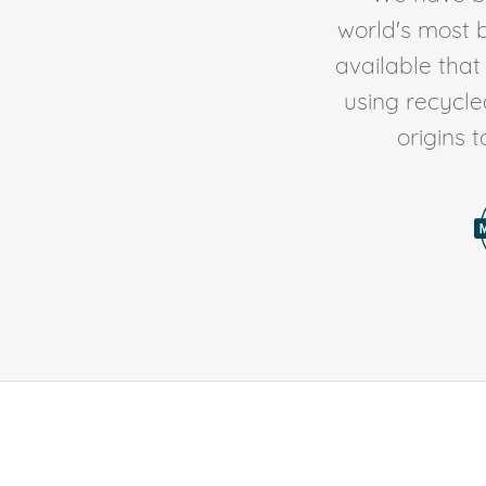
world's most b
available tha
using recycl
origins 