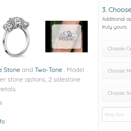
3. Choose
Additional o
truly yours.
+3
RECENT
Choose C
e Stone
and
Two-Tone
. Model
Choose Me
nter stone options, 2 sidestone
etals.
Choose Si
s
fo