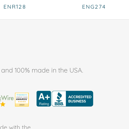
ENR128
ENG274
ee, and 100% made in the USA.
de with the