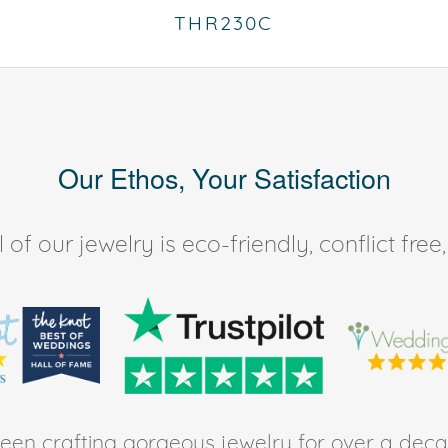
THR230C
Our Ethos, Your Satisfaction
of our jewelry is eco-friendly, conflict fr
en crafting gorgeous jewelry for over a deca