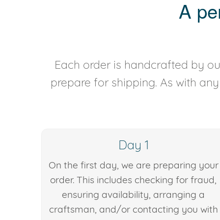
A pe
Each order is handcrafted by our
prepare for shipping. As with an
Day 1
On the first day, we are preparing your
order. This includes checking for fraud,
ensuring availability, arranging a
craftsman, and/or contacting you with