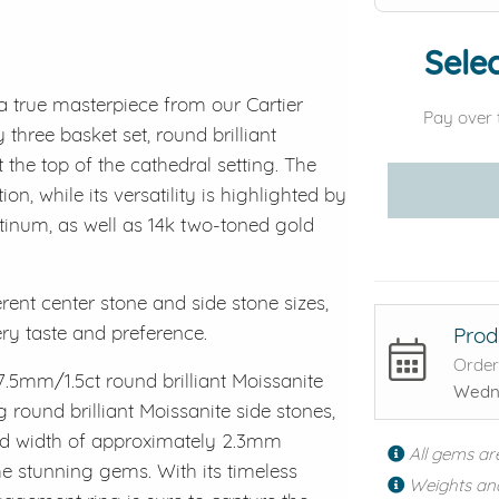
Selec
a true masterpiece from our Cartier
Pay over 
 three basket set, round brilliant
the top of the cathedral setting. The
on, while its versatility is highlighted by
latinum, as well as 14k two-toned gold
erent center stone and side stone sizes,
ery taste and preference.
Prod
Order
7.5mm/1.5ct round brilliant Moissanite
Wedne
round brilliant Moissanite side stones,
band width of approximately 2.3mm
All gems ar
he stunning gems. With its timeless
Weights an