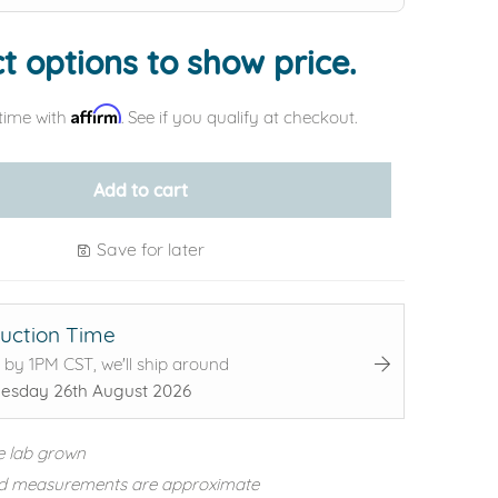
t options to show price.
Affirm
time with
. See if you qualify at checkout.
Add to cart
Save for later
uction Time
 by 1PM CST, we'll ship around
sday 26th August 2026
e lab grown
d measurements are approximate