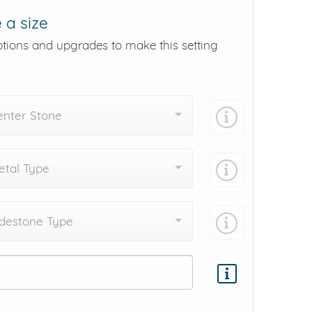
 a size
ptions and upgrades to make this setting
enter Stone
tal Type
destone Type
Add protection by