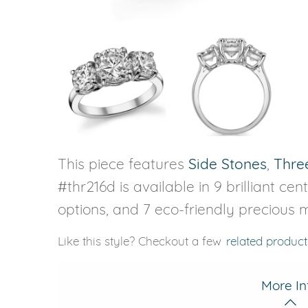
This piece features
Side Stones
,
Thre
#thr216d is available in 9 brilliant ce
options, and 7 eco-friendly precious m
Like this style? Checkout a few
related product
More In