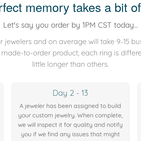
rfect memory takes a bit of
Let's say you order by 1PM CST today...
 jewelers and on average will take 9-15 bus
y made-to-order product, each ring is diffe
little longer than others.
Day 2 - 13
A jeweler has been assigned to build
your custom jewelry. When complete,
we will inspect it for quality and notify
you if we find any issues that might