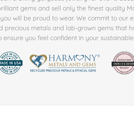
rilliant gems and sell only the finest quality 
t you will be proud to wear. We commit to our 
ed precious metals and lab-grown gems that h
to ensure you feel confident in your sustainable l