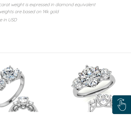
carat weight is expressed in diamond equivalent
eights are based on 14k gold
re in USD