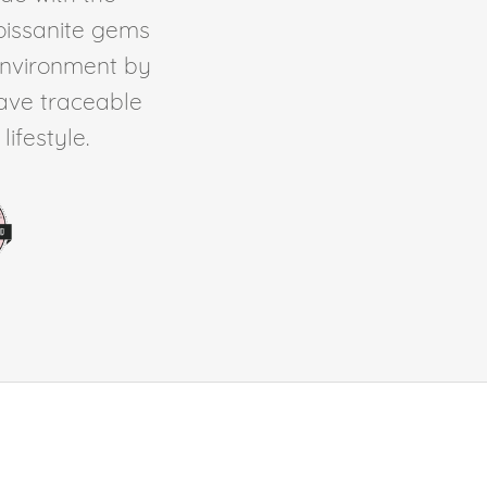
Moissanite gems
environment by
ave traceable
ifestyle.