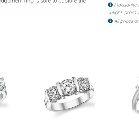
gagement ring is sure to capture the
Moissanite 
weight, gram w
All prices a