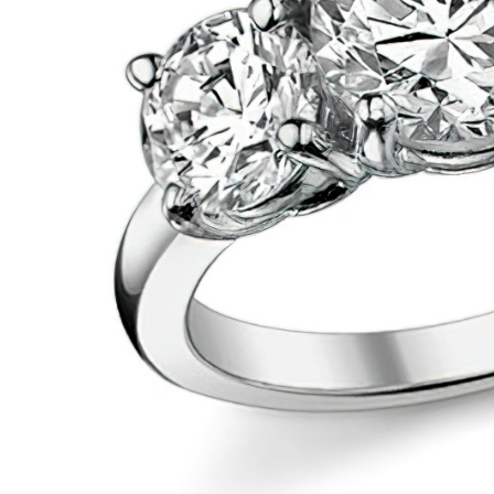
VIEW ALL
Colored Gems
Lab-grown sapphires, em
fancy-color stones.