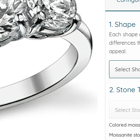
eralds and
1. Shape
Each shape o
differences t
appeal.
Select Sh
2. Stone
Select St
Colored moiss
Moissanite st