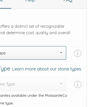
ffers a distinct set of recognizable
hat determine cost, quality and overall
ape
 Type
Learn more about our stone types.
one Type
anites available under the MoissaniteCo
one type.