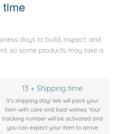
 time
iness days to build, inspect, and
rent, so some products may take a
13 + Shipping time
It's shipping day! We will pack your
item with care and best wishes. Your
tracking number will be activated and
you can expect your item to arrive