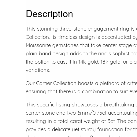
Description
This stunning three-stone engagement ring is 
Collection. Its timeless design is accentuated by
Moissanite gemstones that take center stage at 
plain band design adds to the ring's sophisticati
the option to cast it in 14k gold, 18k gold, or p
variations.
Our Cartier Collection boasts a plethora of diff
ensuring that there is a combination to suit ev
This specific listing showcases a breathtaking 
center stone and two 6mm/0.75ct accentuating 
resulting in a total carat weight of 3ct. The 
provides a delicate yet sturdy foundation for t