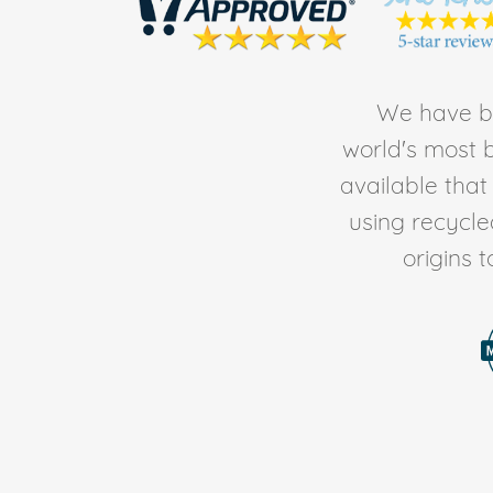
We have be
world's most b
available tha
using recycl
origins 