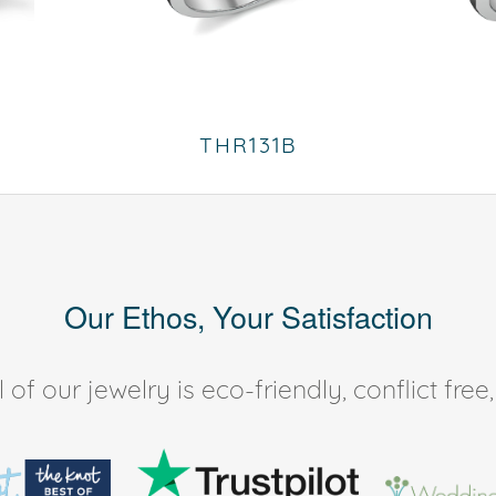
THR131B
Our Ethos, Your Satisfaction
of our jewelry is eco-friendly, conflict fr