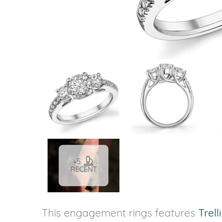
VIEW ALL
Colored Gems
Lab-grown sapphires, em
fancy-color stones.
+5
RECENT
This engagement rings features
Trell