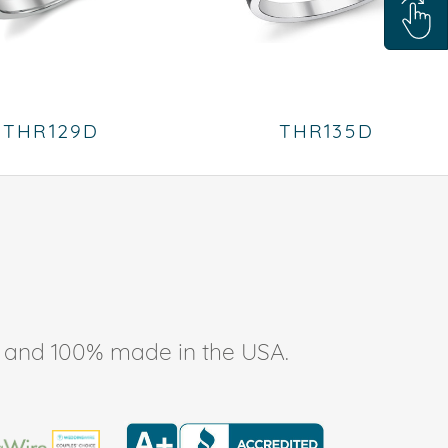
THR129D
THR135D
ee, and 100% made in the USA.