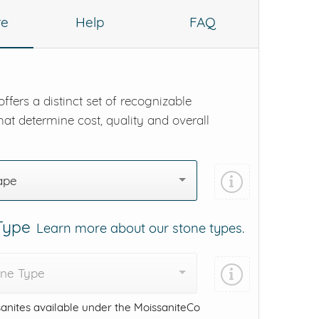
re
Help
FAQ
ffers a distinct set of recognizable
hat determine cost, quality and overall
ape
 Type
Learn more about our stone types.
one Type
anites available under the MoissaniteCo