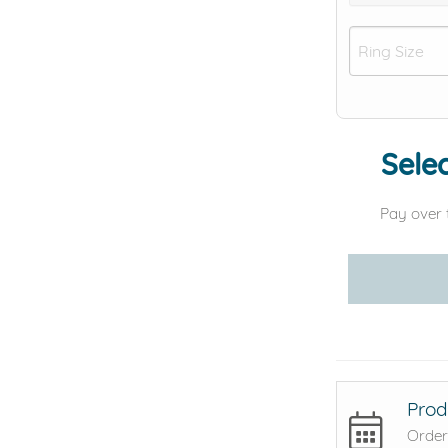
Selec
Pay over 
Prod
Order