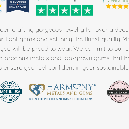
en crafting gorgeous jewelry for over a deca
rilliant gems and sell only the finest quality 
t you will be proud to wear. We commit to our 
ed precious metals and lab-grown gems that h
to ensure you feel confident in your sustainable l