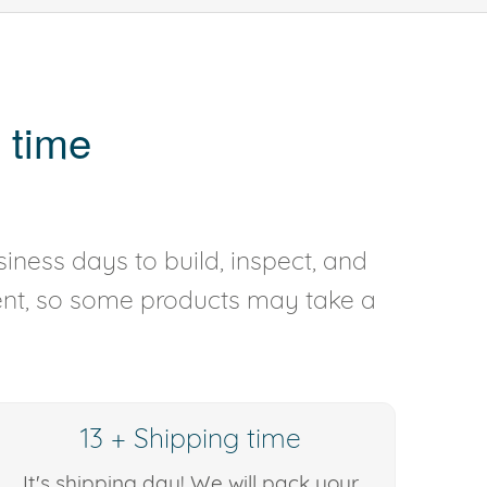
 time
iness days to build, inspect, and
rent, so some products may take a
13 + Shipping time
It's shipping day! We will pack your