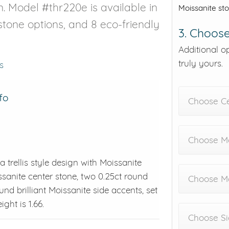
n. Model #thr220e is available in
Moissanite st
estone options, and 8 eco-friendly
3. Choose
Additional o
truly yours.
s
fo
Choose C
Choose Me
a trellis style design with Moissanite
ssanite center stone, two 0.25ct round
Choose M
ound brilliant Moissanite side accents, set
ght is 1.66.
Choose Si