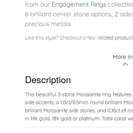
from our
Engagement Rings
collectio
8 brilliant center stone options, 2 sid
precious metals.
Like this style? Checkout a few
related product
More In
Description
This beautiful 3-stone Moissanite ring features 
side accents, a 1.0ct/6.5mm round brilliant Moi
brilliant Moissanite side stones, and 0.16ct of r
in 14k gold, 18k gold or platinum. Total carat wei