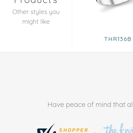
Other styles you
might like
THR136B
Have peace of mind that all 