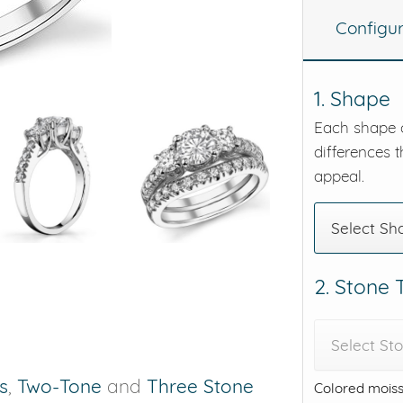
Configu
eralds and
1. Shape
Each shape o
differences t
appeal.
Select Sh
2. Stone
Select St
is
,
Two-Tone
and
Three Stone
Colored moiss