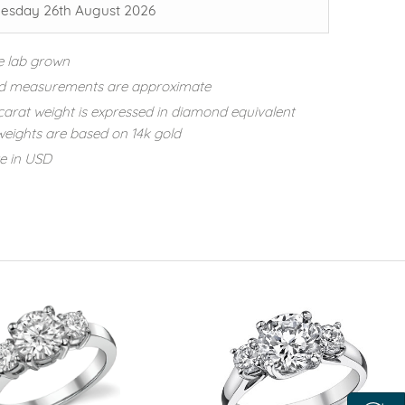
sday 26th August 2026
e lab grown
d measurements are approximate
carat weight is expressed in diamond equivalent
eights are based on 14k gold
re in USD