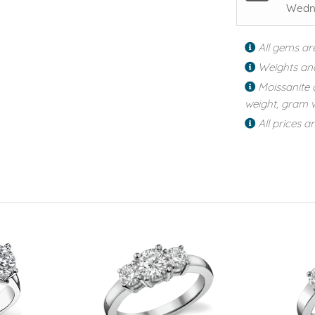
Wedne
All gems ar
Weights an
Moissanite 
weight, gram w
All prices a