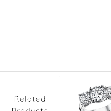
Related
Products