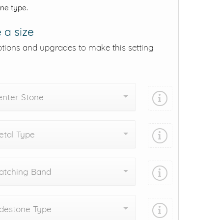
one type.
 a size
ptions and upgrades to make this setting
enter Stone
tal Type
atching Band
destone Type