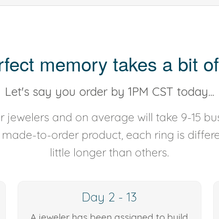
rfect memory takes a bit of
Let's say you order by 1PM CST today...
 jewelers and on average will take 9-15 bus
y made-to-order product, each ring is diffe
little longer than others.
Day 2 - 13
A jeweler has been assigned to build