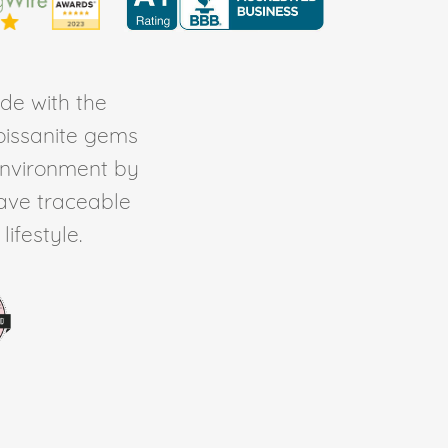
de with the
Moissanite gems
environment by
ave traceable
ifestyle.