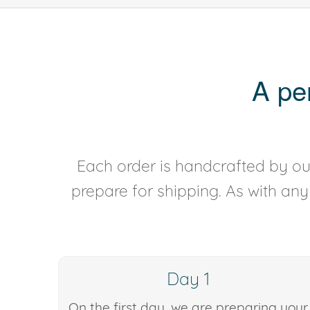
A pe
Each order is handcrafted by our
prepare for shipping. As with an
Day 1
On the first day, we are preparing your