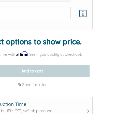
Add protection by
t options to show price.
Affirm
time with
. See if you qualify at checkout.
Add to cart
Save for later
uction Time
 by 1PM CST, we'll ship around