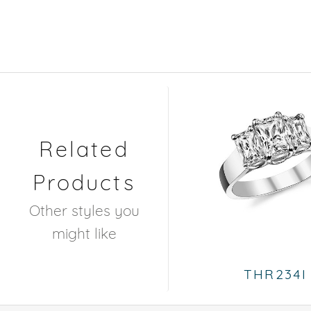
Related
Products
Other styles you
might like
THR234I