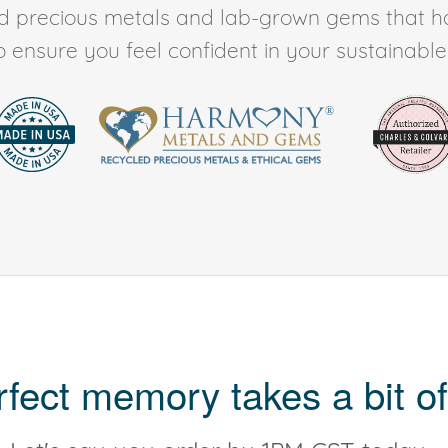
ed precious metals and lab-grown gems that h
to ensure you feel confident in your sustainable l
rfect memory takes a bit of