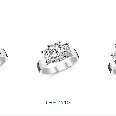
THR234G