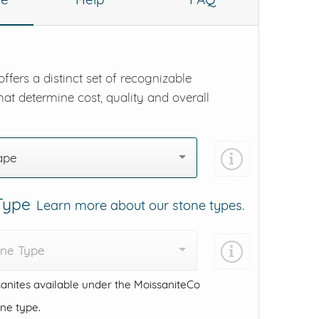
ffers a distinct set of recognizable
hat determine cost, quality and overall
ape
 Type
Learn more about our stone types.
one Type
anites available under the MoissaniteCo
one type.