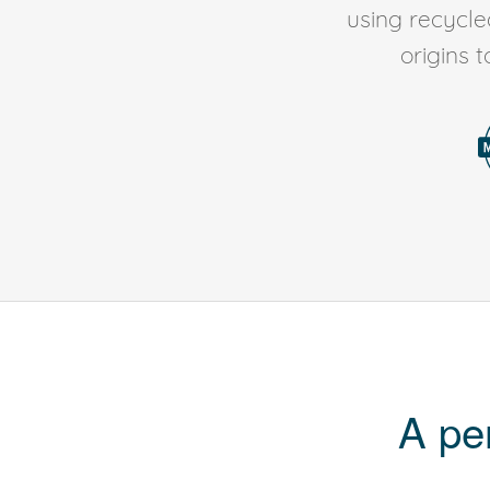
using recycl
origins 
A pe