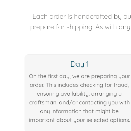
Each order is handcrafted by our
prepare for shipping. As with an
Day 1
On the first day, we are preparing your
order. This includes checking for fraud,
ensuring availability, arranging a
craftsman, and/or contacting you with
any information that might be
important about your selected options.