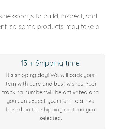
iness days to build, inspect, and
rent, so some products may take a
13 + Shipping time
It's shipping day! We will pack your
item with care and best wishes. Your
tracking number will be activated and
you can expect your item to arrive
based on the shipping method you
selected.