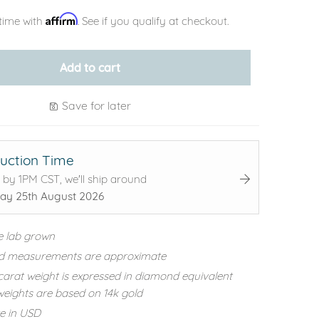
Affirm
time with
. See if you qualify at checkout.
Add to cart
Save for later
uction Time
 by 1PM CST, we'll ship around
ay 25th August 2026
e lab grown
d measurements are approximate
carat weight is expressed in diamond equivalent
eights are based on 14k gold
re in USD