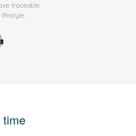
ave traceable
ifestyle.
 time