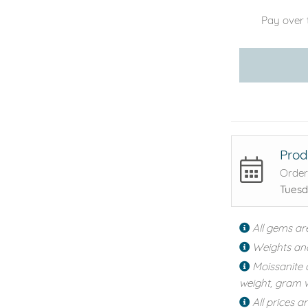
Pay over 
Prod
Order
Tuesd
All gems ar
Weights an
Moissanite 
weight, gram w
All prices a