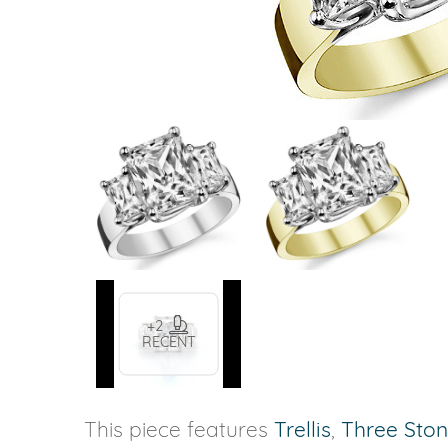
VIEW ALL
Colored Gems
Lab-grown sapphires, em
fancy-color stones.
+2
RECENT
This piece features
Trellis
,
Three Sto