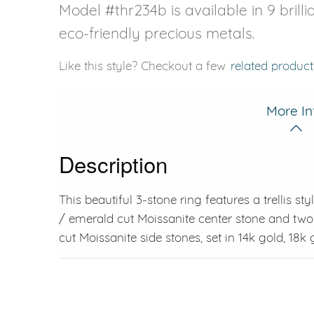
Model #thr234b is available in 9 brill
eco-friendly precious metals.
Like this style? Checkout a few
related product
More In
Description
This beautiful 3-stone ring features a trellis s
/ emerald cut Moissanite center stone and tw
cut Moissanite side stones, set in 14k gold, 18k