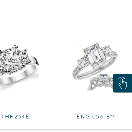
THR234E
ENG1056-EM