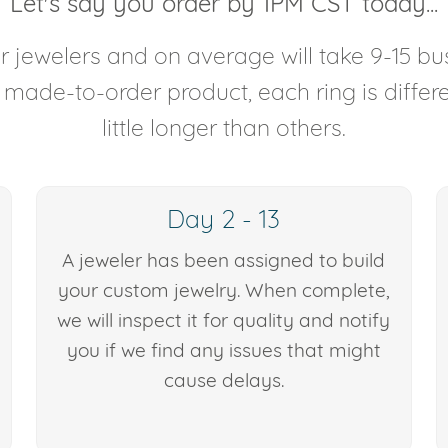
Let's say you order by 1PM CST today...
 jewelers and on average will take 9-15 bus
y made-to-order product, each ring is diffe
little longer than others.
Day 2 - 13
A jeweler has been assigned to build
your custom jewelry. When complete,
we will inspect it for quality and notify
you if we find any issues that might
cause delays.