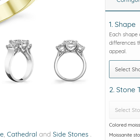
eralds and
1. Shape
Each shape o
differences t
appeal.
Select Sh
2. Stone
Select St
Colored moiss
ne
,
Cathedral
and
Side Stones
.
Moissanite st