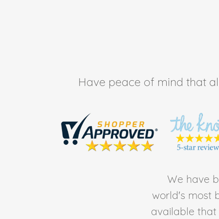
Have peace of mind that all 
We have be
world's most b
available tha