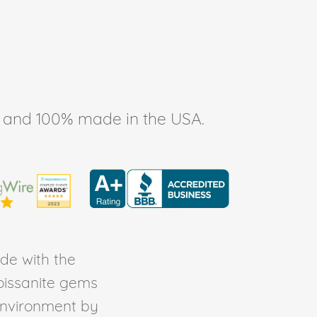
ee, and 100% made in the USA.
de with the
Moissanite gems
environment by