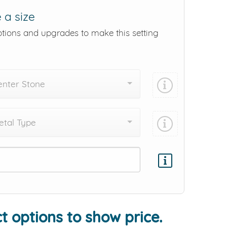
 a size
ptions and upgrades to make this setting
enter Stone
tal Type
Add protection by
t options to show price.