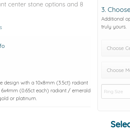
iant center stone options and 8
3. Choose
Additional o
truly yours.
s
fo
Choose C
Choose Me
tyle design with a 10x8mm (3.5ct) radiant
o 6x4mm (0.65ct each) radiant / emerald
 gold or platinum.
Selec