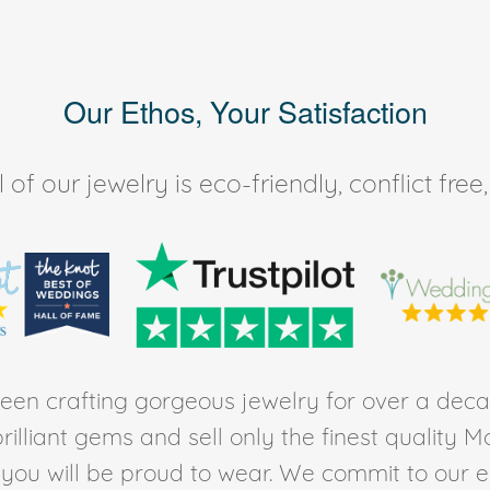
Our Ethos, Your Satisfaction
of our jewelry is eco-friendly, conflict fr
en crafting gorgeous jewelry for over a deca
rilliant gems and sell only the finest quality 
t you will be proud to wear. We commit to our 