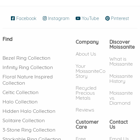
Facebook
(opens in new window)
Instagram
(opens in new window)
YouTube
(opens in new wind
Pinterest
(ope
Find
Company
Discover
Moissanite
About Us
Bezel Ring Collection
What is
Moissanite
Your
Infinity Ring Collection
MoissaniteCo
Story
Moissanite
Floral Nature Inspired
History
Collection
Recycled
Celtic Collection
Precious
Moissanite
Metals
vs.
Halo Collection
Diamond
Reviews
Hidden Halo Collection
Solitaire Collection
Customer
Contact
Care
Us
3-Stone Ring Collection
Free
Email Us
Stackable Ring Collection