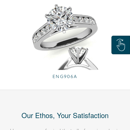
ENG906A
Our Ethos, Your Satisfaction