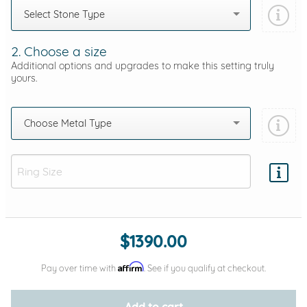
Select Stone Type
2. Choose a size
Additional options and upgrades to make this setting truly
yours.
Choose Metal Type
Add protection by
$1390.00
Affirm
Pay over time with
. See if you qualify at checkout.
Add to cart