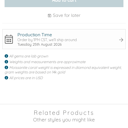
Save for later
Production Time
Order by 1PM CST, we'll ship around
Tuesday 25th August 2026
All gems are lab grown
Weights and measurements are approximate
Moissanite carat weight is expressed in diamond equivalent weight,
gram weights are based on 14k gold
All prices are in USD
Related Products
Other styles you might like