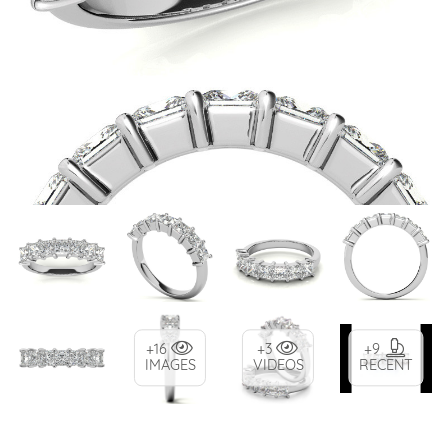
+16
+3
+9
IMAGES
VIDEOS
RECENT