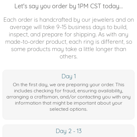
Let's say you order by 1PM CST today...
Each order is handcrafted by our jewelers and on
average will take 9-15 business days to build,
inspect, and prepare for shipping. As with any
made-to-order product, each ring is different, so
some products may take a little longer than
others.
Day 1
On the first day, we are preparing your order. This
includes checking for fraud, ensuring availability,
arranging a craftsman, and/or contacting you with any
information that might be important about your
selected options.
Day 2 - 13