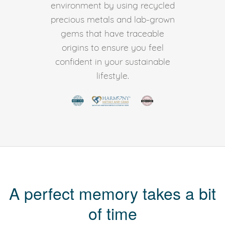
environment by using recycled
precious metals and lab-grown
gems that have traceable
origins to ensure you feel
confident in your sustainable
lifestyle.
A perfect memory takes a bit
of time