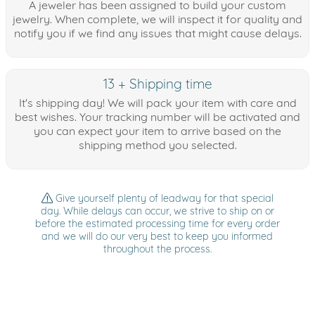
A jeweler has been assigned to build your custom
jewelry. When complete, we will inspect it for quality and
notify you if we find any issues that might cause delays.
13 + Shipping time
It's shipping day! We will pack your item with care and
best wishes. Your tracking number will be activated and
you can expect your item to arrive based on the
shipping method you selected.
Give yourself plenty of leadway for that special
day. While delays can occur, we strive to ship on or
before the estimated processing time for every order
and we will do our very best to keep you informed
throughout the process.