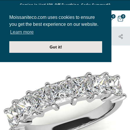
Coming In Hot! 12% Off Everthing. Code: Summer12
Moissaniteco.com uses cookies to ensure
0
0
you get the best experience on our website.
Learn more
HOME
JEWELRY
BANDS
ANN151C
Got it!