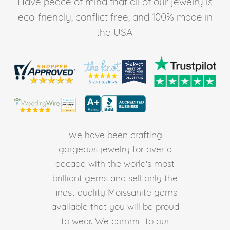
Have peace of mind that all of our jewelry is
eco-friendly, conflict free, and 100% made in
the USA.
We have been crafting
gorgeous jewelry for over a
decade with the world's most
brilliant gems and sell only the
finest quality Moissanite gems
available that you will be proud
to wear. We commit to our