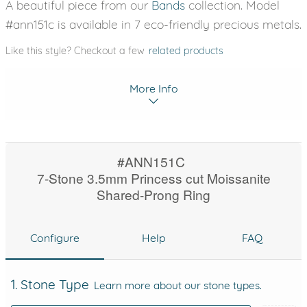
A beautiful piece from our
Bands
collection. Model
#ann151c is available in 7 eco-friendly precious metals.
Like this style? Checkout a few
related products
More Info
#ANN151C
7-Stone 3.5mm Princess cut Moissanite
Shared-Prong Ring
Configure
Help
FAQ
1. Stone Type
Learn more about our stone types.