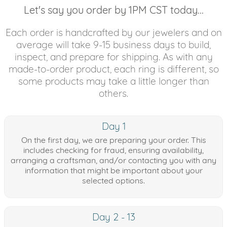
Let's say you order by 1PM CST today...
Each order is handcrafted by our jewelers and on
average will take 9-15 business days to build,
inspect, and prepare for shipping. As with any
made-to-order product, each ring is different, so
some products may take a little longer than
others.
Day 1
On the first day, we are preparing your order. This
includes checking for fraud, ensuring availability,
arranging a craftsman, and/or contacting you with any
information that might be important about your
selected options.
Day 2 - 13