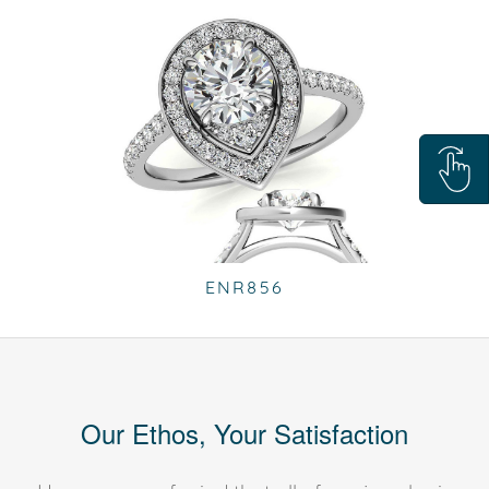
ENR856
Our Ethos, Your Satisfaction