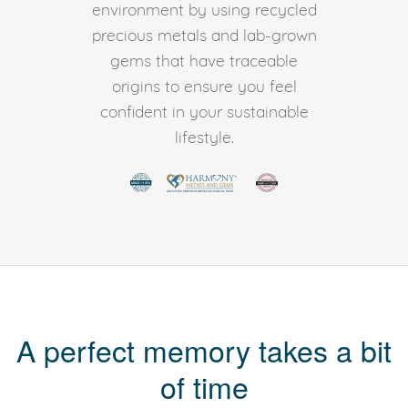
environment by using recycled
precious metals and lab-grown
gems that have traceable
origins to ensure you feel
confident in your sustainable
lifestyle.
A perfect memory takes a bit
of time