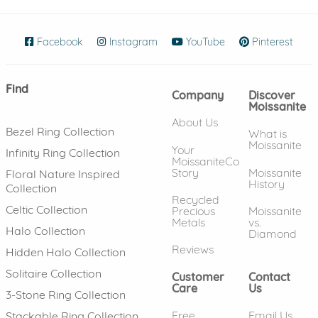
Facebook
(opens in new window)
Instagram
(opens in new window)
YouTube
(opens in new wind
Pinterest
(ope
Find
Company
Discover
Moissanite
About Us
Bezel Ring Collection
What is
Moissanite
Your
Infinity Ring Collection
MoissaniteCo
Story
Moissanite
Floral Nature Inspired
History
Collection
Recycled
Celtic Collection
Precious
Moissanite
Metals
vs.
Halo Collection
Diamond
Reviews
Hidden Halo Collection
Solitaire Collection
Customer
Contact
Care
Us
3-Stone Ring Collection
Free
Email Us
Stackable Ring Collection