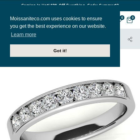
Coming In Hot! 12% Off Everthing. Code: Summer12
Moissaniteco.com uses cookies to ensure
0
0
you get the best experience on our website.
Learn more
HOME
JEWELRY
BANDS
ANN155I
Got it!