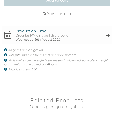
Save for later
Production Time
Order by 1PM CST, we'll ship around
Wednesday 26th August 2026
All gems are lab grown
Weights and measurements are approximate
Moissanite carat weight is expressed in diamond equivalent weight,
gram weights are based on 14k gold
All prices are in USD
Related Products
Other styles you might like