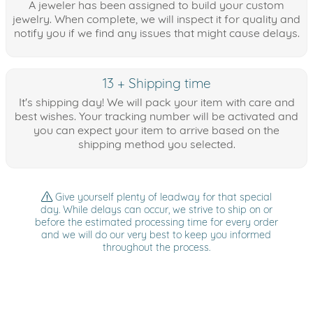
A jeweler has been assigned to build your custom
jewelry. When complete, we will inspect it for quality and
notify you if we find any issues that might cause delays.
13 + Shipping time
It's shipping day! We will pack your item with care and
best wishes. Your tracking number will be activated and
you can expect your item to arrive based on the
shipping method you selected.
Give yourself plenty of leadway for that special
day. While delays can occur, we strive to ship on or
before the estimated processing time for every order
and we will do our very best to keep you informed
throughout the process.