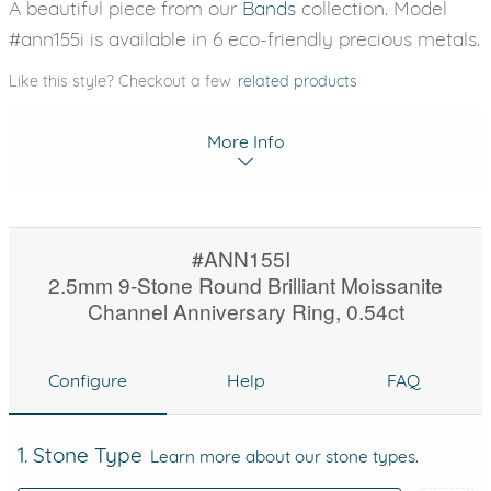
A beautiful piece from our
Bands
collection. Model
#ann155i is available in 6 eco-friendly precious metals.
Like this style? Checkout a few
related products
More Info
#ANN155I
2.5mm 9-Stone Round Brilliant Moissanite
Channel Anniversary Ring, 0.54ct
Configure
Help
FAQ
1. Stone Type
Learn more about our stone types.