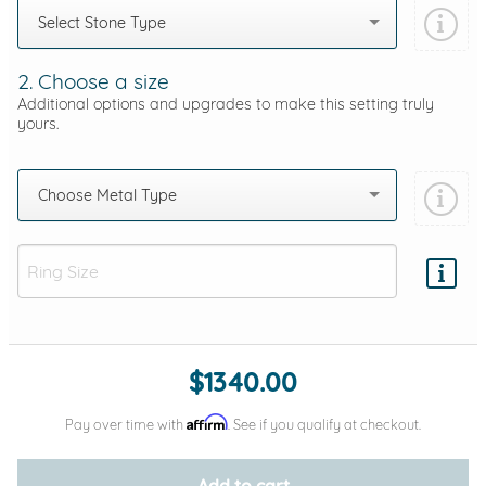
Select Stone Type
2. Choose a size
Additional options and upgrades to make this setting truly
yours.
Choose Metal Type
Add protection by
$1340.00
Affirm
Pay over time with
. See if you qualify at checkout.
Add to cart