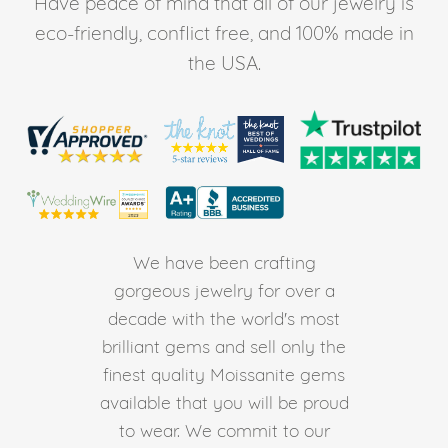
Have peace of mind that all of our jewelry is
eco-friendly, conflict free, and 100% made in
the USA.
We have been crafting
gorgeous jewelry for over a
decade with the world's most
brilliant gems and sell only the
finest quality Moissanite gems
available that you will be proud
to wear. We commit to our