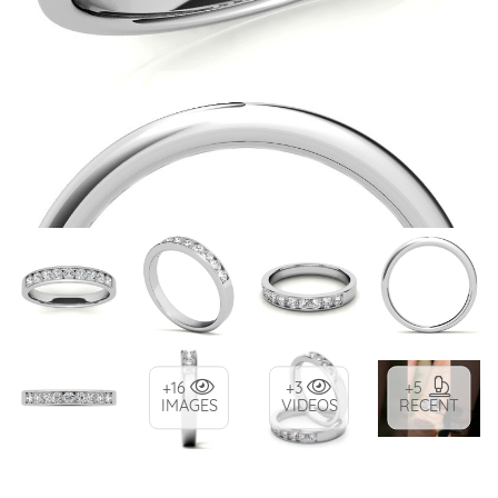
+16
+3
+5
IMAGES
VIDEOS
RECENT