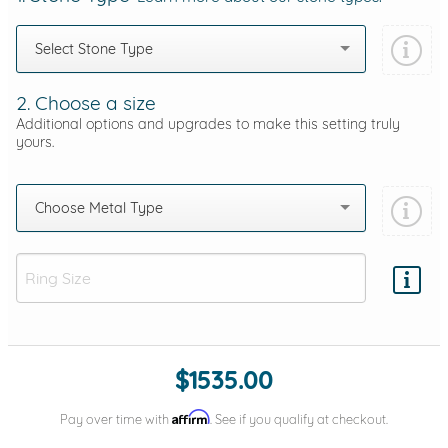
Select Stone Type
2. Choose a size
Additional options and upgrades to make this setting truly
yours.
Choose Metal Type
Add protection by
$1535.00
Affirm
Pay over time with
. See if you qualify at checkout.