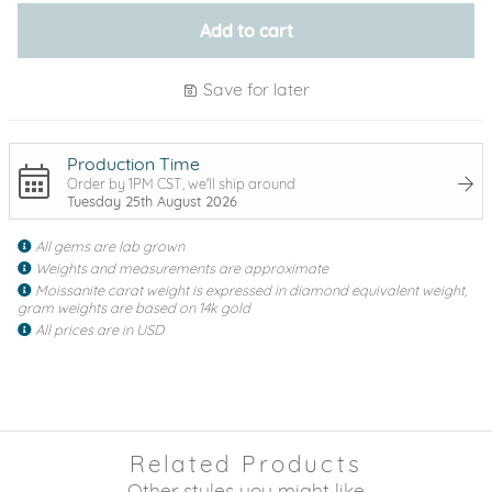
Add to cart
Save for later
Production Time
Order by 1PM CST, we'll ship around
Tuesday 25th August 2026
All gems are lab grown
Weights and measurements are approximate
Moissanite carat weight is expressed in diamond equivalent weight,
gram weights are based on 14k gold
All prices are in USD
Related Products
Other styles you might like