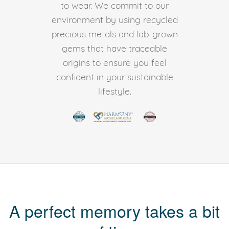
to wear. We commit to our
environment by using recycled
precious metals and lab-grown
gems that have traceable
origins to ensure you feel
confident in your sustainable
lifestyle.
A perfect memory takes a bit