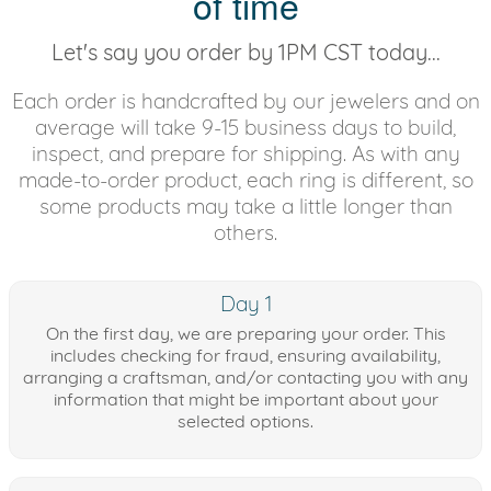
of time
Let's say you order by 1PM CST today...
Each order is handcrafted by our jewelers and on
average will take 9-15 business days to build,
inspect, and prepare for shipping. As with any
made-to-order product, each ring is different, so
some products may take a little longer than
others.
Day 1
On the first day, we are preparing your order. This
includes checking for fraud, ensuring availability,
arranging a craftsman, and/or contacting you with any
information that might be important about your
selected options.