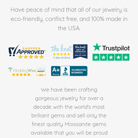
Have peace of mind that all of our jewelry is
eco-friendly, conflict free, and 100% made in
the USA.
We have been crafting
gorgeous jewelry for over a
decade with the world's most
brilliant gems and sell only the
finest quality Moissanite gems
available that you will be proud