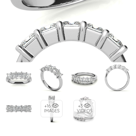
+16
+3
IMAGES
VIDEOS