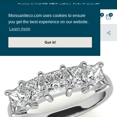
Coming In Hot! 12% Off Everthing. Code: Summer12
Moissaniteco.com uses cookies to ensure
0
0
you get the best experience on our website.
Learn more
HOME
JEWELRY
BANDS
ANN167A
Got it!