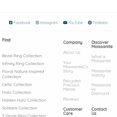
Facebook
(opens in new window)
Instagram
(opens in new window)
YouTube
(opens in new wind
Pinterest
(ope
Find
Company
Discover
Moissanite
About Us
Bezel Ring Collection
What is
Moissanite
Your
Infinity Ring Collection
MoissaniteCo
Story
Moissanite
Floral Nature Inspired
History
Collection
Recycled
Celtic Collection
Precious
Moissanite
Metals
vs.
Halo Collection
Diamond
Reviews
Hidden Halo Collection
Solitaire Collection
Customer
Contact
Care
Us
3-Stone Ring Collection