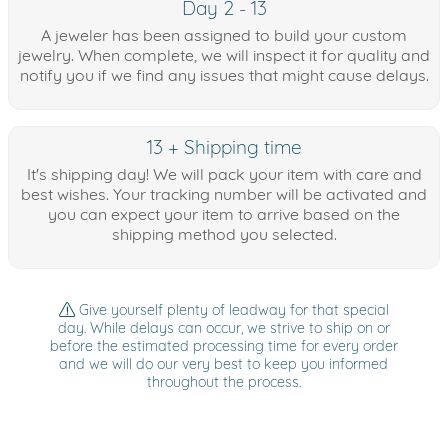
Day 2 - 13
A jeweler has been assigned to build your custom
jewelry. When complete, we will inspect it for quality and
notify you if we find any issues that might cause delays.
13 + Shipping time
It's shipping day! We will pack your item with care and
best wishes. Your tracking number will be activated and
you can expect your item to arrive based on the
shipping method you selected.
Give yourself plenty of leadway for that special
day. While delays can occur, we strive to ship on or
before the estimated processing time for every order
and we will do our very best to keep you informed
throughout the process.