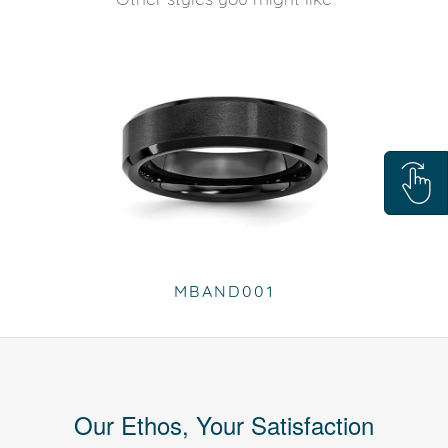
MBAND001
Our Ethos, Your Satisfaction