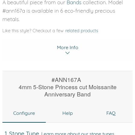
A beautiful piece from our
Bands
collection. Model
#ann167a is available in 6 eco-friendly precious
metals.
Like this style? Checkout a few
related products
More Info
#ANN167A
4mm 5-Stone Princess cut Moissanite
Anniversary Band
Configure
Help
FAQ
1. Stone Type
Learn more about our stone types.