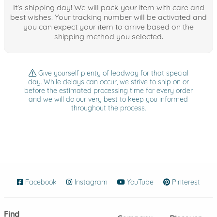
It's shipping day! We will pack your item with care and
best wishes. Your tracking number will be activated and
you can expect your item to arrive based on the
shipping method you selected.
Give yourself plenty of leadway for that special
day. While delays can occur, we strive to ship on or
before the estimated processing time for every order
and we will do our very best to keep you informed
throughout the process.
Facebook
(opens in new window)
Instagram
(opens in new window)
YouTube
(opens in new wind
Pinterest
(ope
Find