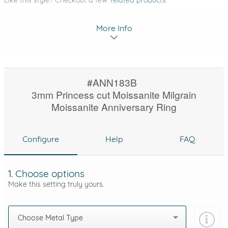
Like this style? Checkout a few
related products
More Info
#ANN183B
3mm Princess cut Moissanite Milgrain
Moissanite Anniversary Ring
Configure
Help
FAQ
1. Choose options
Make this setting truly yours.
Choose Metal Type