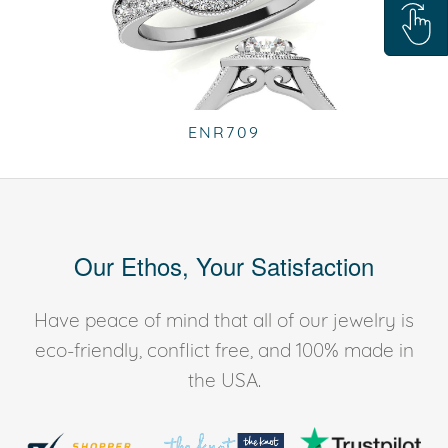
ENR709
Our Ethos, Your Satisfaction
Have peace of mind that all of our jewelry is
eco-friendly, conflict free, and 100% made in
the USA.