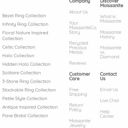
Company
Discover
Moissanite
About Us
Bezel Ring Collection
What is
Moissanite
Your
Infinity Ring Collection
MoissaniteCo
Story
Moissanite
Floral Nature Inspired
History
Collection
Recycled
Celtic Collection
Precious
Moissanite
Metals
vs.
Halo Collection
Diamond
Reviews
Hidden Halo Collection
Solitaire Collection
Customer
Contact
Care
Us
3-Stone Ring Collection
Free
Email Us
Stackable Ring Collection
Shipping
Petite Style Collection
Live Chat
Return
Antique Inspired Collection
Policy
Help
Pave Bridal Collection
Center
Moissanite
Jewelry