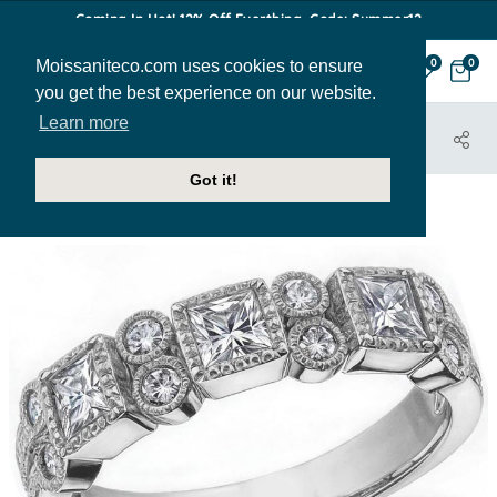
Coming In Hot! 12% Off Everthing. Code: Summer12
Moissaniteco.com uses cookies to ensure
0
0
you get the best experience on our website.
Learn more
HOME
JEWELRY
BANDS
ANN183B
Got it!