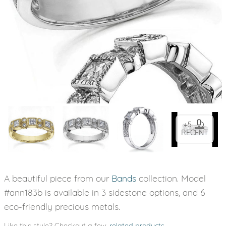
+5
RECENT
A beautiful piece from our
Bands
collection. Model
#ann183b is available in 3 sidestone options, and 6
eco-friendly precious metals.