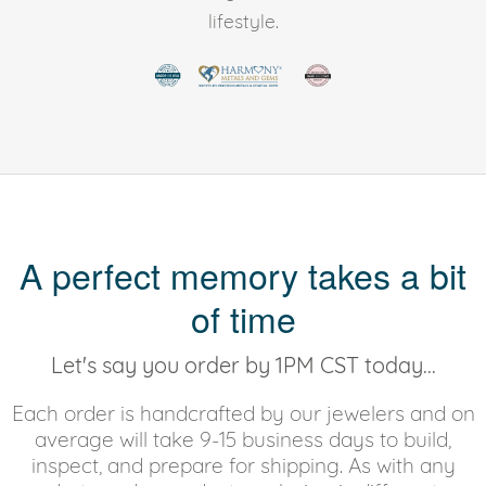
lifestyle.
A perfect memory takes a bit
of time
Let's say you order by 1PM CST today...
Each order is handcrafted by our jewelers and on
average will take 9-15 business days to build,
inspect, and prepare for shipping. As with any