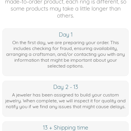
made-to-order product, each ring is different, so
some products may take a little longer than
others.
Day 1
On the first day, we are preparing your order. This
includes checking for fraud, ensuring availability,
arranging a craftsman, and/or contacting you with any
information that might be important about your
selected options.
Day 2 - 13
A jeweler has been assigned to build your custom
jewelry. When complete, we will inspect it for quality and
notify you if we find any issues that might cause delays.
13 + Shipping time