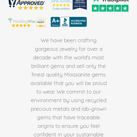
We have been crafting
gorgeous jewelry for over a
decade with the world's most
brilliant gems and sell only the
finest quality Moissanite gems
available that you will be proud
to wear. We commit to our
environment by using recycled
precious metals and lab-grown
gems that have traceable
origins to ensure you feel
confident in your sustainable