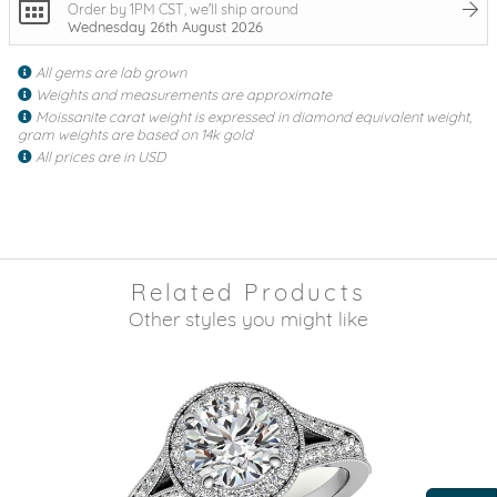
Order by 1PM CST, we'll ship around
Wednesday 26th August 2026
All gems are lab grown
Weights and measurements are approximate
Moissanite carat weight is expressed in diamond equivalent weight,
gram weights are based on 14k gold
All prices are in USD
Related Products
Other styles you might like