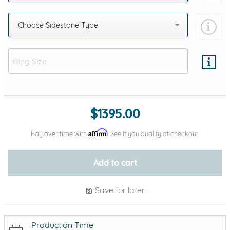
Choose Sidestone Type
Add protection by
$1395.00
Affirm
Pay over time with
. See if you qualify at checkout.
Add to cart
Save for later
Production Time