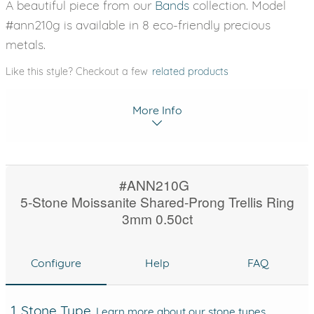
A beautiful piece from our
Bands
collection. Model
#ann210g is available in 8 eco-friendly precious
metals.
Like this style? Checkout a few
related products
More Info
#ANN210G
5-Stone Moissanite Shared-Prong Trellis Ring
3mm 0.50ct
Configure
Help
FAQ
1. Stone Type
Learn more about our stone types.