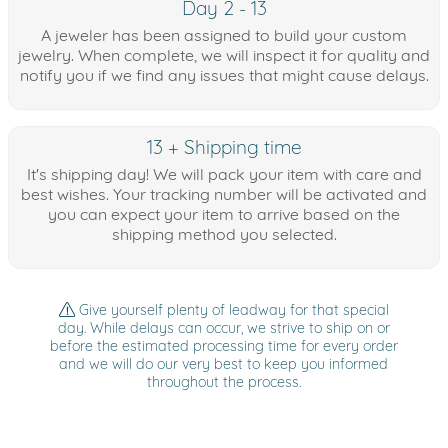
Day 2 - 13
A jeweler has been assigned to build your custom
jewelry. When complete, we will inspect it for quality and
notify you if we find any issues that might cause delays.
13 + Shipping time
It's shipping day! We will pack your item with care and
best wishes. Your tracking number will be activated and
you can expect your item to arrive based on the
shipping method you selected.
Give yourself plenty of leadway for that special
day. While delays can occur, we strive to ship on or
before the estimated processing time for every order
and we will do our very best to keep you informed
throughout the process.