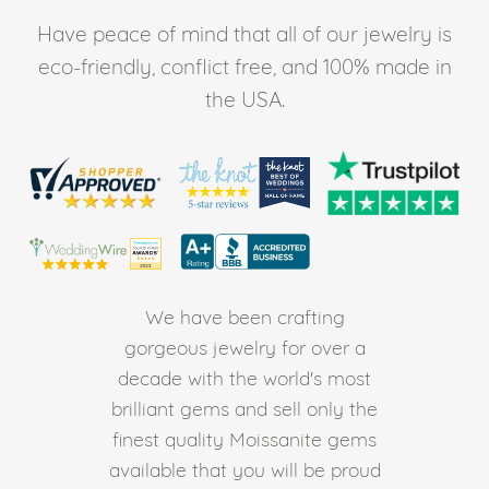
Have peace of mind that all of our jewelry is
eco-friendly, conflict free, and 100% made in
the USA.
We have been crafting
gorgeous jewelry for over a
decade with the world's most
brilliant gems and sell only the
finest quality Moissanite gems
available that you will be proud