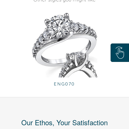
ENG070
Our Ethos, Your Satisfaction