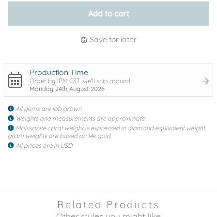
Add to cart
Save for later
Production Time
Order by 1PM CST, we'll ship around
Monday 24th August 2026
All gems are lab grown
Weights and measurements are approximate
Moissanite carat weight is expressed in diamond equivalent weight,
gram weights are based on 14k gold
All prices are in USD
Related Products
Other styles you might like