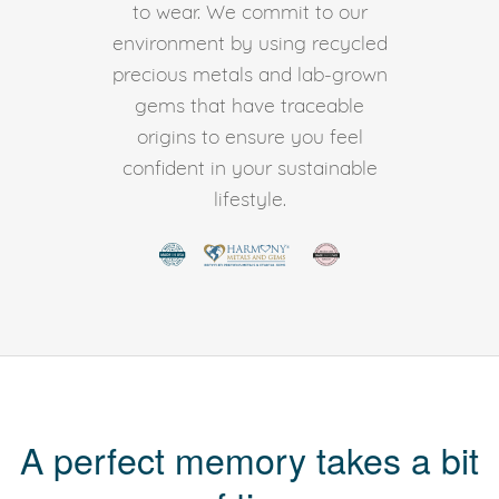
to wear. We commit to our
environment by using recycled
precious metals and lab-grown
gems that have traceable
origins to ensure you feel
confident in your sustainable
lifestyle.
A perfect memory takes a bit