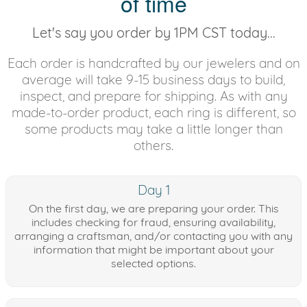
of time
Let's say you order by 1PM CST today...
Each order is handcrafted by our jewelers and on
average will take 9-15 business days to build,
inspect, and prepare for shipping. As with any
made-to-order product, each ring is different, so
some products may take a little longer than
others.
Day 1
On the first day, we are preparing your order. This
includes checking for fraud, ensuring availability,
arranging a craftsman, and/or contacting you with any
information that might be important about your
selected options.