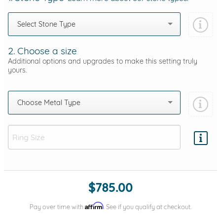
Select Stone Type
2. Choose a size
Additional options and upgrades to make this setting truly
yours.
Choose Metal Type
Add protection by
$785.00
Affirm
Pay over time with
. See if you qualify at checkout.