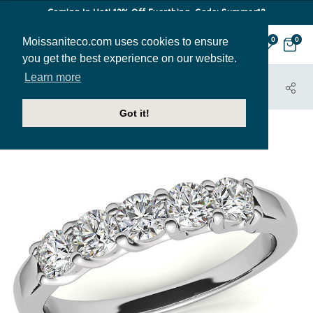
Coming In Hot! 12% Off Everthing. Code: Summer12
Moissaniteco.com uses cookies to ensure
0
0
you get the best experience on our website.
Learn more
HOME
JEWELRY
BANDS
ANN210G
Got it!