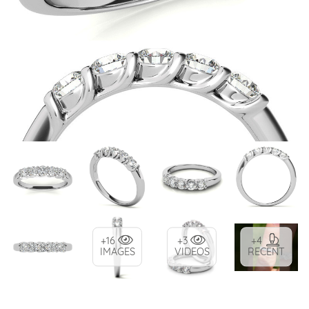
+16
+3
+4
IMAGES
VIDEOS
RECENT