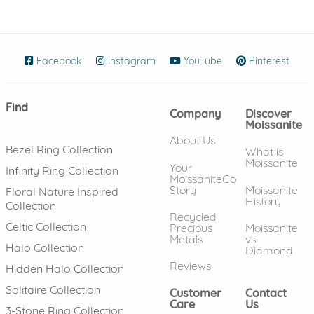
Facebook
(opens in new window)
Instagram
(opens in new window)
YouTube
(opens in new wind
Pinterest
(ope
Find
Company
Discover
Moissanite
About Us
Bezel Ring Collection
What is
Moissanite
Your
Infinity Ring Collection
MoissaniteCo
Story
Moissanite
Floral Nature Inspired
History
Collection
Recycled
Celtic Collection
Precious
Moissanite
Metals
vs.
Halo Collection
Diamond
Reviews
Hidden Halo Collection
Solitaire Collection
Customer
Contact
Care
Us
3-Stone Ring Collection