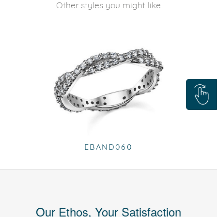
Other styles you might like
EBAND060
Our Ethos, Your Satisfaction