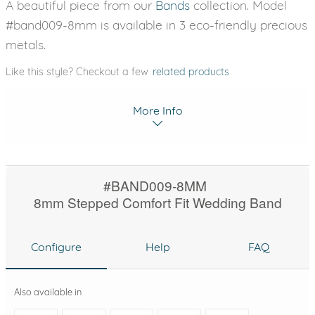
A beautiful piece from our
Bands
collection. Model
#band009-8mm is available in 3 eco-friendly precious
metals.
Like this style? Checkout a few
related products
More Info
#BAND009-8MM
8mm Stepped Comfort Fit Wedding Band
Configure
Help
FAQ
Also available in