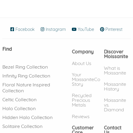
Facebook
(opens in new window)
Instagram
(opens in new window)
YouTube
(opens in new wind
Pinterest
(ope
Find
Company
Discover
Moissanite
About Us
Bezel Ring Collection
What is
Moissanite
Your
Infinity Ring Collection
MoissaniteCo
Story
Moissanite
Floral Nature Inspired
History
Collection
Recycled
Celtic Collection
Precious
Moissanite
Metals
vs.
Halo Collection
Diamond
Reviews
Hidden Halo Collection
Solitaire Collection
Customer
Contact
Care
Us