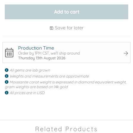
Add to cart
Save for later
Production Time
Order by 1PM CST, we'll ship around
Thursday 13th August 2026
All gems are lab grown
Weights and measurements are approximate
Moissanite carat weight is expressed in diamond equivalent weight,
gram weights are based on 14k gold
All prices are in USD
Related Products