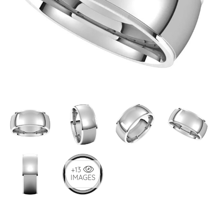
+13
IMAGES