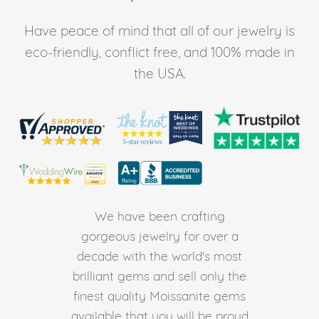
Have peace of mind that all of our jewelry is
eco-friendly, conflict free, and 100% made in
the USA.
We have been crafting
gorgeous jewelry for over a
decade with the world's most
brilliant gems and sell only the
finest quality Moissanite gems
available that you will be proud