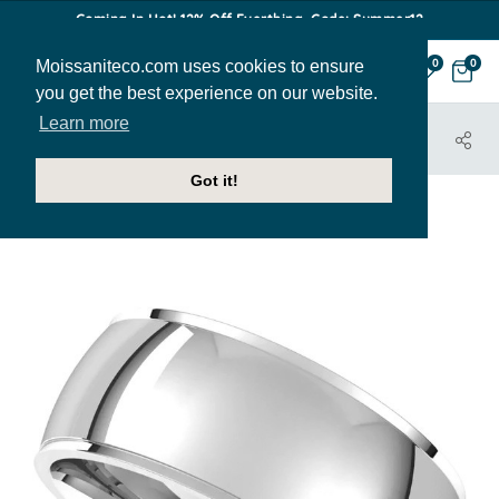
Coming In Hot! 12% Off Everthing. Code: Summer12
Moissaniteco.com uses cookies to ensure
0
0
you get the best experience on our website.
Learn more
HOME
JEWELRY
BANDS
BAND009-8MM
Got it!