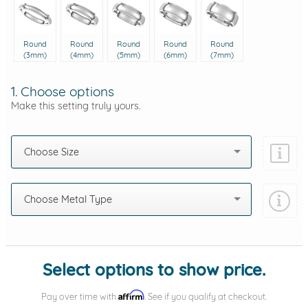
Round
Round
Round
Round
Round
(3mm)
(4mm)
(5mm)
(6mm)
(7mm)
1. Choose options
Make this setting truly yours.
Choose Size
Choose Metal Type
Add protection by
Select options to show price.
Affirm
Pay over time with
. See if you qualify at checkout.