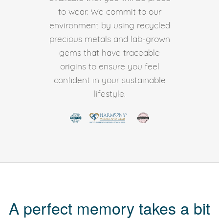
to wear. We commit to our
environment by using recycled
precious metals and lab-grown
gems that have traceable
origins to ensure you feel
confident in your sustainable
lifestyle.
A perfect memory takes a bit