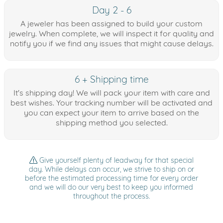
Day 2 - 6
A jeweler has been assigned to build your custom
jewelry. When complete, we will inspect it for quality and
notify you if we find any issues that might cause delays.
6 + Shipping time
It's shipping day! We will pack your item with care and
best wishes. Your tracking number will be activated and
you can expect your item to arrive based on the
shipping method you selected.
Give yourself plenty of leadway for that special
day. While delays can occur, we strive to ship on or
before the estimated processing time for every order
and we will do our very best to keep you informed
throughout the process.