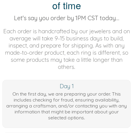
of time
Let's say you order by 1PM CST today...
Each order is handcrafted by our jewelers and on
average will take 9-15 business days to build,
inspect, and prepare for shipping. As with any
made-to-order product, each ring is different, so
some products may take a little longer than
others.
Day 1
On the first day, we are preparing your order. This
includes checking for fraud, ensuring availability,
arranging a craftsman, and/or contacting you with any
information that might be important about your
selected options.