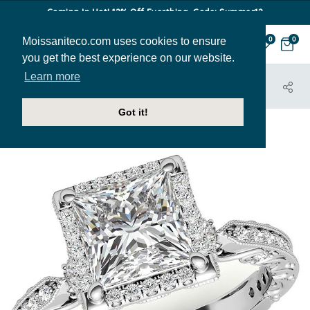
Coming In Hot! 12% Off Everthing. Code: Summer12
Moissaniteco.com uses cookies to ensure
0
0
you get the best experience on our website.
Learn more
HOME
JEWELRY
ENGAGEMENT RINGS
ENR682-PR
Got it!