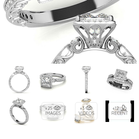
+25
+3
+12
IMAGES
VIDEOS
RECENT