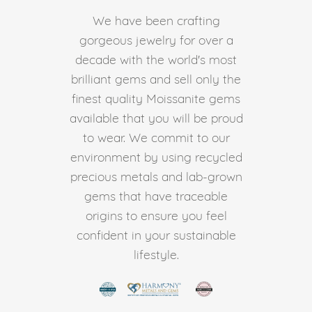
We have been crafting
gorgeous jewelry for over a
decade with the world's most
brilliant gems and sell only the
finest quality Moissanite gems
available that you will be proud
to wear. We commit to our
environment by using recycled
precious metals and lab-grown
gems that have traceable
origins to ensure you feel
confident in your sustainable
lifestyle.