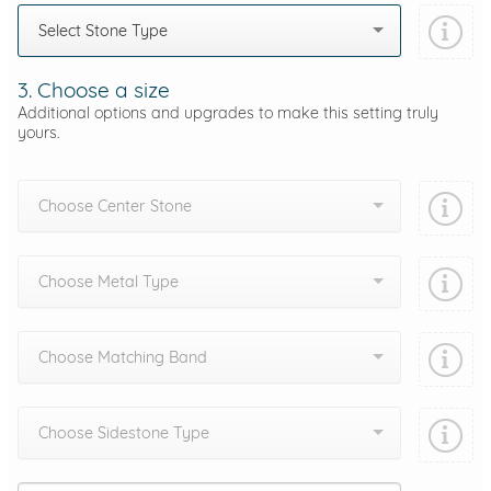
Select Stone Type
3. Choose a size
Additional options and upgrades to make this setting truly
yours.
Choose Center Stone
Choose Metal Type
Choose Matching Band
Choose Sidestone Type