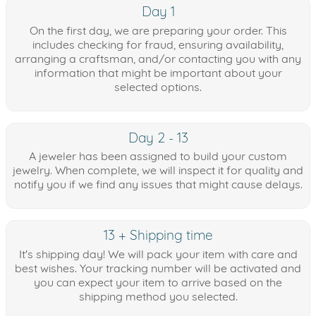
Day 1
On the first day, we are preparing your order. This
includes checking for fraud, ensuring availability,
arranging a craftsman, and/or contacting you with any
information that might be important about your
selected options.
Day 2 - 13
A jeweler has been assigned to build your custom
jewelry. When complete, we will inspect it for quality and
notify you if we find any issues that might cause delays.
13 + Shipping time
It's shipping day! We will pack your item with care and
best wishes. Your tracking number will be activated and
you can expect your item to arrive based on the
shipping method you selected.