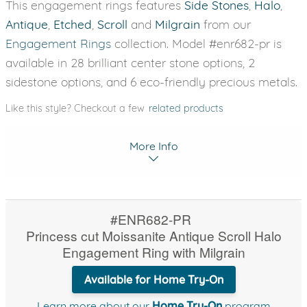
This engagement rings features
Side Stones
,
Halo
,
Antique
,
Etched
,
Scroll
and
Milgrain
from our
Engagement Rings
collection. Model #enr682-pr is
available in 28 brilliant center stone options, 2
sidestone options, and 6 eco-friendly precious metals.
Like this style? Checkout a few
related products
More Info
#ENR682-PR
Princess cut Moissanite Antique Scroll Halo
Engagement Ring with Milgrain
Available for Home Try-On
Learn more about our
Home Try-On
program