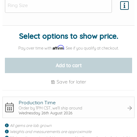
Add protection by
Select options to show price.
Affirm
Pay over time with
. See if you qualify at checkout.
Add to cart
Save for later
Production Time
Order by 1PM CST, we'll ship around
Wednesday 26th August 2026
All gems are lab grown
Weights and measurements are approximate