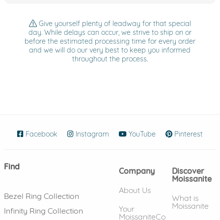
Give yourself plenty of leadway for that special
day. While delays can occur, we strive to ship on or
before the estimated processing time for every order
and we will do our very best to keep you informed
throughout the process.
Facebook
(opens in new window)
Instagram
(opens in new window)
YouTube
(opens in new wind
Pinterest
(ope
Find
Company
Discover
Moissanite
About Us
Bezel Ring Collection
What is
Moissanite
Your
Infinity Ring Collection
MoissaniteCo