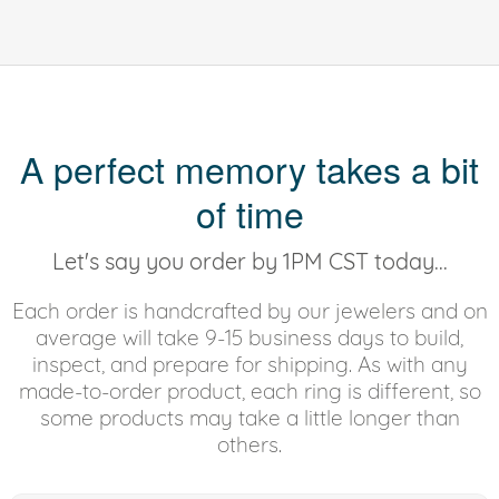
A perfect memory takes a bit
of time
Let's say you order by 1PM CST today...
Each order is handcrafted by our jewelers and on
average will take 9-15 business days to build,
inspect, and prepare for shipping. As with any
made-to-order product, each ring is different, so
some products may take a little longer than
others.