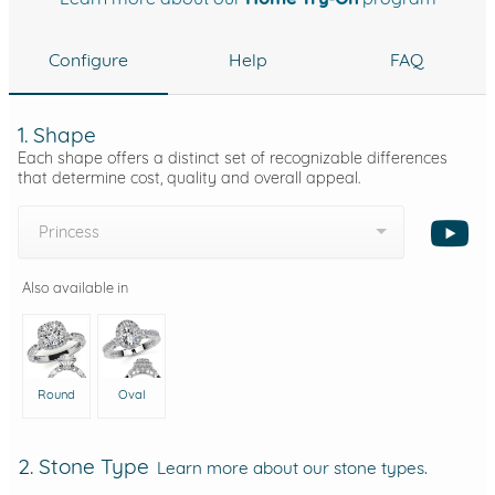
Configure
Help
FAQ
1. Shape
Each shape offers a distinct set of recognizable differences
that determine cost, quality and overall appeal.
Princess
Also available in
Round
Oval
2. Stone Type
Learn more about our stone types.