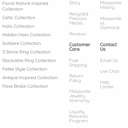
Story
Moissanite
Floral Nature Inspired
History
Collection
Recycled
Celtic Collection
Precious
Moissanite
Metals
vs.
Halo Collection
Diamond
Reviews
Hidden Halo Collection
Solitaire Collection
Customer
Contact
Care
Us
3-Stone Ring Collection
Free
Email Us
Stackable Ring Collection
Shipping
Petite Style Collection
Live Chat
Return
Antique Inspired Collection
Policy
Help
Pave Bridal Collection
Center
Moissanite
Jewelry
Warranty
Loyalty
Rewards
Program