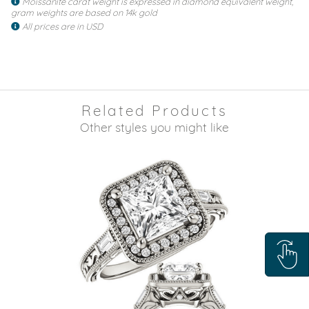
Moissanite carat weight is expressed in diamond equivalent weight,
gram weights are based on 14k gold
All prices are in USD
Related Products
Other styles you might like