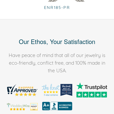
ENR185-PR
Our Ethos, Your Satisfaction
Have peace of mind that all of our jewelry is
eco-friendly, conflict free, and 100% made in
the USA.