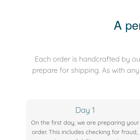
A pe
Each order is handcrafted by our
prepare for shipping. As with an
Day 1
On the first day, we are preparing your
order. This includes checking for fraud,