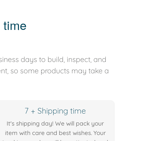
 time
iness days to build, inspect, and
rent, so some products may take a
7 + Shipping time
It's shipping day! We will pack your
item with care and best wishes. Your