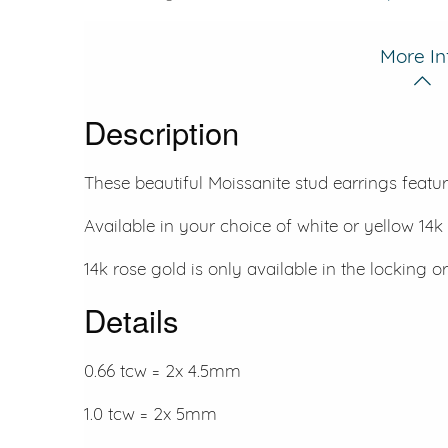
More In
Description
These beautiful Moissanite stud earrings featur
Available in your choice of white or yellow 14k 
14k rose gold is only available in the locking or
Details
0.66 tcw = 2x 4.5mm
1.0 tcw = 2x 5mm