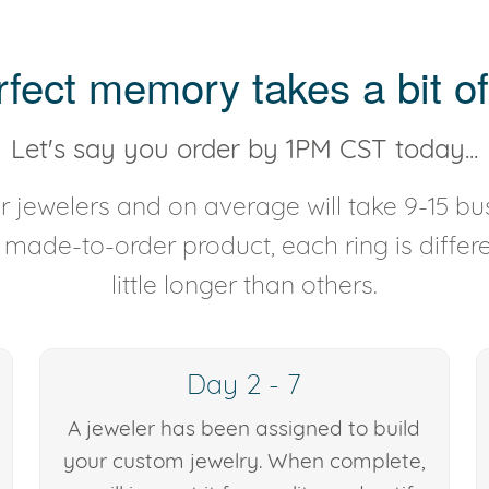
rfect memory takes a bit of
Let's say you order by 1PM CST today...
 jewelers and on average will take 9-15 bus
y made-to-order product, each ring is diffe
little longer than others.
Day 2 - 7
A jeweler has been assigned to build
your custom jewelry. When complete,