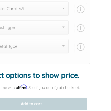
tal Carat Wt
st Type
tal Type
Add protection by
t options to show price.
Affirm
time with
. See if you qualify at checkout.
Add to cart