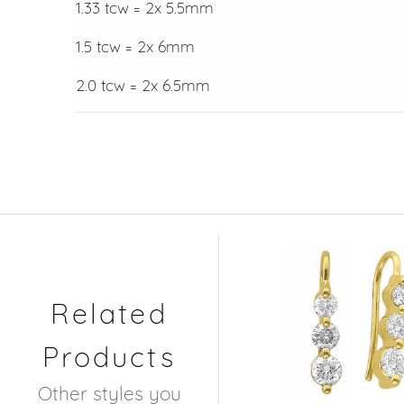
1.33 tcw = 2x 5.5mm
1.5 tcw = 2x 6mm
2.0 tcw = 2x 6.5mm
Related
Products
Other styles you