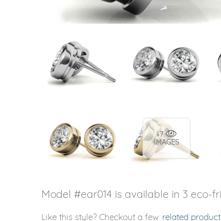
+7
IMAGES
Model #ear014 is available in 3 eco-fr
Like this style? Checkout a few
related product