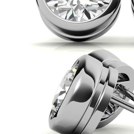
VIEW ALL
Colored Gems
Lab-grown sapphires, em
fancy-color stones.