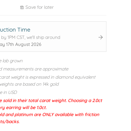
Save for later
uction Time
 by 1PM CST, we'll ship around
y 17th August 2026
e lab grown
d measurements are approximate
carat weight is expressed in diamond equivalent
eights are based on 14k gold
re in USD
e sold in their total carat weight. Choosing a 2.0ct
 earring will be 1.0ct.
ld and platinum are ONLY available with friction
sts/backs.