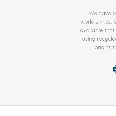
We have be
world's most b
available tha
using recycl
origins 