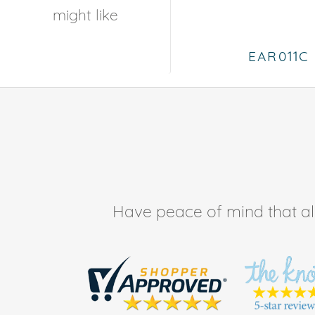
might like
EAR011C
Have peace of mind that all 