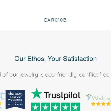
EAR010B
Our Ethos, Your Satisfaction
of our jewelry is eco-friendly, conflict fr