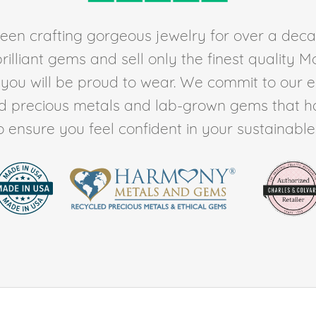
en crafting gorgeous jewelry for over a deca
rilliant gems and sell only the finest quality 
t you will be proud to wear. We commit to our 
ed precious metals and lab-grown gems that h
to ensure you feel confident in your sustainable l