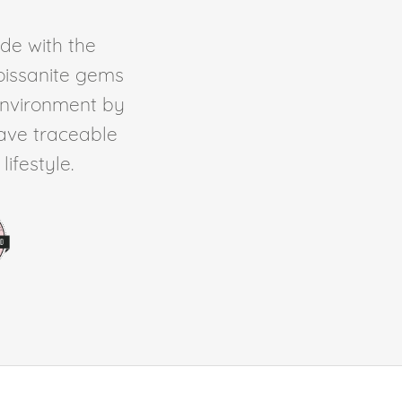
de with the
Moissanite gems
environment by
ave traceable
ifestyle.