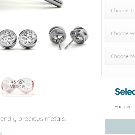
Choose To
Choose Po
Choose Me
+3
VIDEOS
Selec
Pay over 
iendly precious metals.
s