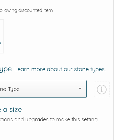
following discounted item
E
Type
Learn more about our stone types.
one Type
 a size
ptions and upgrades to make this setting