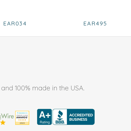
EAR034
EAR495
ee, and 100% made in the USA.