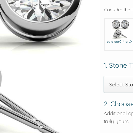
Consider the 
eralds and
sale-ear014-eruX
1. Stone 
Select St
2. Choose
Additional o
truly yours.