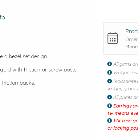
fo
Prod
Order
Monda
e a bezel set design.
All gems ar
gold with friction or screw posts.
Weights an
Moissanite 
 friction backs.
weight, gram w
All prices a
Earrings ar
tw means every
14k rose go
or locking po