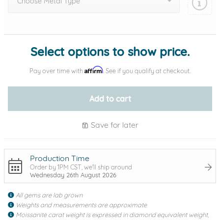
Choose Metal Type
Add protection by
Select options to show price.
Affirm
Pay over time with
. See if you qualify at checkout.
Add to cart
Save for later
Production Time
Order by 1PM CST, we'll ship around
Wednesday 26th August 2026
All gems are lab grown
Weights and measurements are approximate
Moissanite carat weight is expressed in diamond equivalent weight,