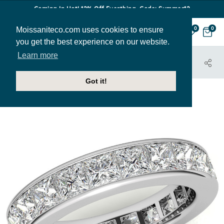
Coming In Hot! 12% Off Everthing. Code: Summer12
Moissaniteco.com uses cookies to ensure
0
0
you get the best experience on our website.
Learn more
HOME
JEWELRY
BANDS
EBAND014C
Got it!