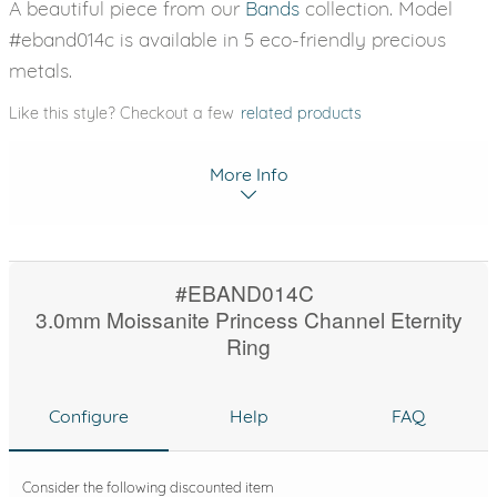
A beautiful piece from our
Bands
collection. Model
#eband014c is available in 5 eco-friendly precious
metals.
Like this style? Checkout a few
related products
More Info
#EBAND014C
3.0mm Moissanite Princess Channel Eternity
Ring
Configure
Help
FAQ
Consider the following discounted item