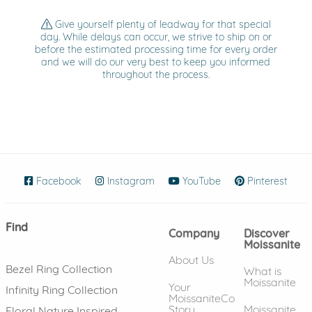
Give yourself plenty of leadway for that special
day. While delays can occur, we strive to ship on or
before the estimated processing time for every order
and we will do our very best to keep you informed
throughout the process.
Facebook
(opens in new window)
Instagram
(opens in new window)
YouTube
(opens in new wind
Pinterest
(ope
Find
Company
Discover
Moissanite
About Us
Bezel Ring Collection
What is
Moissanite
Your
Infinity Ring Collection
MoissaniteCo
Story
Moissanite
Floral Nature Inspired