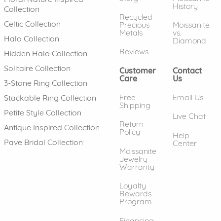
History
Collection
Recycled
Celtic Collection
Precious
Moissanite
Metals
vs.
Halo Collection
Diamond
Reviews
Hidden Halo Collection
Solitaire Collection
Customer
Contact
Care
Us
3-Stone Ring Collection
Free
Email Us
Stackable Ring Collection
Shipping
Petite Style Collection
Live Chat
Return
Antique Inspired Collection
Policy
Help
Pave Bridal Collection
Center
Moissanite
Jewelry
Warranty
Loyalty
Rewards
Program
Financing