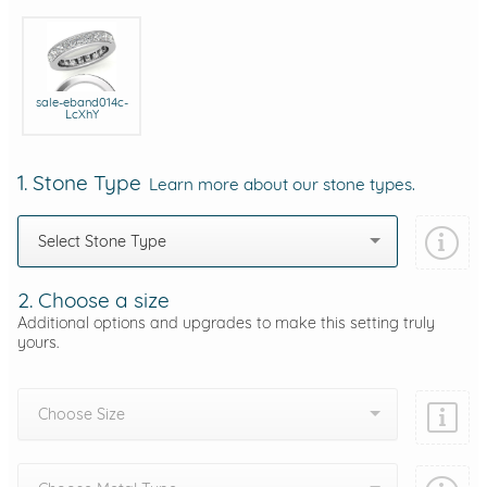
sale-eband014c-
LcXhY
1. Stone Type
Learn more about our stone types.
Select Stone Type
2. Choose a size
Additional options and upgrades to make this setting truly
yours.
Choose Size