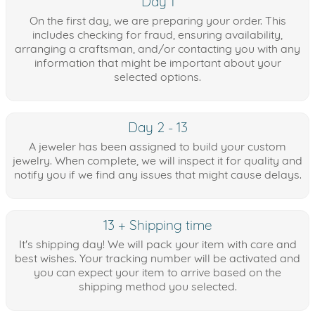
Day 1
On the first day, we are preparing your order. This
includes checking for fraud, ensuring availability,
arranging a craftsman, and/or contacting you with any
information that might be important about your
selected options.
Day 2 - 13
A jeweler has been assigned to build your custom
jewelry. When complete, we will inspect it for quality and
notify you if we find any issues that might cause delays.
13 + Shipping time
It's shipping day! We will pack your item with care and
best wishes. Your tracking number will be activated and
you can expect your item to arrive based on the
shipping method you selected.