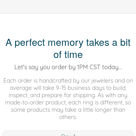
A perfect memory takes a bit
of time
Let's say you order by 1PM CST today...
Each order is handcrafted by our jewelers and on
average will take 9-15 business days to build,
inspect, and prepare for shipping. As with any
made-to-order product, each ring is different, so
some products may take a little longer than
others.