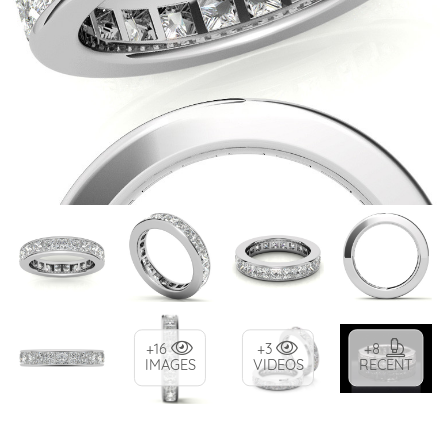
+16
+3
+8
IMAGES
VIDEOS
RECENT