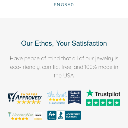
ENG360
Our Ethos, Your Satisfaction
Have peace of mind that all of our jewelry is
eco-friendly, conflict free, and 100% made in
the USA.