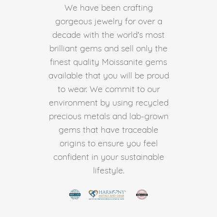
We have been crafting
gorgeous jewelry for over a
decade with the world's most
brilliant gems and sell only the
finest quality Moissanite gems
available that you will be proud
to wear. We commit to our
environment by using recycled
precious metals and lab-grown
gems that have traceable
origins to ensure you feel
confident in your sustainable
lifestyle.