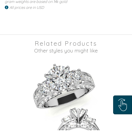
gram weights are based on 14k gold
All prices are in USD
Related Products
Other styles you might like